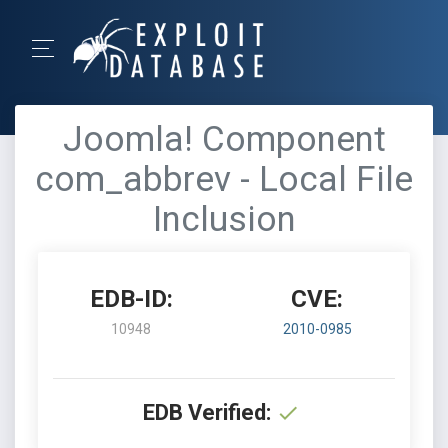
Joomla! Component
com_abbrev - Local File
Inclusion
EDB-ID:
CVE:
10948
2010-0985
EDB Verified: