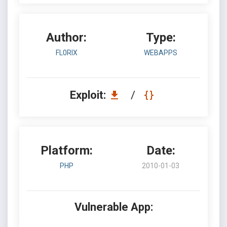
Author:
Type:
FL0RIX
WEBAPPS
Exploit:
/
Platform:
Date:
PHP
2010-01-03
Vulnerable App: