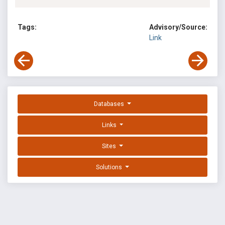
Tags:
Advisory/Source:
Link
Databases
Links
Sites
Solutions