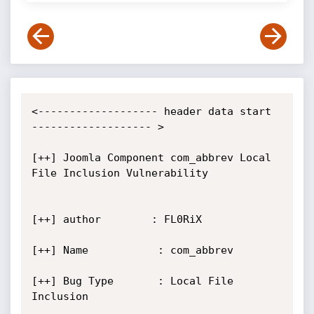
<------------------- header data start 
------------------- >

[++] Joomla Component com_abbrev Local 
File Inclusion Vulnerability

[++] author        : FL0RiX

[++] Name           : com_abbrev

[++] Bug Type       : Local File 
Inclusion
