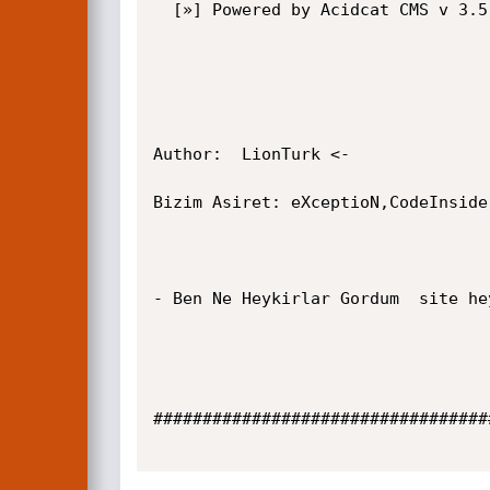
  [»] Powered by Acidcat CMS v 3.5.1.f

Author:  LionTurk <-  

Bizim Asiret: eXceptioN,CodeInside
- Ben Ne Heykirlar Gordum  site he
##################################