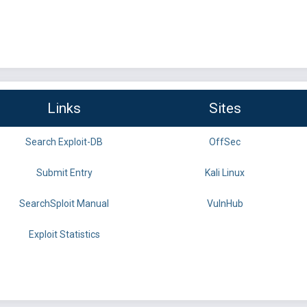
Links
Sites
Search Exploit-DB
OffSec
Submit Entry
Kali Linux
SearchSploit Manual
VulnHub
Exploit Statistics