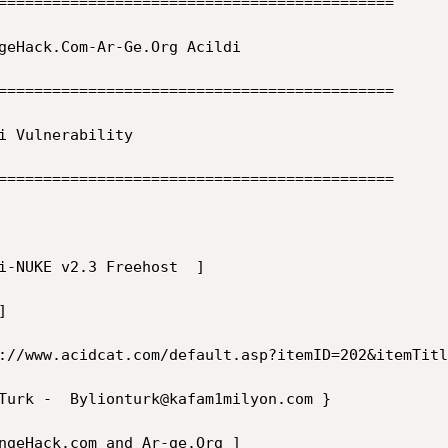
============================================  

============================================  

============================================  
