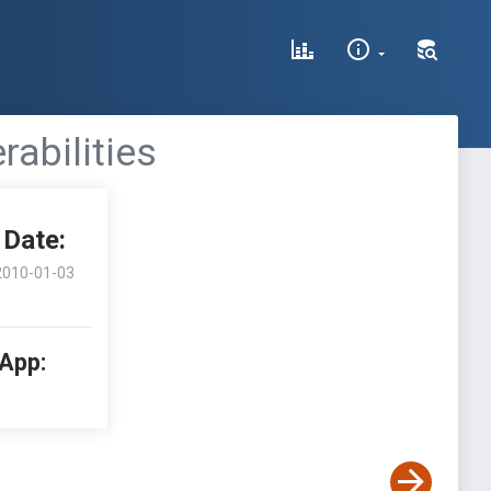
rabilities
Date:
2010-01-03
 App: