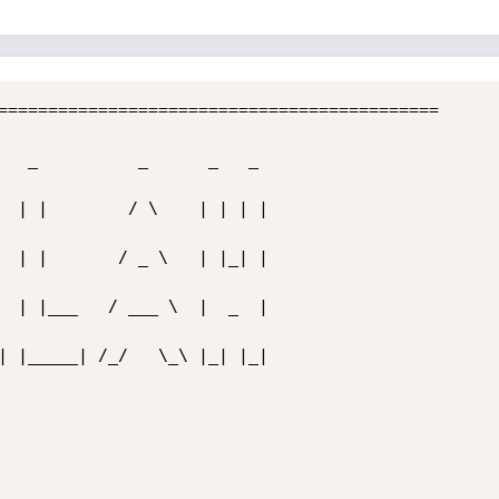
============================================  
