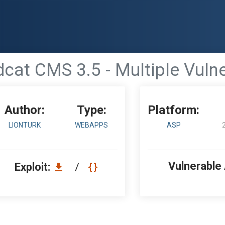
cat CMS 3.5 - Multiple Vulne
Author:
Type:
Platform:
LIONTURK
WEBAPPS
ASP
Vulnerable
Exploit:
/