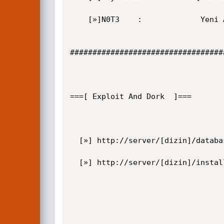
    [»]N0T3    :             Yeni Aciklarimi Bekleyin.

##################################
===[ Exploit And Dork  ]===  

  [»] http://server/[dizin]/databases/acidcat_3.mdb

  [»] http://server/[dizin]/install.asp
