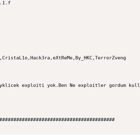
,CristaL1o,Hack3ra,eXtReMe,By_HKC,TerrorZveng

yklicek exploiti yok.Ben Ne exploitler gordum kull
######################################### 
