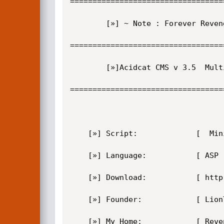
==================================
        [»] ~ Note : Forever RevengeHack.Com-Ar-Ge.Org Acildi

==================================
        [»]Acidcat CMS v 3.5  Multi Vulnerability 

==================================
    [»] Script:             [  Mini-NUKE v2.3 Freehost  ]  

    [»] Language:           [ ASP ]  

    [»] Download:           [ http://www.acidcat.com/default.asp?itemID=202&itemTitle=Download Free] 

    [»] Founder:            [ LionTurk -  Bylionturk@kafam1milyon.com }

    [»] My Home:            [ RevengeHack.com and Ar-ge.Org ]  
