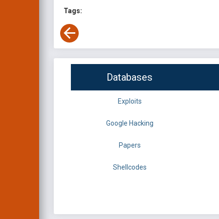
Tags:
Databases
Exploits
Google Hacking
Papers
Shellcodes