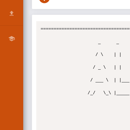
==================================
                      _      _       _          _      _   _  

                     / \    | |     | |        / \    | | | |  

                    / _ \   | |     | |       / _ \   | |_| |  

                   / ___ \  | |___  | |___   / ___ \  |  _  |  

                  /_/   \_\ |_____| |_____| /_/   \_\ |_| |_|  
