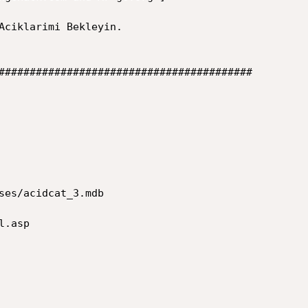
#########################################  
