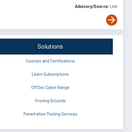
Advisory/Source:
Link
Solutions
Courses and Certifications
Learn Subscriptions
OffSec Cyber Range
Proving Grounds
Penetration Testing Services