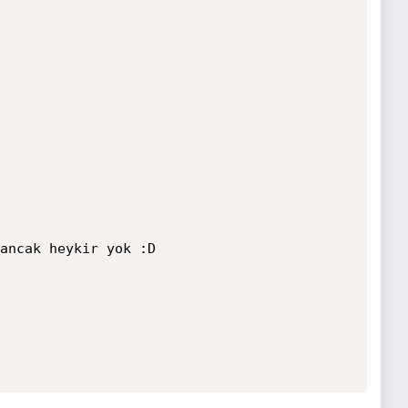
ancak heykir yok :D
