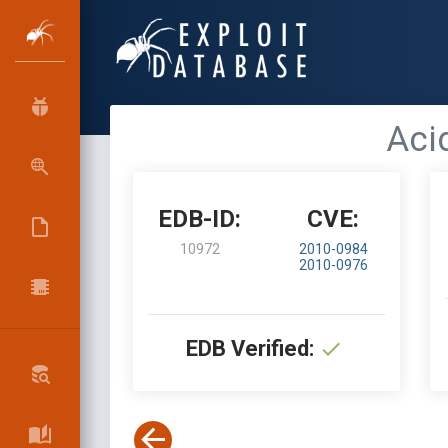
Acid
EDB-ID:
CVE:
10972
2010-0984
2010-0976
EDB Verified: