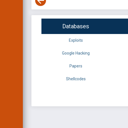
Databases
Exploits
Google Hacking
Papers
Shellcodes