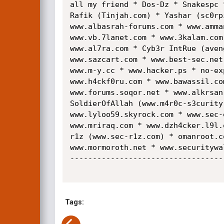
all my friend * Dos-Dz * Snakespc 
Rafik (Tinjah.com) * Yashar (sc0rp
www.albasrah-forums.com * www.amma
www.vb.7lanet.com * www.3kalam.com
www.al7ra.com * Cyb3r IntRue (aven
www.sazcart.com * www.best-sec.net
www.m-y.cc * www.hacker.ps * no-ex
www.h4ckf0ru.com * www.bawassil.co
www.forums.soqor.net * www.alkrsan
SoldierOfAllah (www.m4r0c-s3curity
www.lyloo59.skyrock.com * www.sec-
www.mriraq.com * www.dzh4cker.l9l.
r1z (www.sec-r1z.com) * omanroot.c
www.mormoroth.net * www.securitywa
----------------------------------
Tags: