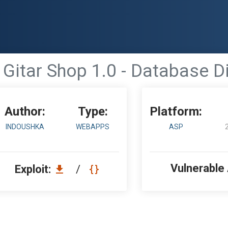
 Gitar Shop 1.0 - Database D
Author:
Type:
Platform:
INDOUSHKA
WEBAPPS
ASP
Vulnerable
Exploit:
/