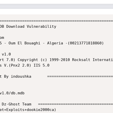
==================================================
DB Download Vulnerability 

                                                   
om                                                 
13771818860)                                                                                

                    

rt 7.0) Copyright (c) 1999-2010 Rocksalt Internati
s V.(Pnx2 2.0) IIS 5.0                             
                                                   
t By indoushka       =============================
1.0/db.mdb

 Dz-Ghost Team   =================================
et+Exploits+dookie2000ca)
