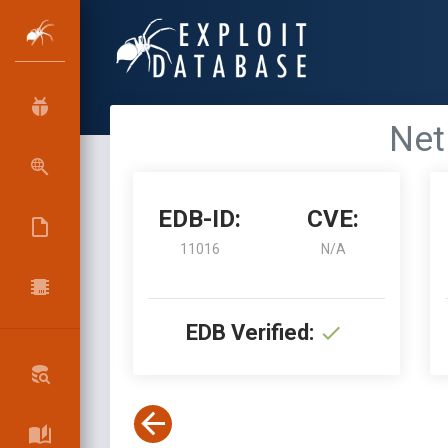
Net
EDB-ID:
CVE:
11016
N/A
EDB Verified: