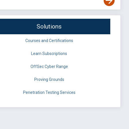
Solutions
Courses and Certifications
Learn Subscriptions
OffSec Cyber Range
Proving Grounds
Penetration Testing Services