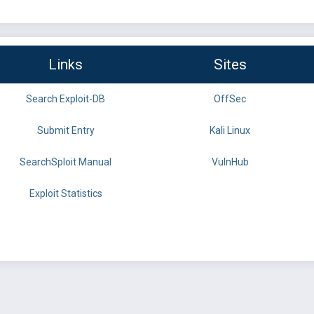
Links
Sites
Search Exploit-DB
OffSec
Submit Entry
Kali Linux
SearchSploit Manual
VulnHub
Exploit Statistics