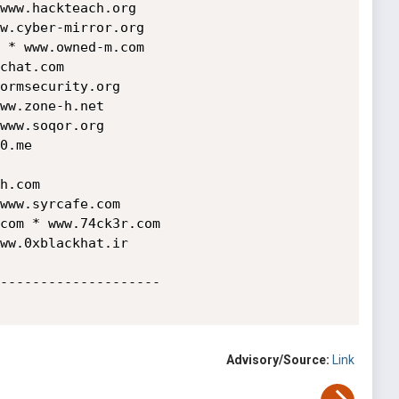
www.hackteach.org

w.cyber-mirror.org

 * www.owned-m.com

chat.com  

ormsecurity.org

ww.zone-h.net

www.soqor.org

0.me 

h.com 

www.syrcafe.com 

com * www.74ck3r.com 

ww.0xblackhat.ir

--------------------

Advisory/Source:
Link