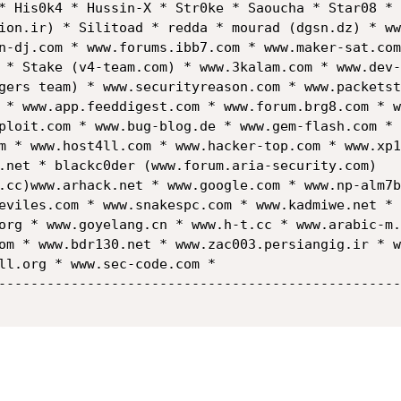
* His0k4 * Hussin-X * Str0ke * Saoucha * Star08 * 
ion.ir) * Silitoad * redda * mourad (dgsn.dz) * ww
n-dj.com * www.forums.ibb7.com * www.maker-sat.com
 * Stake (v4-team.com) * www.3kalam.com * www.dev-
gers team) * www.securityreason.com * www.packetst
 * www.app.feeddigest.com * www.forum.brg8.com * w
ploit.com * www.bug-blog.de * www.gem-flash.com * 
m * www.host4ll.com * www.hacker-top.com * www.xp1
.net * blackc0der (www.forum.aria-security.com)  

.cc)www.arhack.net * www.google.com * www.np-alm7b
eviles.com * www.snakespc.com * www.kadmiwe.net * 
org * www.goyelang.cn * www.h-t.cc * www.arabic-m.
om * www.bdr130.net * www.zac003.persiangig.ir * w
ll.org * www.sec-code.com *

--------------------------------------------------