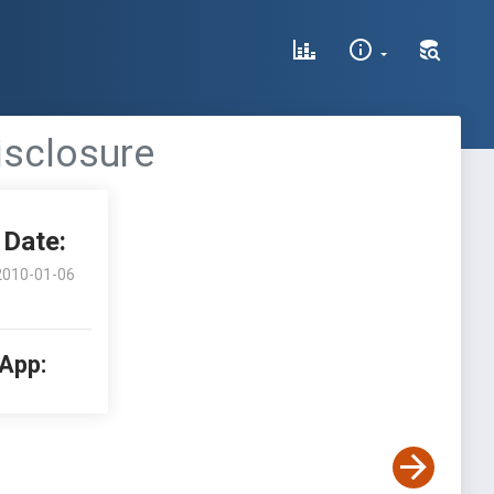
isclosure
Date:
2010-01-06
 App: