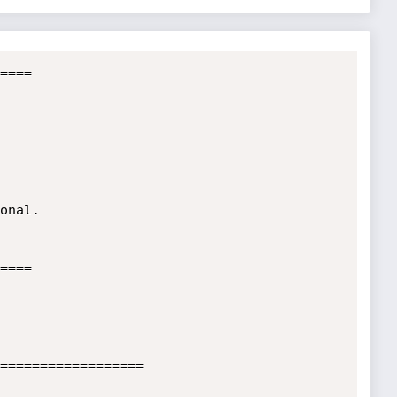
====                  

  

  

onal.                         

 



====

==================
