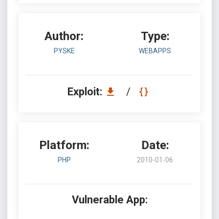
Author:
Type:
PYSKE
WEBAPPS
Exploit:
/
Platform:
Date:
PHP
2010-01-06
Vulnerable App: