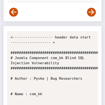
<------------------- header data start 
------------------- >

#############################################
# Joomla Component com_kk Blind SQL 
Injection Vulnerability

#############################################
# Author : Pyske | Bug Researchers

# Name : com_kk
