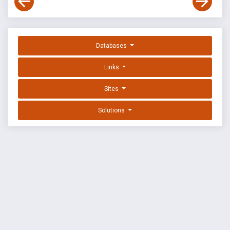
Databases
Links
Sites
Solutions