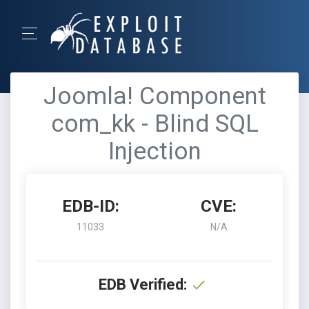
Joomla! Component
com_kk - Blind SQL
Injection
EDB-ID:
CVE:
11033
N/A
EDB Verified: