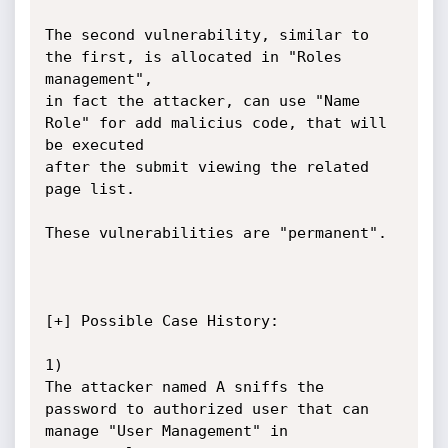
The second vulnerability, similar to 
the first, is allocated in "Roles 
management",

in fact the attacker, can use "Name 
Role" for add malicius code, that will 
be executed

after the submit viewing the related 
page list.

These vulnerabilities are "permanent".

[+] Possible Case History:

1)

The attacker named A sniffs the 
password to authorized user that can 
manage "User Management" in 