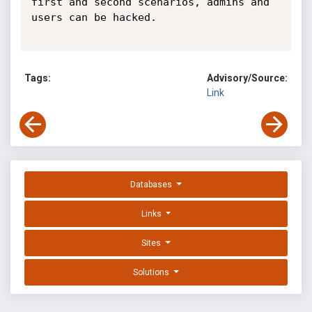
first and second scenarios, admins and 
users can be hacked.

Tags:
Advisory/Source:
Link
Databases
Links
Sites
Solutions