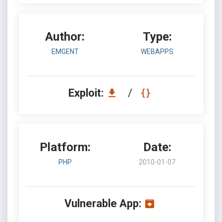
Author:
Type:
EMGENT
WEBAPPS
Exploit:
/
Platform:
Date:
PHP
2010-01-07
Vulnerable App: