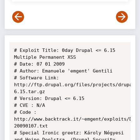
# Exploit Title: 0day Drupal <= 6.15 
Multiple Permanent XSS

# Date: 07 01 2009

# Author: Emanuele 'emgent' Gentili

# Software Link: 
http://ftp.drupal.org/files/projects/drupal-
6.15.tar.gz

# Version: Drupal <= 6.15

# CVE : N/A

# Code : 
http://www.backtrack.it/~emgent/exploits/Dru
20090107.txt

# Special Ironic greetz: Károly Négyesi 
and Heine Deelstra. (Drupal Security 