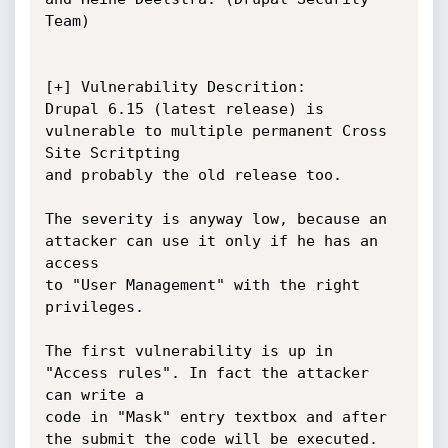
Team)

[+] Vulnerability Descrition:

Drupal 6.15 (latest release) is 
vulnerable to multiple permanent Cross 
Site Scritpting

and probably the old release too.

The severity is anyway low, because an 
attacker can use it only if he has an 
access

to "User Management" with the right 
privileges.

The first vulnerability is up in 
"Access rules". In fact the attacker 
can write a

code in "Mask" entry textbox and after 
the submit the code will be executed.
