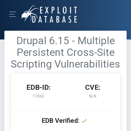
Drupal 6.15 - Multiple
Persistent Cross-Site
Scripting Vulnerabilities
EDB-ID:
CVE:
11060
N/A
EDB Verified: