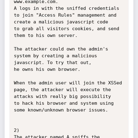
www.example.com.

A logs in with the sniffed credentials 
to join "Access Rules" management and 
create a malicious javascript code

to grab all visitors cookies, and send 
them to his own server.

The attacker could own the admin's 
system by creating a malicious 
javascript. To try that out,

he owns his own browser.

When the admin user will join the XSSed 
page, the attacker will execute the 
attacks with really big possibility

to hack his browser and system using 
some known/unknown browser issues.

2)

The attacker named A sniffs the 