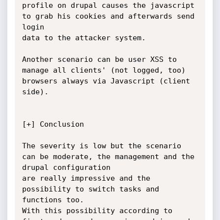
profile on drupal causes the javascript 
to grab his cookies and afterwards send 
login

data to the attacker system.

Another scenario can be user XSS to 
manage all clients' (not logged, too) 
browsers always via Javascript (client 
side).

[+] Conclusion

The severity is low but the scenario 
can be moderate, the management and the 
drupal configuration

are really impressive and the 
possibility to switch tasks and 
functions too.

With this possibility according to 