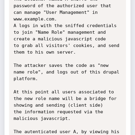
password of the authorized user that 
can manage "User Management" in 
www.example.com.

A logs in with the sniffed credentials 
to join "Name Role" management and 
create a malicious javascript code

to grab all visitors' cookies, and send 
them to his own server.

The attacker saves the code as "new 
name role", and logs out of this drupal 
platform.

At this point all users associated to 
the new role name will be a bridge for 
showing and sending (client side)

the information requested via the 
malicious javascript.

The autenticated user A, by viewing his 