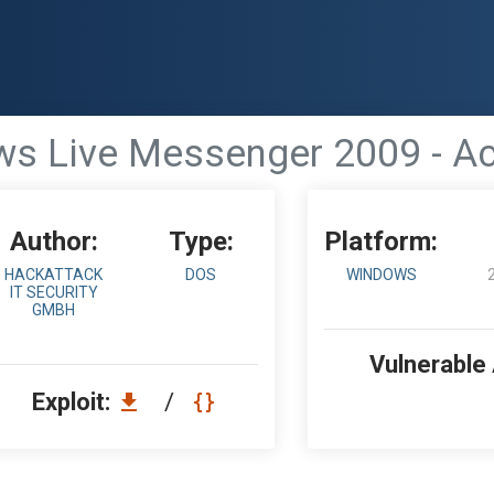
s Live Messenger 2009 - Act
Author:
Type:
Platform:
HACKATTACK
DOS
WINDOWS
IT SECURITY
GMBH
Vulnerable
Exploit:
/