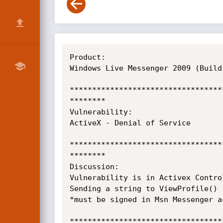
Product:

Windows Live Messenger 2009 (Build
**********************************
********

Vulnerability:

ActiveX - Denial of Service

**********************************
********

Discussion:

Vulnerability is in Activex Contro
Sending a string to ViewProfile() 
*must be signed in Msn Messenger a
**********************************