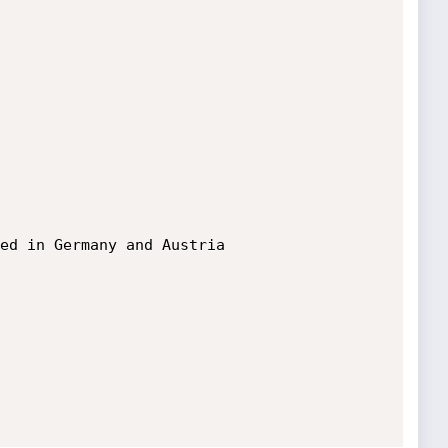
ed in Germany and Austria
