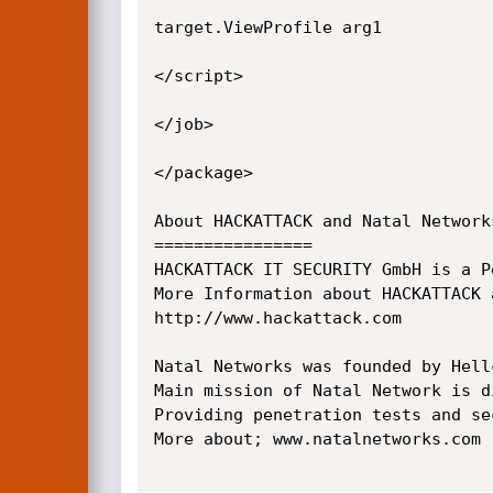
target.ViewProfile arg1

</script>

</job>

</package>

About HACKATTACK and Natal Networks
================

HACKATTACK IT SECURITY GmbH is a P
More Information about HACKATTACK a
http://www.hackattack.com

Natal Networks was founded by Hell
Main mission of Natal Network is d
Providing penetration tests and se
More about; www.natalnetworks.com
