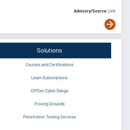
Advisory/Source:
Link
Solutions
Courses and Certifications
Learn Subscriptions
OffSec Cyber Range
Proving Grounds
Penetration Testing Services