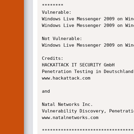
********

Vulnerable:

Windows Live Messenger 2009 on Wind
Windows Live Messenger 2009 on Wind
Not Vulnerable:

Windows Live Messenger 2009 on Wind
Credits:

HACKATTACK IT SECURITY GmbH

Penetration Testing in Deutschland
www.hackattack.com

and

Natal Networks Inc.

Vulnerability Discovery, Penetrati
www.natalnetworks.com

**********************************