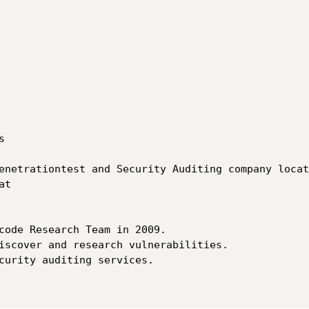


enetrationtest and Security Auditing company locat
t

code Research Team in 2009.

iscover and research vulnerabilities.

curity auditing services.
