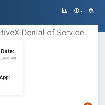
iveX Denial of Service
Date:
2010-01-08
 App: