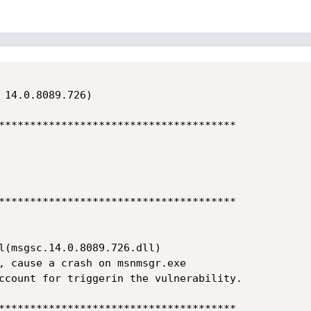
 14.0.8089.726)

**************************************

**************************************

l(msgsc.14.0.8089.726.dll)

, cause a crash on msnmsgr.exe

ccount for triggerin the vulnerability.

**************************************
