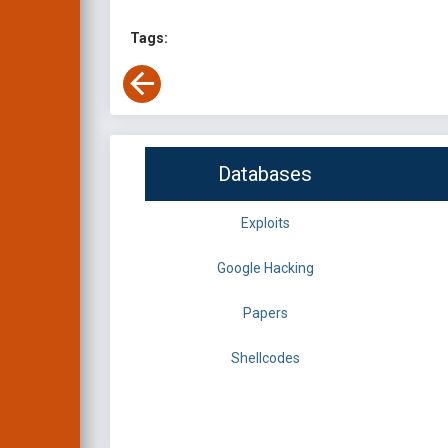
Tags:
Databases
Exploits
Google Hacking
Papers
Shellcodes