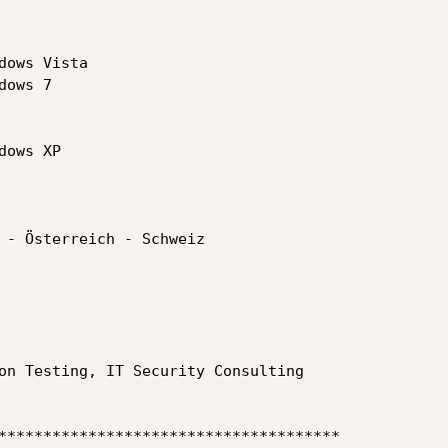
ows Vista

ows 7

ows XP

 - Österreich - Schweiz

on Testing, IT Security Consulting

**************************************
