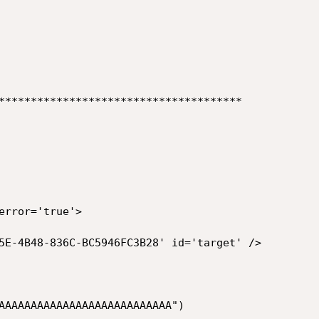
**************************************

error='true'>

5E-4B48-836C-BC5946FC3B28' id='target' />

AAAAAAAAAAAAAAAAAAAAAAAAAAA")
