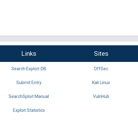
Links
Sites
Search Exploit-DB
OffSec
Submit Entry
Kali Linux
SearchSploit Manual
VulnHub
Exploit Statistics