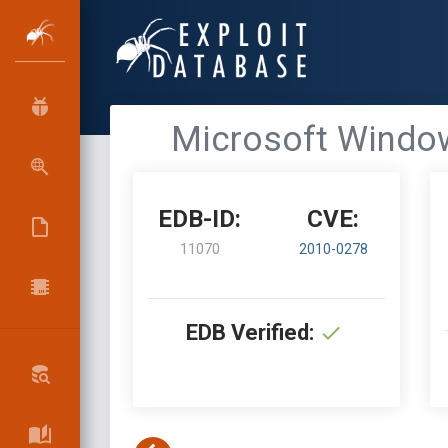
Microsoft Window
EDB-ID:
CVE:
11070
2010-0278
EDB Verified: