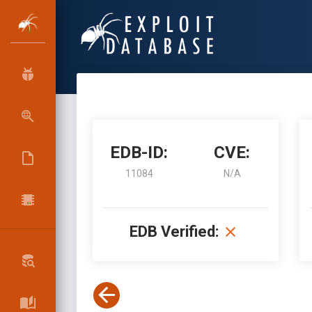
EDB-ID:
CVE:
11084
N/A
EDB Verified: