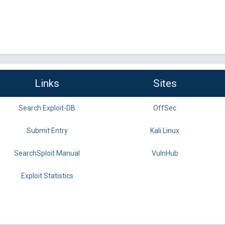
Links
Sites
Search Exploit-DB
OffSec
Submit Entry
Kali Linux
SearchSploit Manual
VulnHub
Exploit Statistics