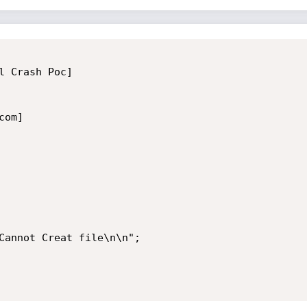
 Crash Poc]

om]

Cannot Creat file\n\n";
