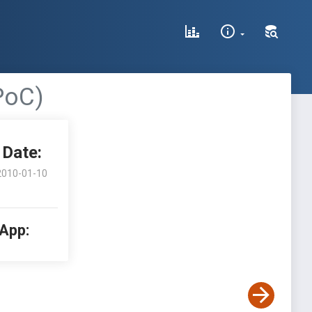
PoC)
Date:
2010-01-10
 App: