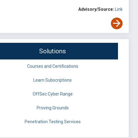
Advisory/Source:
Link
Solutions
Courses and Certifications
Learn Subscriptions
OffSec Cyber Range
Proving Grounds
Penetration Testing Services