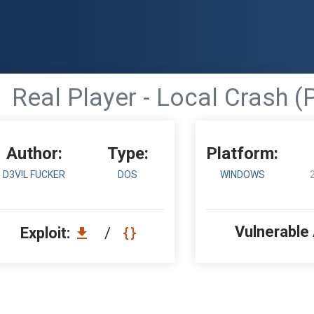
Real Player - Local Crash (
Author:
Type:
Platform:
D3V!L FUCKER
DOS
WINDOWS
Vulnerable
Exploit:
/