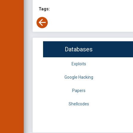
Tags:
Databases
Exploits
Google Hacking
Papers
Shellcodes