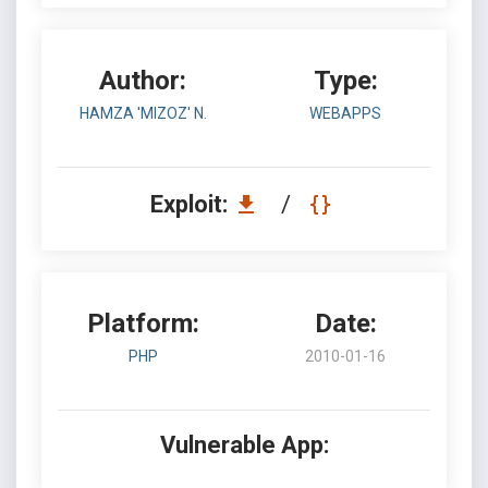
Author:
Type:
HAMZA 'MIZOZ' N.
WEBAPPS
Exploit:
/
Platform:
Date:
PHP
2010-01-16
Vulnerable App: