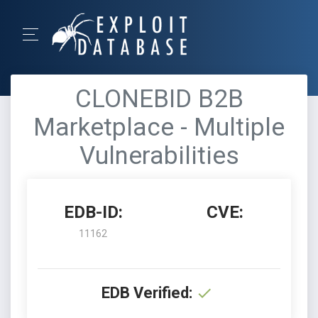
CLONEBID B2B
Marketplace - Multiple
Vulnerabilities
EDB-ID:
CVE:
11162
EDB Verified: