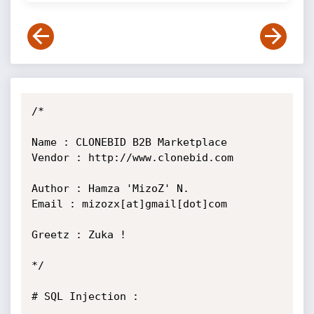
/*

Name : CLONEBID B2B Marketplace

Vendor : http://www.clonebid.com

Author : Hamza 'MizoZ' N.

Email : mizozx[at]gmail[dot]com

Greetz : Zuka !

*/

# SQL Injection :
