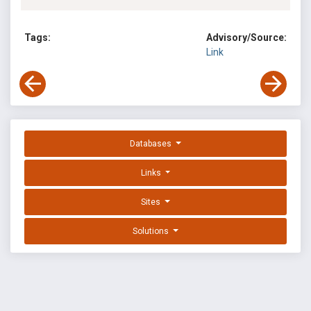
Tags:
Advisory/Source:
Link
Databases
Links
Sites
Solutions