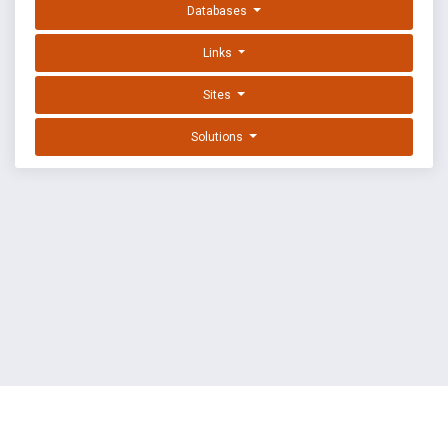
Databases
Links
Sites
Solutions
EXPLOIT DATABASE BY OFFSEC