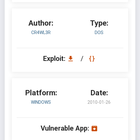
Author:
Type:
CR4WL3R
DOS
Exploit:
/
Platform:
Date:
WINDOWS
2010-01-26
Vulnerable App: