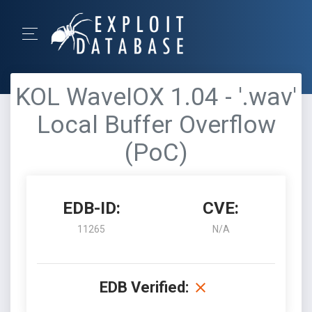
KOL WaveIOX 1.04 - '.wav'
Local Buffer Overflow
(PoC)
EDB-ID:
CVE:
11265
N/A
EDB Verified: