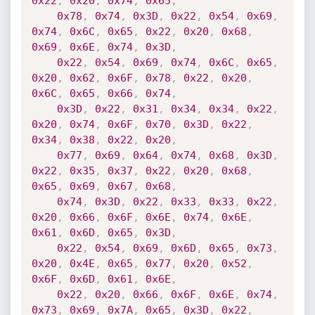
0x22
,
0x20
,
0x74
,
0x65
,
0x78
,
0x74
,
0x3D
,
0x22
,
0x54
,
0x69
,
0x74
,
0x6C
,
0x65
,
0x22
,
0x20
,
0x68
,
0x69
,
0x6E
,
0x74
,
0x3D
,
0x22
,
0x54
,
0x69
,
0x74
,
0x6C
,
0x65
,
0x20
,
0x62
,
0x6F
,
0x78
,
0x22
,
0x20
,
0x6C
,
0x65
,
0x66
,
0x74
,
0x3D
,
0x22
,
0x31
,
0x34
,
0x34
,
0x22
,
0x20
,
0x74
,
0x6F
,
0x70
,
0x3D
,
0x22
,
0x34
,
0x38
,
0x22
,
0x20
,
0x77
,
0x69
,
0x64
,
0x74
,
0x68
,
0x3D
,
0x22
,
0x35
,
0x37
,
0x22
,
0x20
,
0x68
,
0x65
,
0x69
,
0x67
,
0x68
,
0x74
,
0x3D
,
0x22
,
0x33
,
0x33
,
0x22
,
0x20
,
0x66
,
0x6F
,
0x6E
,
0x74
,
0x6E
,
0x61
,
0x6D
,
0x65
,
0x3D
,
0x22
,
0x54
,
0x69
,
0x6D
,
0x65
,
0x73
,
0x20
,
0x4E
,
0x65
,
0x77
,
0x20
,
0x52
,
0x6F
,
0x6D
,
0x61
,
0x6E
,
0x22
,
0x20
,
0x66
,
0x6F
,
0x6E
,
0x74
,
0x73
,
0x69
,
0x7A
,
0x65
,
0x3D
,
0x22
,