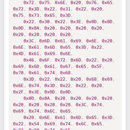
0x72
,
0x75
,
0x6E
,
0x20
,
0x76
,
0x65
,
0x72
,
0x3D
,
0x22
,
0x31
,
0x22
,
0x20
,
0x75
,
0x73
,
0x65
,
0x3D
,
0x22
,
0x30
,
0x22
,
0x3E
,
0x0D
,
0x0D
,
0x0D
,
0x0A
,
0x20
,
0x20
,
0x20
,
0x20
,
0x20
,
0x20
,
0x20
,
0x20
,
0x3C
,
0x6D
,
0x61
,
0x69
,
0x6E
,
0x20
,
0x6E
,
0x61
,
0x6D
,
0x65
,
0x3D
,
0x22
,
0x4D
,
0x61
,
0x69
,
0x6E
,
0x46
,
0x6F
,
0x72
,
0x6D
,
0x22
,
0x20
,
0x69
,
0x6D
,
0x61
,
0x67
,
0x65
,
0x5F
,
0x70
,
0x61
,
0x74
,
0x68
,
0x3D
,
0x22
,
0x22
,
0x20
,
0x68
,
0x69
,
0x6E
,
0x74
,
0x3D
,
0x22
,
0x22
,
0x20
,
0x2F
,
0x3E
,
0x0D
,
0x0D
,
0x0D
,
0x0A
,
0x20
,
0x20
,
0x20
,
0x20
,
0x20
,
0x20
,
0x20
,
0x20
,
0x3C
,
0x74
,
0x69
,
0x74
,
0x6C
,
0x65
,
0x20
,
0x6E
,
0x61
,
0x6D
,
0x65
,
0x3D
,
0x22
,
0x54
,
0x69
,
0x74
,
0x6C
,
0x65
,