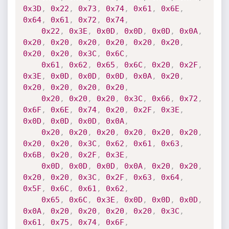
0x3D
,
0x22
,
0x73
,
0x74
,
0x61
,
0x6E
,
0x64
,
0x61
,
0x72
,
0x74
,
0x22
,
0x3E
,
0x0D
,
0x0D
,
0x0D
,
0x0A
,
0x20
,
0x20
,
0x20
,
0x20
,
0x20
,
0x20
,
0x20
,
0x20
,
0x3C
,
0x6C
,
0x61
,
0x62
,
0x65
,
0x6C
,
0x20
,
0x2F
,
0x3E
,
0x0D
,
0x0D
,
0x0D
,
0x0A
,
0x20
,
0x20
,
0x20
,
0x20
,
0x20
,
0x20
,
0x20
,
0x20
,
0x3C
,
0x66
,
0x72
,
0x6F
,
0x6E
,
0x74
,
0x20
,
0x2F
,
0x3E
,
0x0D
,
0x0D
,
0x0D
,
0x0A
,
0x20
,
0x20
,
0x20
,
0x20
,
0x20
,
0x20
,
0x20
,
0x20
,
0x3C
,
0x62
,
0x61
,
0x63
,
0x6B
,
0x20
,
0x2F
,
0x3E
,
0x0D
,
0x0D
,
0x0D
,
0x0A
,
0x20
,
0x20
,
0x20
,
0x20
,
0x3C
,
0x2F
,
0x63
,
0x64
,
0x5F
,
0x6C
,
0x61
,
0x62
,
0x65
,
0x6C
,
0x3E
,
0x0D
,
0x0D
,
0x0D
,
0x0A
,
0x20
,
0x20
,
0x20
,
0x20
,
0x3C
,
0x61
,
0x75
,
0x74
,
0x6F
,