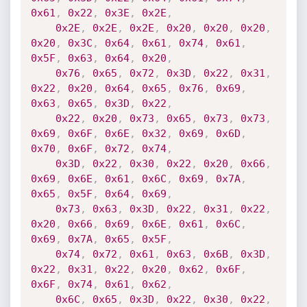
0x61
,
0x22
,
0x3E
,
0x2E
,
0x2E
,
0x2E
,
0x2E
,
0x20
,
0x20
,
0x20
,
0x20
,
0x3C
,
0x64
,
0x61
,
0x74
,
0x61
,
0x5F
,
0x63
,
0x64
,
0x20
,
0x76
,
0x65
,
0x72
,
0x3D
,
0x22
,
0x31
,
0x22
,
0x20
,
0x64
,
0x65
,
0x76
,
0x69
,
0x63
,
0x65
,
0x3D
,
0x22
,
0x22
,
0x20
,
0x73
,
0x65
,
0x73
,
0x73
,
0x69
,
0x6F
,
0x6E
,
0x32
,
0x69
,
0x6D
,
0x70
,
0x6F
,
0x72
,
0x74
,
0x3D
,
0x22
,
0x30
,
0x22
,
0x20
,
0x66
,
0x69
,
0x6E
,
0x61
,
0x6C
,
0x69
,
0x7A
,
0x65
,
0x5F
,
0x64
,
0x69
,
0x73
,
0x63
,
0x3D
,
0x22
,
0x31
,
0x22
,
0x20
,
0x66
,
0x69
,
0x6E
,
0x61
,
0x6C
,
0x69
,
0x7A
,
0x65
,
0x5F
,
0x74
,
0x72
,
0x61
,
0x63
,
0x6B
,
0x3D
,
0x22
,
0x31
,
0x22
,
0x20
,
0x62
,
0x6F
,
0x6F
,
0x74
,
0x61
,
0x62
,
0x6C
,
0x65
,
0x3D
,
0x22
,
0x30
,
0x22
,