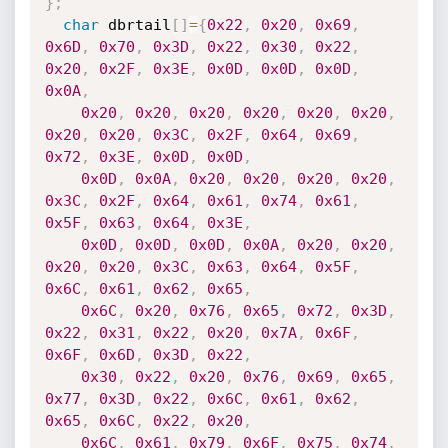
}
;
char
 dbrtail
[
]
=
{
0x22
,
0x20
,
0x69
,
0x6D
,
0x70
,
0x3D
,
0x22
,
0x30
,
0x22
,
0x20
,
0x2F
,
0x3E
,
0x0D
,
0x0D
,
0x0D
,
0x0A
,
0x20
,
0x20
,
0x20
,
0x20
,
0x20
,
0x20
,
0x20
,
0x20
,
0x3C
,
0x2F
,
0x64
,
0x69
,
0x72
,
0x3E
,
0x0D
,
0x0D
,
0x0D
,
0x0A
,
0x20
,
0x20
,
0x20
,
0x20
,
0x3C
,
0x2F
,
0x64
,
0x61
,
0x74
,
0x61
,
0x5F
,
0x63
,
0x64
,
0x3E
,
0x0D
,
0x0D
,
0x0D
,
0x0A
,
0x20
,
0x20
,
0x20
,
0x20
,
0x3C
,
0x63
,
0x64
,
0x5F
,
0x6C
,
0x61
,
0x62
,
0x65
,
0x6C
,
0x20
,
0x76
,
0x65
,
0x72
,
0x3D
,
0x22
,
0x31
,
0x22
,
0x20
,
0x7A
,
0x6F
,
0x6F
,
0x6D
,
0x3D
,
0x22
,
0x30
,
0x22
,
0x20
,
0x76
,
0x69
,
0x65
,
0x77
,
0x3D
,
0x22
,
0x6C
,
0x61
,
0x62
,
0x65
,
0x6C
,
0x22
,
0x20
,
0x6C
,
0x61
,
0x79
,
0x6F
,
0x75
,
0x74
,