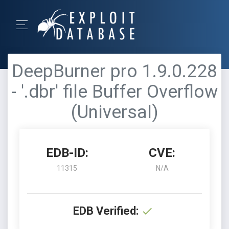
DeepBurner pro 1.9.0.228
- '.dbr' file Buffer Overflow
(Universal)
EDB-ID:
CVE:
11315
N/A
EDB Verified: