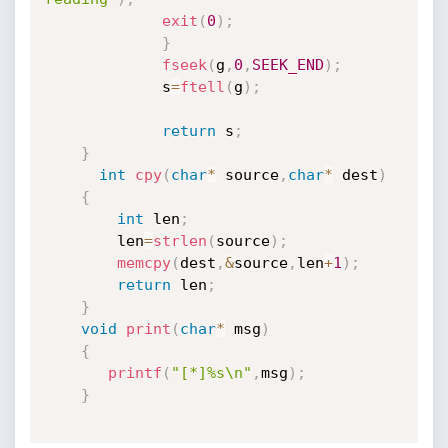
exit
(
0
)
;
}
fseek
(
g
,
0
,
SEEK_END
)
;
             s
=
ftell
(
g
)
;
return
 s
;
}
int
cpy
(
char
*
 source
,
char
*
 dest
)
{
int
 len
;
        len
=
strlen
(
source
)
;
memcpy
(
dest
,
&
source
,
len
+
1
)
;
return
 len
;
}
void
print
(
char
*
 msg
)
{
printf
(
"[*]%s\n"
,
msg
)
;
}