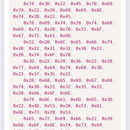
0x74
,
0x3D
,
0x22
,
0x45
,
0x78
,
0x69
,
0x74
,
0x22
,
0x20
,
0x68
,
0x69
,
0x6E
,
0x74
,
0x3D
,
0x22
,
0x45
,
0x78
,
0x69
,
0x74
,
0x20
,
0x74
,
0x68
,
0x69
,
0x73
,
0x20
,
0x70
,
0x72
,
0x6F
,
0x67
,
0x72
,
0x61
,
0x6D
,
0x22
,
0x20
,
0x6C
,
0x65
,
0x66
,
0x74
,
0x3D
,
0x22
,
0x31
,
0x32
,
0x30
,
0x22
,
0x20
,
0x74
,
0x6F
,
0x70
,
0x3D
,
0x22
,
0x39
,
0x36
,
0x22
,
0x20
,
0x77
,
0x69
,
0x64
,
0x74
,
0x68
,
0x3D
,
0x22
,
0x37
,
0x35
,
0x22
,
0x20
,
0x68
,
0x65
,
0x69
,
0x67
,
0x68
,
0x74
,
0x3D
,
0x22
,
0x32
,
0x35
,
0x22
,
0x20
,
0x66
,
0x6F
,
0x6E
,
0x74
,
0x6E
,
0x61
,
0x6D
,
0x65
,
0x3D
,
0x22
,
0x4D
,
0x53
,
0x20
,
0x53
,
0x61
,
0x6E
,
0x73
,
0x20
,
0x53
,
0x65
,
0x72
,
0x69
,
0x66
,
0x22
,
0x20
,
0x66
,
0x6F
,
0x6E
,
0x74
,
0x73
,
0x69
,