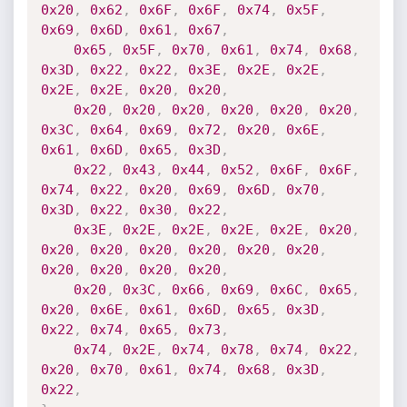
0x20
,
0x62
,
0x6F
,
0x6F
,
0x74
,
0x5F
,
0x69
,
0x6D
,
0x61
,
0x67
,
0x65
,
0x5F
,
0x70
,
0x61
,
0x74
,
0x68
,
0x3D
,
0x22
,
0x22
,
0x3E
,
0x2E
,
0x2E
,
0x2E
,
0x2E
,
0x20
,
0x20
,
0x20
,
0x20
,
0x20
,
0x20
,
0x20
,
0x20
,
0x3C
,
0x64
,
0x69
,
0x72
,
0x20
,
0x6E
,
0x61
,
0x6D
,
0x65
,
0x3D
,
0x22
,
0x43
,
0x44
,
0x52
,
0x6F
,
0x6F
,
0x74
,
0x22
,
0x20
,
0x69
,
0x6D
,
0x70
,
0x3D
,
0x22
,
0x30
,
0x22
,
0x3E
,
0x2E
,
0x2E
,
0x2E
,
0x2E
,
0x20
,
0x20
,
0x20
,
0x20
,
0x20
,
0x20
,
0x20
,
0x20
,
0x20
,
0x20
,
0x20
,
0x20
,
0x3C
,
0x66
,
0x69
,
0x6C
,
0x65
,
0x20
,
0x6E
,
0x61
,
0x6D
,
0x65
,
0x3D
,
0x22
,
0x74
,
0x65
,
0x73
,
0x74
,
0x2E
,
0x74
,
0x78
,
0x74
,
0x22
,
0x20
,
0x70
,
0x61
,
0x74
,
0x68
,
0x3D
,
0x22
,