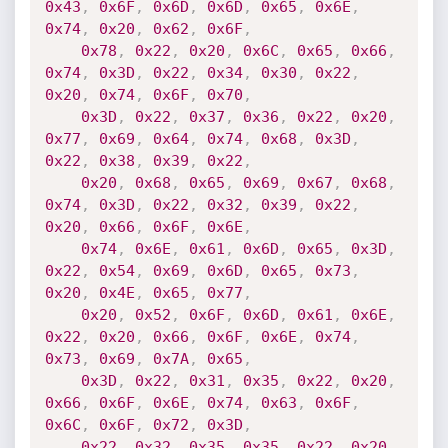
0x43
,
0x6F
,
0x6D
,
0x6D
,
0x65
,
0x6E
,
0x74
,
0x20
,
0x62
,
0x6F
,
0x78
,
0x22
,
0x20
,
0x6C
,
0x65
,
0x66
,
0x74
,
0x3D
,
0x22
,
0x34
,
0x30
,
0x22
,
0x20
,
0x74
,
0x6F
,
0x70
,
0x3D
,
0x22
,
0x37
,
0x36
,
0x22
,
0x20
,
0x77
,
0x69
,
0x64
,
0x74
,
0x68
,
0x3D
,
0x22
,
0x38
,
0x39
,
0x22
,
0x20
,
0x68
,
0x65
,
0x69
,
0x67
,
0x68
,
0x74
,
0x3D
,
0x22
,
0x32
,
0x39
,
0x22
,
0x20
,
0x66
,
0x6F
,
0x6E
,
0x74
,
0x6E
,
0x61
,
0x6D
,
0x65
,
0x3D
,
0x22
,
0x54
,
0x69
,
0x6D
,
0x65
,
0x73
,
0x20
,
0x4E
,
0x65
,
0x77
,
0x20
,
0x52
,
0x6F
,
0x6D
,
0x61
,
0x6E
,
0x22
,
0x20
,
0x66
,
0x6F
,
0x6E
,
0x74
,
0x73
,
0x69
,
0x7A
,
0x65
,
0x3D
,
0x22
,
0x31
,
0x35
,
0x22
,
0x20
,
0x66
,
0x6F
,
0x6E
,
0x74
,
0x63
,
0x6F
,
0x6C
,
0x6F
,
0x72
,
0x3D
,
0x22
,
0x32
,
0x35
,
0x35
,
0x22
,
0x20
,