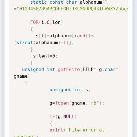
static
const
char
 alphanum
[
]
=
"0123456789ABCDEFGHIJKLMNOPQRSTUVWXYZabcdef
FOR
(
i
,
0
,
len
)
{
        s
[
i
]
=
alphanum
[
rand
(
)
%
(
sizeof
(
alphanum
)
-
1
)
]
;
}
       s
[
len
]
=
0
;
}
unsigned
int
getFsize
(
FILE
*
 g
,
char
*
gname
)
{
unsigned
int
 s
;
             g
=
fopen
(
gname
,
"rb"
)
;
IF
(
g
,
NULL
)
{
print
(
"File error at 
reading"
)
;