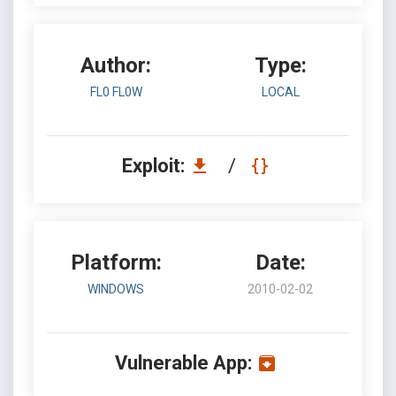
Author:
Type:
FL0 FL0W
LOCAL
Exploit:
/
Platform:
Date:
WINDOWS
2010-02-02
Vulnerable App: