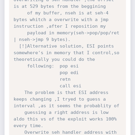
is at 529 bytes from the beggining 

     of my buffer, nseh is at seh-4 
bytes whitch a overwrite with a jmp 
instruction ,after I reposition my 

     payload in memory(seh->pop/pop/ret 
| nseh->jmp 9 bytes).

  [!]Alternative solution, ESI points 
somewhere's in memory that I control,so 
theoretically you could do the

     following:  pop esi

                 pop edi

                 retn

                 call esi

    The problem is that ESI address 
keeps changing ,I tryed to guess a 
interval ,as it seems the probablity of

    guessing a right address is low 
aldo this vs of the exploit works 100% 
every time.             

    Overwrite seh handler address with 