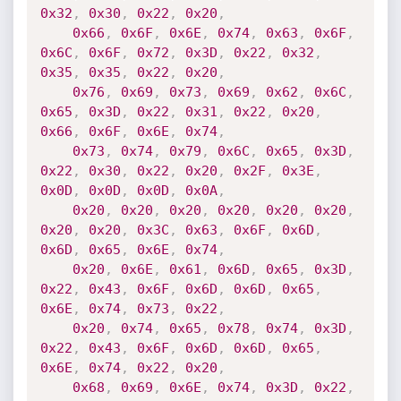
0x32
,
0x30
,
0x22
,
0x20
,
0x66
,
0x6F
,
0x6E
,
0x74
,
0x63
,
0x6F
,
0x6C
,
0x6F
,
0x72
,
0x3D
,
0x22
,
0x32
,
0x35
,
0x35
,
0x22
,
0x20
,
0x76
,
0x69
,
0x73
,
0x69
,
0x62
,
0x6C
,
0x65
,
0x3D
,
0x22
,
0x31
,
0x22
,
0x20
,
0x66
,
0x6F
,
0x6E
,
0x74
,
0x73
,
0x74
,
0x79
,
0x6C
,
0x65
,
0x3D
,
0x22
,
0x30
,
0x22
,
0x20
,
0x2F
,
0x3E
,
0x0D
,
0x0D
,
0x0D
,
0x0A
,
0x20
,
0x20
,
0x20
,
0x20
,
0x20
,
0x20
,
0x20
,
0x20
,
0x3C
,
0x63
,
0x6F
,
0x6D
,
0x6D
,
0x65
,
0x6E
,
0x74
,
0x20
,
0x6E
,
0x61
,
0x6D
,
0x65
,
0x3D
,
0x22
,
0x43
,
0x6F
,
0x6D
,
0x6D
,
0x65
,
0x6E
,
0x74
,
0x73
,
0x22
,
0x20
,
0x74
,
0x65
,
0x78
,
0x74
,
0x3D
,
0x22
,
0x43
,
0x6F
,
0x6D
,
0x6D
,
0x65
,
0x6E
,
0x74
,
0x22
,
0x20
,
0x68
,
0x69
,
0x6E
,
0x74
,
0x3D
,
0x22
,