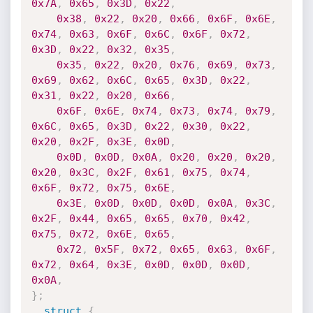
0x7A
,
0x65
,
0x3D
,
0x22
,
0x38
,
0x22
,
0x20
,
0x66
,
0x6F
,
0x6E
,
0x74
,
0x63
,
0x6F
,
0x6C
,
0x6F
,
0x72
,
0x3D
,
0x22
,
0x32
,
0x35
,
0x35
,
0x22
,
0x20
,
0x76
,
0x69
,
0x73
,
0x69
,
0x62
,
0x6C
,
0x65
,
0x3D
,
0x22
,
0x31
,
0x22
,
0x20
,
0x66
,
0x6F
,
0x6E
,
0x74
,
0x73
,
0x74
,
0x79
,
0x6C
,
0x65
,
0x3D
,
0x22
,
0x30
,
0x22
,
0x20
,
0x2F
,
0x3E
,
0x0D
,
0x0D
,
0x0D
,
0x0A
,
0x20
,
0x20
,
0x20
,
0x20
,
0x3C
,
0x2F
,
0x61
,
0x75
,
0x74
,
0x6F
,
0x72
,
0x75
,
0x6E
,
0x3E
,
0x0D
,
0x0D
,
0x0D
,
0x0A
,
0x3C
,
0x2F
,
0x44
,
0x65
,
0x65
,
0x70
,
0x42
,
0x75
,
0x72
,
0x6E
,
0x65
,
0x72
,
0x5F
,
0x72
,
0x65
,
0x63
,
0x6F
,
0x72
,
0x64
,
0x3E
,
0x0D
,
0x0D
,
0x0D
,
0x0A
,
}
;
struct
{