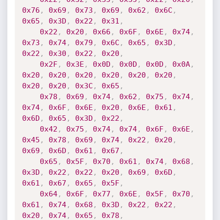
0x76
,
0x69
,
0x73
,
0x69
,
0x62
,
0x6C
,
0x65
,
0x3D
,
0x22
,
0x31
,
0x22
,
0x20
,
0x66
,
0x6F
,
0x6E
,
0x74
,
0x73
,
0x74
,
0x79
,
0x6C
,
0x65
,
0x3D
,
0x22
,
0x30
,
0x22
,
0x20
,
0x2F
,
0x3E
,
0x0D
,
0x0D
,
0x0D
,
0x0A
,
0x20
,
0x20
,
0x20
,
0x20
,
0x20
,
0x20
,
0x20
,
0x20
,
0x3C
,
0x65
,
0x78
,
0x69
,
0x74
,
0x62
,
0x75
,
0x74
,
0x74
,
0x6F
,
0x6E
,
0x20
,
0x6E
,
0x61
,
0x6D
,
0x65
,
0x3D
,
0x22
,
0x42
,
0x75
,
0x74
,
0x74
,
0x6F
,
0x6E
,
0x45
,
0x78
,
0x69
,
0x74
,
0x22
,
0x20
,
0x69
,
0x6D
,
0x61
,
0x67
,
0x65
,
0x5F
,
0x70
,
0x61
,
0x74
,
0x68
,
0x3D
,
0x22
,
0x22
,
0x20
,
0x69
,
0x6D
,
0x61
,
0x67
,
0x65
,
0x5F
,
0x64
,
0x6F
,
0x77
,
0x6E
,
0x5F
,
0x70
,
0x61
,
0x74
,
0x68
,
0x3D
,
0x22
,
0x22
,
0x20
,
0x74
,
0x65
,
0x78
,