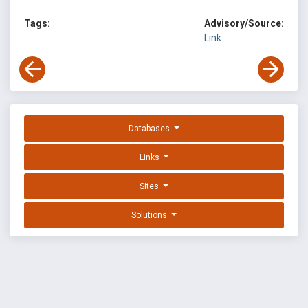
Tags:
Advisory/Source:
Link
Databases
Links
Sites
Solutions