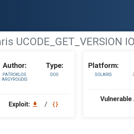
aris UCODE_GET_VERSION IOC
Author:
Type:
Platform:
PATROKLOS
DOS
SOLARIS
ARGYROUDIS
Vulnerable
Exploit:
/