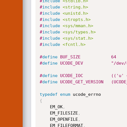
#
include
<stdlib.h>
#
include
<string.h>
#
include
<unistd.h>
#
include
<stropts.h>
#
include
<sys/mman.h>
#
include
<sys/types.h>
#
include
<sys/stat.h>
#
include
<fcntl.h>
#
define
 BUF_SIZE            64
#
define
 UCODE_DEV           "/dev/
#
define
 UCODE_IOC           (('u' 
#
define
 UCODE_GET_VERSION   (UCODE
typedef
enum
{
    EM_OK
,
    EM_FILESIZE
,
    EM_OPENFILE
,
    EM_FILEFORMAT
,