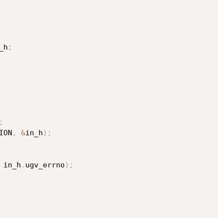
_h
;
;
ION
,
&
in_h
)
;
 in_h
.
ugv_errno
)
;