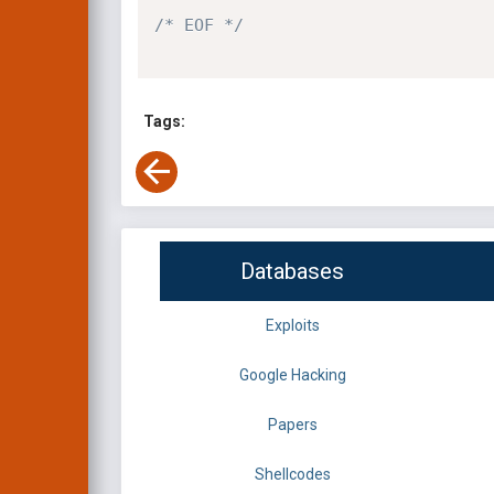
/* EOF */
Tags:
Databases
Exploits
Google Hacking
Papers
Shellcodes