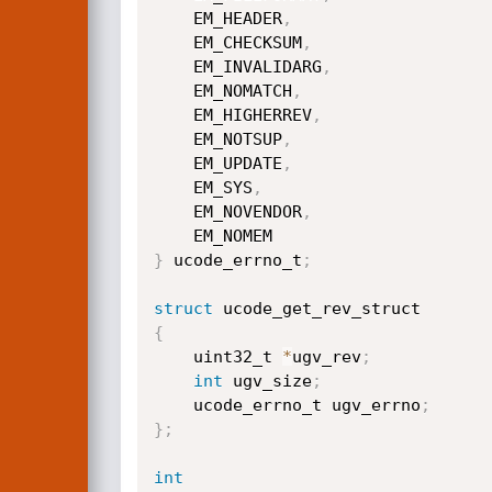
    EM_HEADER
,
    EM_CHECKSUM
,
    EM_INVALIDARG
,
    EM_NOMATCH
,
    EM_HIGHERREV
,
    EM_NOTSUP
,
    EM_UPDATE
,
    EM_SYS
,
    EM_NOVENDOR
,
}
 ucode_errno_t
;
struct
{
    uint32_t 
*
ugv_rev
;
int
 ugv_size
;
    ucode_errno_t ugv_errno
;
}
;
int