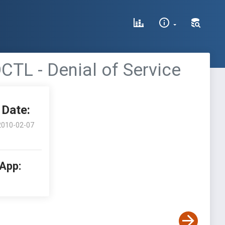
TL - Denial of Service
Date:
2010-02-07
 App: