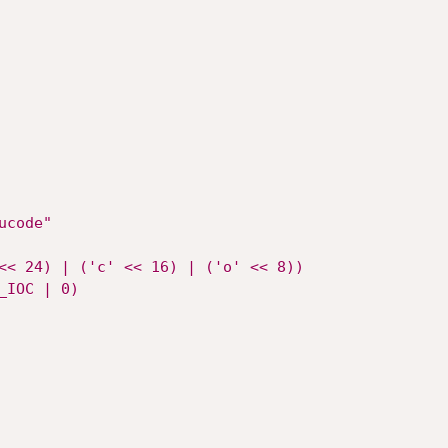
ucode"
<< 24) | ('c' << 16) | ('o' << 8))
_IOC | 0)