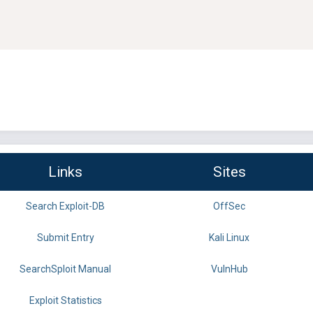
Links
Sites
Search Exploit-DB
OffSec
Submit Entry
Kali Linux
SearchSploit Manual
VulnHub
Exploit Statistics