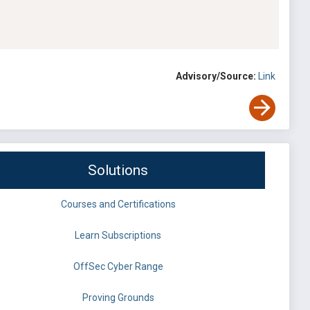
Advisory/Source:
Link
Solutions
Courses and Certifications
Learn Subscriptions
OffSec Cyber Range
Proving Grounds