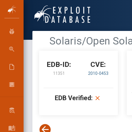
Solaris/Open Sol
EDB-ID:
CVE:
11351
2010-0453
EDB Verified: