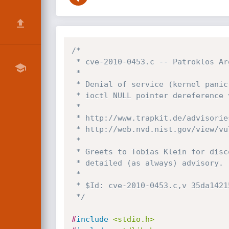
/*

 * cve-2010-0453.c -- Patroklos Argyroudis, argp at domain census-labs.com

 *

 * Denial of service (kernel panic) PoC exploit for the UCODE_GET_VERSION

 * ioctl NULL pointer dereference vulnerability on Solaris/OpenSolaris:

 *

 * http://www.trapkit.de/advisories/TKADV2010-001.txt

 * http://web.nvd.nist.gov/view/vuln/detail?vulnId=CVE-2010-0453

 *

 * Greets to Tobias Klein for discovering the vulnerability and for his

 * detailed (as always) advisory.

 *

 * $Id: cve-2010-0453.c,v 35da14215c84 2010/02/07 19:15:13 argp $

 */
#
include
<stdio.h>