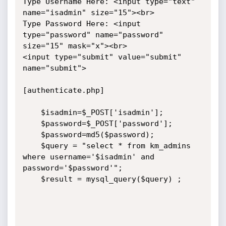
Type Username Here: <input type="text" 
name="isadmin" size="15"><br>

Type Password Here: <input 
type="password" name="password" 
size="15" mask="x"><br>

<input type="submit" value="submit" 
name="submit">

[authenticate.php]

    $isadmin=$_POST['isadmin'];

    $password=$_POST['password'];

    $password=md5($password);

    $query = "select * from km_admins 
where username='$isadmin' and 
password='$password'"; 

    $result = mysql_query($query) ;
