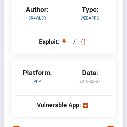
Author:
Type:
CR4WL3R
WEBAPPS
Exploit:
/
Platform:
Date:
PHP
2010-02-07
Vulnerable App: