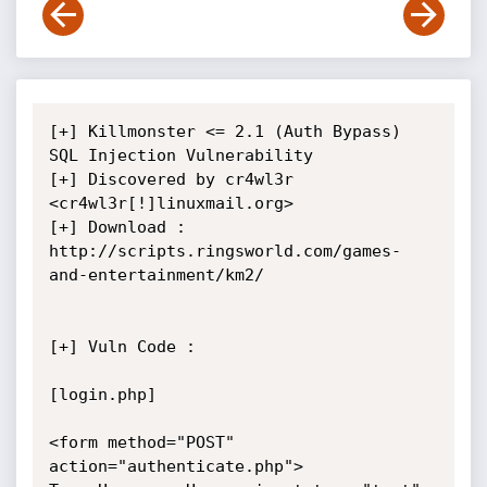
[+] Killmonster <= 2.1 (Auth Bypass) 
SQL Injection Vulnerability

[+] Discovered by cr4wl3r 
<cr4wl3r[!]linuxmail.org>

[+] Download : 
http://scripts.ringsworld.com/games-
and-entertainment/km2/

[+] Vuln Code : 

[login.php]

<form method="POST" 
action="authenticate.php">
