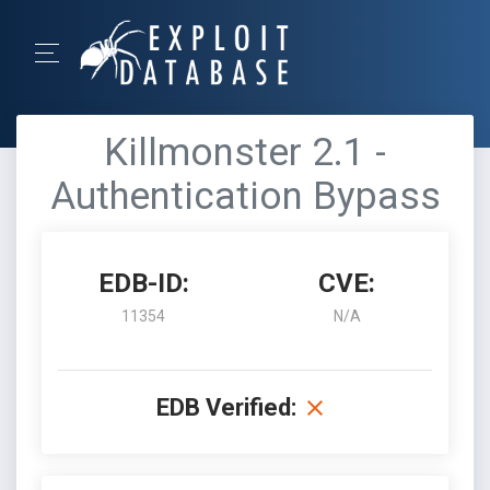
Killmonster 2.1 -
Authentication Bypass
EDB-ID:
CVE:
11354
N/A
EDB Verified: