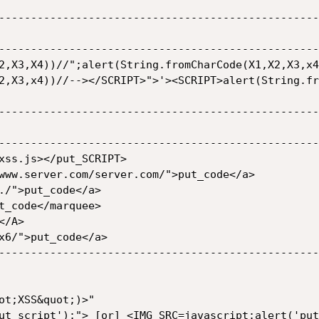
--------------------------------------------------
--------------------------------------------------
--------------------------------------------------
--------------------------------------------------

--------------------------------------------------
