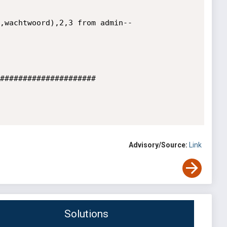
,wachtwoord),2,3 from admin--

#####################

Advisory/Source:
Link
Solutions