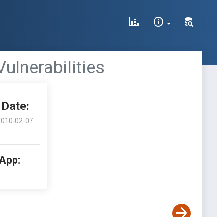
ulnerabilities
Date:
2010-02-07
 App: