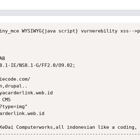
--------------------------------------------------
