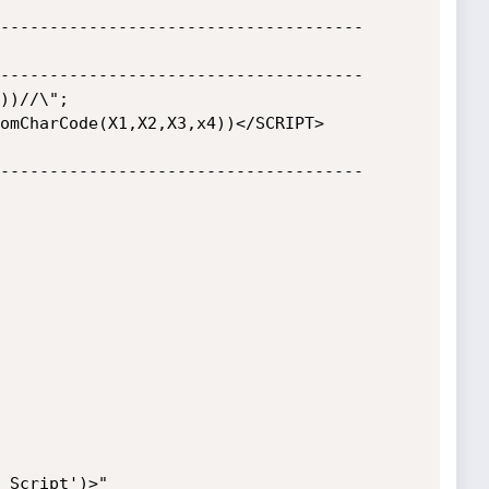
-------------------------------------

-------------------------------------

-------------------------------------
