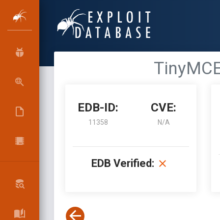
TinyMCE 
EDB-ID:
CVE:
11358
N/A
EDB Verified: