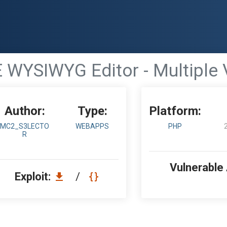
WYSIWYG Editor - Multiple V
Author:
Type:
Platform:
MC2_S3LECTO
WEBAPPS
PHP
R
Vulnerable
Exploit:
/