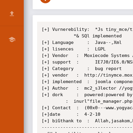
[+] Vurnerebility:	*Js tiny_mce/tiny_mce WYSIWYG{java script} vurnerebility xss-->popup 

			*& SQl implemented

[+] Language	 :	Java--,Xml

[+] lisences	 :	LGPL

[+] Vendor	 : 	Moxiecode Systems AB

[+] support	 :      IE7J0/IE6.0/NS8.1-IE/NS8.1-G/FF2.0/O9.02;

[+] Category	 :	bug report

[+] vendor	 :	http://tinymce.moxiecode.com/

[+] implemented  :	joomla componen,drupal..

[+] Author 	 :	mc2_s3lector //yogyacarderlink.web.id

[+] dork   	 :	powered:powered by CMS

	   	 :	inurl"file_manager.php?type=img"

[+] Contact	 : 	(00x0---www.yogyacarderlink.web.id

[+]date		 :	4-2-10

[+] biGthank to	 :	Allah,jasakom,KeDai Computerworks,all indonesian like a coding,

----------------------------------