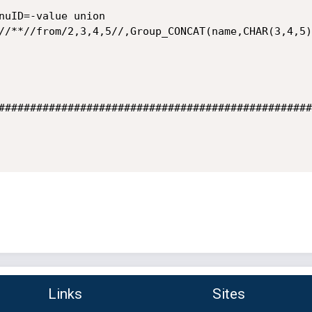
nuID=-value union 
//**//from/2,3,4,5//,Group_CONCAT(name,CHAR(3,4,5)
##################################################
Links
Sites