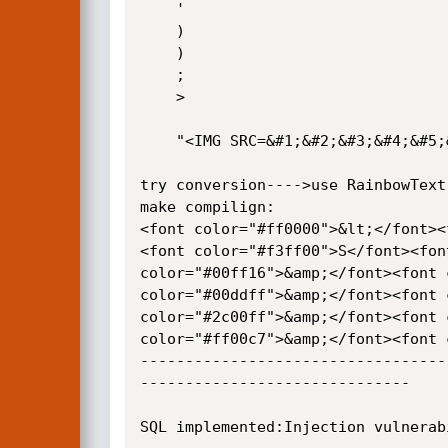
	'

	)

	)

	;

	>

	"<IMG SRC=&#1;&#2;&#3;&#4;&#5;&#6;&#7;>"

try conversion---->use RainbowText
make compilign:

<font color="#ff0000">&lt;</font><
<font color="#f3ff00">S</font><fon
color="#00ff16">&amp;</font><font 
color="#00ddff">&amp;</font><font 
color="#2c00ff">&amp;</font><font 
color="#ff00c7">&amp;</font><font 
----------------------------------
------------------------------

SQL implemented:Injection vulnerab