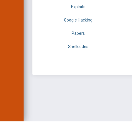
Exploits
Google Hacking
Papers
Shellcodes