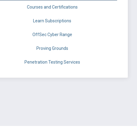
Courses and Certifications
Learn Subscriptions
OffSec Cyber Range
Proving Grounds
Penetration Testing Services