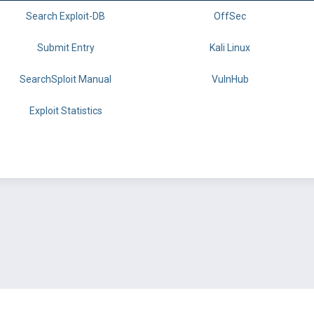
Search Exploit-DB
OffSec
Submit Entry
Kali Linux
SearchSploit Manual
VulnHub
Exploit Statistics