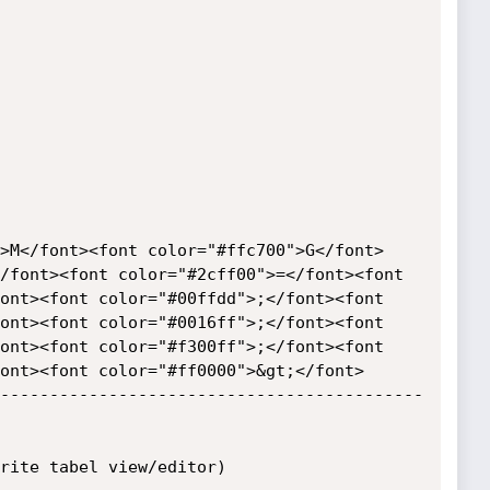
>M</font><font color="#ffc700">G</font> 
/font><font color="#2cff00">=</font><font 
ont><font color="#00ffdd">;</font><font 
ont><font color="#0016ff">;</font><font 
ont><font color="#f300ff">;</font><font 
ont><font color="#ff0000">&gt;</font>

-------------------------------------------
rite tabel view/editor)
