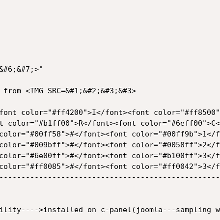
 from <IMG SRC=&#1;&#2;&#3;&#3>

font color="#ff4200">I</font><font color="#ff8500"
t color="#b1ff00">R</font><font color="#6eff00">C<
color="#00ff58">#</font><font color="#00ff9b">1</f
color="#009bff">#</font><font color="#0058ff">2</f
color="#6e00ff">#</font><font color="#b100ff">3</f
color="#ff0085">#</font><font color="#ff0042">3</f
--------------------------------------------------
ility---->installed on c-panel(joomla---sampling w