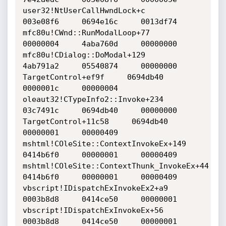
user32!NtUserCallHwndLock+c     		
003e08f6     0694e16c     0013df74    

mfc80u!CWnd::RunModalLoop+77     		
00000004     4aba760d     00000000    

mfc80u!CDialog::DoModal+129     		
4ab791a2     05540874     00000000    

TargetControl+ef9f     0694db40    		
0000001c     00000004    

oleaut32!CTypeInfo2::Invoke+234     		
03c7491c     0694db40     00000000    

TargetControl+11c58     0694db40     		
00000001     00000409    

mshtml!COleSite::ContextInvokeEx+149     	
0414b6f0     00000001     00000409    

mshtml!COleSite::ContextThunk_InvokeEx+44     	
0414b6f0     00000001     00000409    

vbscript!IDispatchExInvokeEx2+a9     		
0003b8d8     0414ce50     00000001    

vbscript!IDispatchExInvokeEx+56     		
0003b8d8     0414ce50     00000001    
