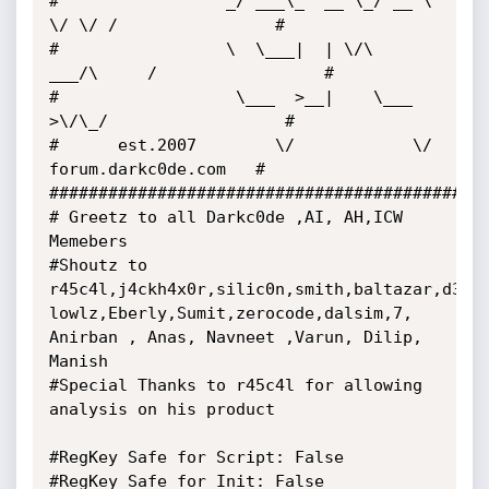
#                 _/ ___\_  __ \_/ __ \ 
\/ \/ /                # 

#                 \  \___|  | \/\  
___/\     /                 # 

#                  \___  >__|    \___  
>\/\_/                  # 

#      est.2007        \/            \/   
forum.darkc0de.com   # 

##############################################
# Greetz to all Darkc0de ,AI, AH,ICW 
Memebers

#Shoutz to 
r45c4l,j4ckh4x0r,silic0n,smith,baltazar,d3hyd
lowlz,Eberly,Sumit,zerocode,dalsim,7, 
Anirban , Anas, Navneet ,Varun, Dilip, 
Manish

#Special Thanks to r45c4l for allowing 
analysis on his product

#RegKey Safe for Script: False

#RegKey Safe for Init: False
