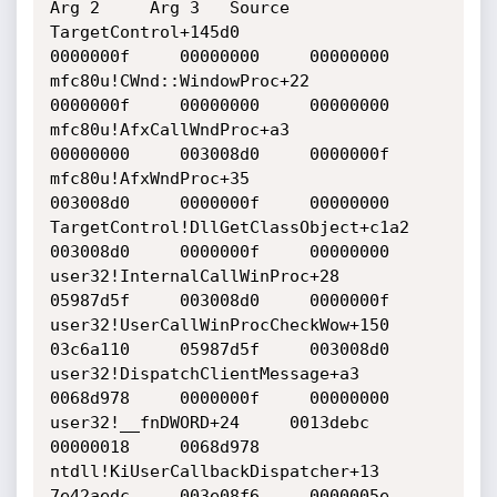
Arg 2     Arg 3   Source 

TargetControl+145d0     			
0000000f     00000000     00000000    

mfc80u!CWnd::WindowProc+22 			
0000000f     00000000     00000000    

mfc80u!AfxCallWndProc+a3    			
00000000     003008d0     0000000f    

mfc80u!AfxWndProc+35     			
003008d0     0000000f     00000000    

TargetControl!DllGetClassObject+c1a2     	
003008d0     0000000f     00000000    

user32!InternalCallWinProc+28     		
05987d5f     003008d0     0000000f    

user32!UserCallWinProcCheckWow+150     		
03c6a110     05987d5f     003008d0    

user32!DispatchClientMessage+a3     		
0068d978     0000000f     00000000    

user32!__fnDWORD+24     0013debc     		
00000018     0068d978    

ntdll!KiUserCallbackDispatcher+13     		
7e42aedc     003e08f6     0000005e    
