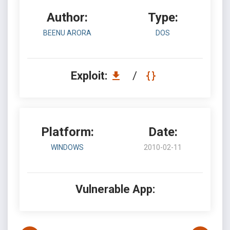
Author:
Type:
BEENU ARORA
DOS
Exploit:
/
Platform:
Date:
WINDOWS
2010-02-11
Vulnerable App: