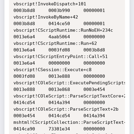
vbscript!InvokeDispatch+101     		
0003b8d8     0003b990     00000001    

vbscript!InvokeByName+42     			
0003b8d8     0414ce50     00000001    

vbscript!CScriptRuntime::RunNoEH+234c     	
0013e6a4     4aab5064     00000000    

vbscript!CScriptRuntime::Run+62     		
0013e6a4     0003fd08     0003b8d8    

vbscript!CScriptEntryPoint::Call+51     	
0013e6a4     00000000     00000000    

vbscript!CSession::Execute+c8     		
0003fd08     0013e888     00000000    

vbscript!COleScript::ExecutePendingScripts+144
0013e888     0013e868     0003e454    

vbscript!COleScript::ParseScriptTextCore+243    
0414cd54     0414a394     00000000    

vbscript!COleScript::ParseScriptText+2b     	
0003e454     0414cd54     0414a394    

mshtml!CScriptCollection::ParseScriptText+1da  
0414ca90     73301e34     00000000    
