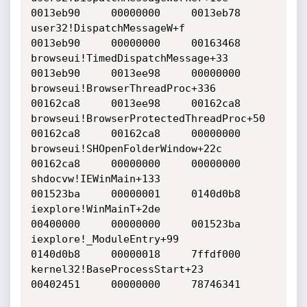
0013eb90     00000000     0013eb78    

user32!DispatchMessageW+f     			
0013eb90     00000000     00163468    

browseui!TimedDispatchMessage+33     		
0013eb90     0013ee98     00000000    

browseui!BrowserThreadProc+336     		
00162ca8     0013ee98     00162ca8    

browseui!BrowserProtectedThreadProc+50     	
00162ca8     00162ca8     00000000    

browseui!SHOpenFolderWindow+22c     		
00162ca8     00000000     00000000    

shdocvw!IEWinMain+133     			
001523ba     00000001     0140d0b8    

iexplore!WinMainT+2de     			
00400000     00000000     001523ba    

iexplore!_ModuleEntry+99     			
0140d0b8     00000018     7ffdf000    

kernel32!BaseProcessStart+23     		
00402451     00000000     78746341    
