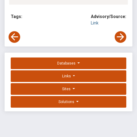
Tags:
Advisory/Source:
Link
Databases
Links
Sites
Solutions