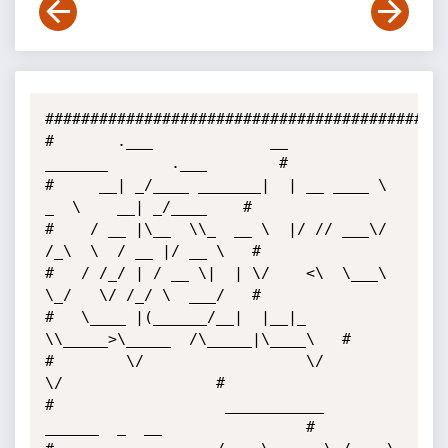
##############################################
#       .___             __          
_______       .___        # 

#     __| _/____ _______|  | __ ____ \   
_  \    __| _/____    # 

#    / __ |\__  \\_  __ \  |/ // ___\/  
/_\  \  / __ |/ __ \   # 

#   / /_/ | / __ \|  | \/    <\  \___\  
\_/   \/ /_/ \  ___/   # 

#   \____ |(______/__|  |__|_ 
\\_____>\_____  /\_____|\____\   # 

#        \/                  \/             
\/                 # 

#                   ___________   
______  _  __                # 
