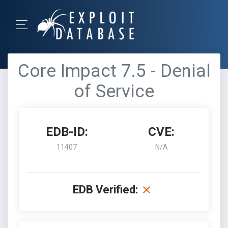
Core Impact 7.5 - Denial
of Service
EDB-ID:
CVE:
11407
N/A
EDB Verified: