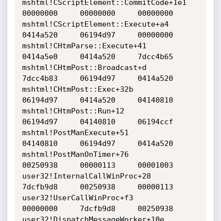
mshtml!CScriptElement::CommitCode+1e1     	
00000000     00000000     00000000    

mshtml!CScriptElement::Execute+a4     		
0414a520     06194d97     00000000    

mshtml!CHtmParse::Execute+41     		
0414a5e0     0414a520     7dcc4b65    

mshtml!CHtmPost::Broadcast+d     		
7dcc4b83     06194d97     0414a520    

mshtml!CHtmPost::Exec+32b     			
06194d97     0414a520     04140810    

mshtml!CHtmPost::Run+12     			
06194d97     04140810     06194ccf    

mshtml!PostManExecute+51     			
04140810     06194d97     0414a520    

mshtml!PostManOnTimer+76     			
00250938     00000113     00001003    

user32!InternalCallWinProc+28     		
7dcfb9d8     00250938     00000113    

user32!UserCallWinProc+f3     			
00000000     7dcfb9d8     00250938    

user32!DispatchMessageWorker+10e     		