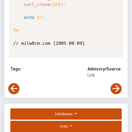
curl_close
(
$ch
)
;
echo
$r
;
?>
// milw0rm.com [2005-08-09]

Tags:
Advisory/Source:
Link
Databases
Links