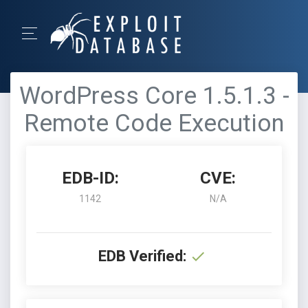
WordPress Core 1.5.1.3 -
Remote Code Execution
EDB-ID:
CVE:
1142
N/A
EDB Verified: