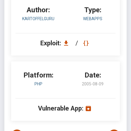
Author:
Type:
KARTOFFELGURU
WEBAPPS
Exploit:
/
Platform:
Date:
PHP
2005-08-09
Vulnerable App: