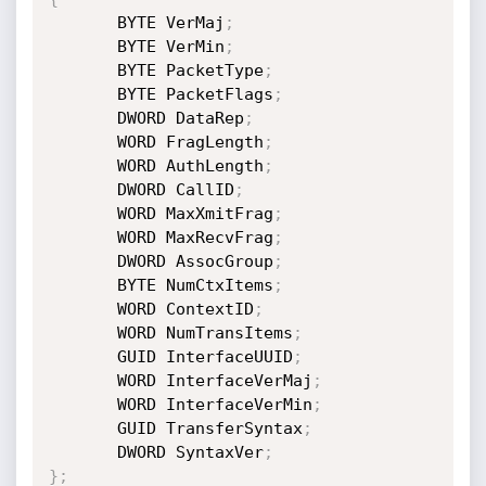
       BYTE VerMaj
;
       BYTE VerMin
;
       BYTE PacketType
;
       BYTE PacketFlags
;
       DWORD DataRep
;
       WORD FragLength
;
       WORD AuthLength
;
       DWORD CallID
;
       WORD MaxXmitFrag
;
       WORD MaxRecvFrag
;
       DWORD AssocGroup
;
       BYTE NumCtxItems
;
       WORD ContextID
;
       WORD NumTransItems
;
       GUID InterfaceUUID
;
       WORD InterfaceVerMaj
;
       WORD InterfaceVerMin
;
       GUID TransferSyntax
;
       DWORD SyntaxVer
;
}
;