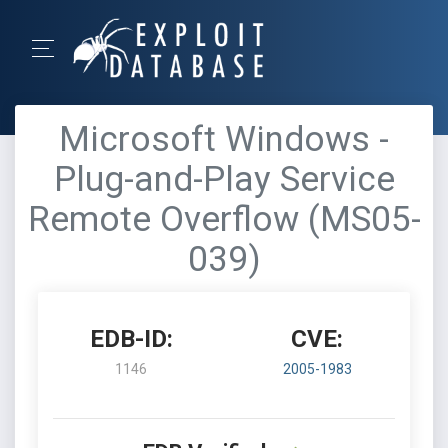
Microsoft Windows -
Plug-and-Play Service
Remote Overflow (MS05-
039)
EDB-ID:
CVE:
1146
2005-1983