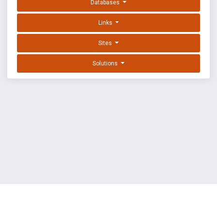
Databases
Links
Sites
Solutions
EXPLOIT DATABASE BY OFFSEC