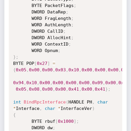
       BYTE PacketFlags
;
       DWORD DataRep
;
       WORD FragLength
;
       WORD AuthLength
;
       DWORD CallID
;
       DWORD AllocHint
;
       WORD ContextID
;
       WORD Opnum
;
}
;
BYTE POP
[
0x27
]
=
{
0x05
,
0x00
,
0x00
,
0x03
,
0x10
,
0x00
,
0x00
,
0x00
,
0xA
0x94
,
0x10
,
0x00
,
0x00
,
0x00
,
0x00
,
0x09
,
0x00
,
0x05
0x05
,
0x08
,
0x00
,
0x00
,
0x41
,
0x00
,
0x41
}
;
int
BindRpcInterface
(
HANDLE PH
,
char
*
Interface
,
char
*
InterfaceVer
)
{
       BYTE rbuf
[
0x1000
]
;
       DWORD dw
;