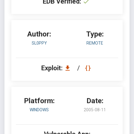
EDB Verified:
Author:
Type:
SL0PPY
REMOTE
Exploit:
/
Platform:
Date:
WINDOWS
2005-08-11