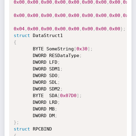
0x00
,
0x00
,
0x00
,
0x00
,
0x00
,
0x00
,
0x00
,
0x00
,
0x00
0x00
,
0x00
,
0x00
,
0x00
,
0x00
,
0x00
,
0x00
,
0x00
,
0x21
0x04
,
0x00
,
0x00
,
0x00
,
0x00
,
0x00
,
0x00
,
0x00
}
;
struct
{
       BYTE SomeString
[
0x30
]
;
       DWORD RESDataType
;
       DWORD LFD
;
       DWORD SDM1
;
       DWORD SDO
;
       DWORD SDL
;
       DWORD SDM2
;
       BYTE  SDA
[
0x07D0
]
;
       DWORD LRD
;
       DWORD MB
;
       DWORD DM
;
}
;
struct
{