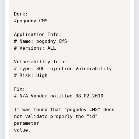
Dork:

#pogodny CMS

Application Info:

# Name: pogodny CMS

# Versions: ALL

Vulnerability Info:

# Type: SQL injection Vulnerability

# Risk: High

Fix: 

# N/A Vendor notified 08.02.2010

It was found that "pogodny CMS" does 
not validate properly the "id" 
parameter

value.
