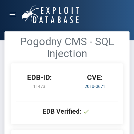
Pogodny CMS - SQL
Injection
EDB-ID:
CVE:
11473
2010-0671
EDB Verified: