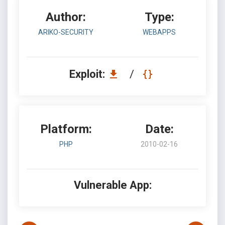
Author:
Type:
ARIKO-SECURITY
WEBAPPS
Exploit:
/
Platform:
Date:
PHP
2010-02-16
Vulnerable App: