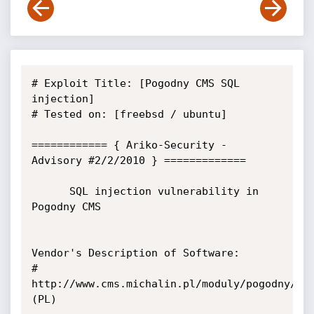
# Exploit Title: [Pogodny CMS SQL 
injection]

# Tested on: [freebsd / ubuntu]

============ { Ariko-Security - 
Advisory #2/2/2010 } =============

      SQL injection vulnerability in 
Pogodny CMS

Vendor's Description of Software:

# 
http://www.cms.michalin.pl/moduly/pogodny/  
(PL)
