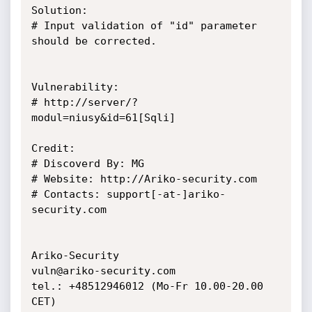
Solution:

# Input validation of "id" parameter 
should be corrected.

Vulnerability:

# http://server/?
modul=niusy&id=61[Sqli]

Credit:

# Discoverd By: MG

# Website: http://Ariko-security.com

# Contacts: support[-at-]ariko-
security.com

Ariko-Security

vuln@ariko-security.com

tel.: +48512946012 (Mo-Fr 10.00-20.00 
CET)
