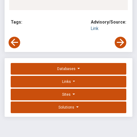
Tags:
Advisory/Source:
Link
Databases
Links
Sites
Solutions