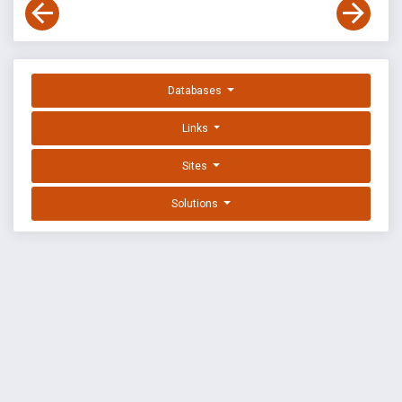
Databases
Links
Sites
Solutions