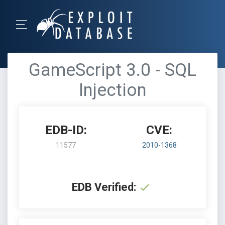
GameScript 3.0 - SQL
Injection
EDB-ID:
CVE:
11577
2010-1368
EDB Verified: