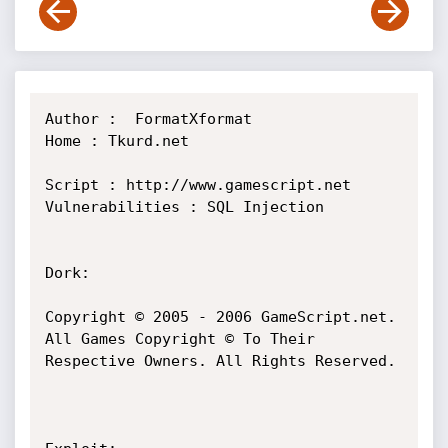
Author :  FormatXformat

Home : Tkurd.net

Script : http://www.gamescript.net

Vulnerabilities : SQL Injection

Dork:

Copyright © 2005 - 2006 GameScript.net. 
All Games Copyright © To Their 
Respective Owners. All Rights Reserved.
