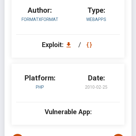
Author:
Type:
FORMATXFORMAT
WEBAPPS
Exploit:
/
Platform:
Date:
PHP
2010-02-25
Vulnerable App: