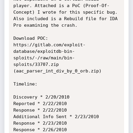
player. Attached is a PoC (Proof-Of-
Concept) I wrote for this specific bug. 
Also included is a Rebuild file for IDA 
Pro examining the crash.

Download POC:

https://gitlab.com/exploit-
database/exploitdb-bin-
sploits/-/raw/main/bin-
sploits/33707.zip 
(aac_parser_int_div_by_0_orb.zip)

Timeline:

Discovery * 2/20/2010

Reported * 2/22/2010

Response * 2/22/2010

Additional Info Sent * 2/23/2010

Response * 2/23/2010

Response * 2/26/2010
