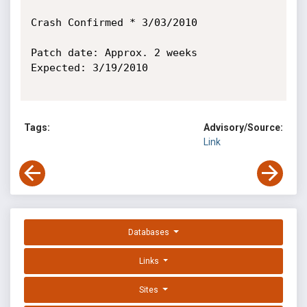
Crash Confirmed * 3/03/2010

Patch date: Approx. 2 weeks

Expected: 3/19/2010

Tags:
Advisory/Source:
Link
Databases
Links
Sites