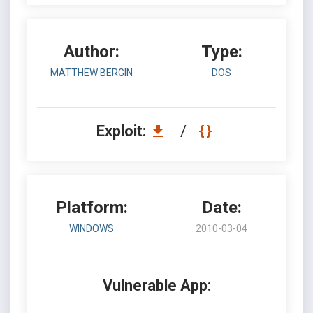
Author:
Type:
MATTHEW BERGIN
DOS
Exploit:
/
Platform:
Date:
WINDOWS
2010-03-04
Vulnerable App: