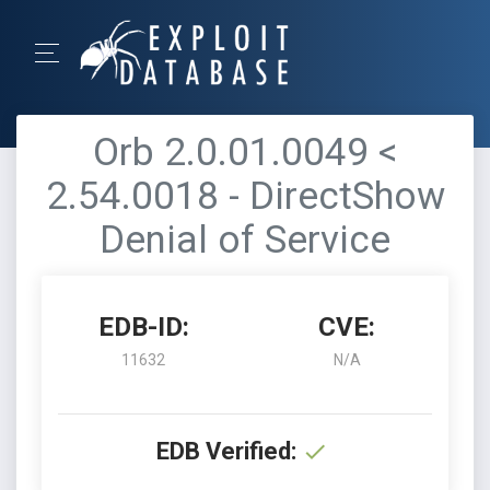
Orb 2.0.01.0049 <
2.54.0018 - DirectShow
Denial of Service
EDB-ID:
CVE:
11632
N/A
EDB Verified: