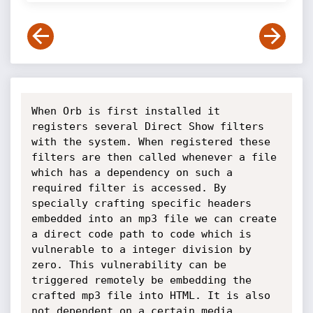
When Orb is first installed it 
registers several Direct Show filters 
with the system. When registered these 
filters are then called whenever a file 
which has a dependency on such a 
required filter is accessed. By 
specially crafting specific headers 
embedded into an mp3 file we can create 
a direct code path to code which is 
vulnerable to a integer division by 
zero. This vulnerability can be 
triggered remotely be embedding the 
crafted mp3 file into HTML. It is also 
not dependent on a certain media 