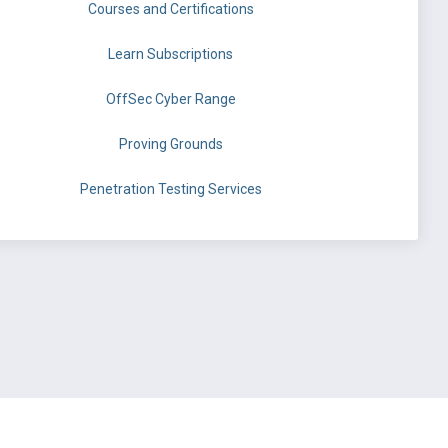
Courses and Certifications
Learn Subscriptions
OffSec Cyber Range
Proving Grounds
Penetration Testing Services
©
OffSec Services Limited
2026. All rights reserved.