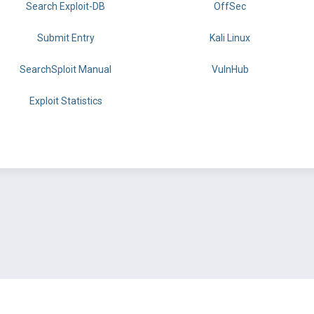
Search Exploit-DB
OffSec
Submit Entry
Kali Linux
SearchSploit Manual
VulnHub
Exploit Statistics
BY OFFSEC
TERMS
PRIVACY
ABOUT US
FAQ
COOKIES