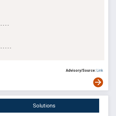
----

-----

Advisory/Source:
Link
Solutions