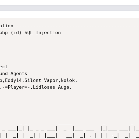
ation----------------------------------------------
php (id) SQL Injection

ct

nd Agents

p,Eddy14,Silent Vapor,Nolok,

,-=Player=-,Lidloses_Auge,

---------------------------------------------------
 _ ___|_| |_ _ _ ___|  _  |___ ___  |_|___ ___| |_ 
| |  _| |  _| | |___|   __|  _| . | | | -_|  _|  _|