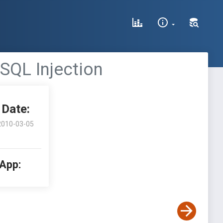
 SQL Injection
Date:
2010-03-05
 App: