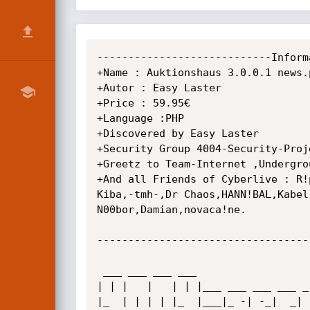
----------------------------Inform
+Name : Auktionshaus 3.0.0.1 news.
+Autor : Easy Laster

+Price : 59.95€

+Language :PHP

+Discovered by Easy Laster

+Security Group 4004-Security-Proje
+Greetz to Team-Internet ,Undergrou
+And all Friends of Cyberlive : R!
Kiba,-tmh-,Dr Chaos,HANN!BAL,Kabel
N00bor,Damian,novaca!ne.

----------------------------------
 ___ ___ ___ ___                         _ _           _____           _         _   

| | |   |   | | |___ ___ ___ ___ _
|_  | | | | |_  |___|_ -| -_|  _| 