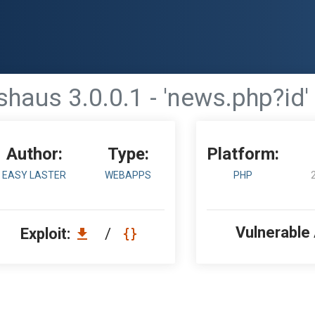
haus 3.0.0.1 - 'news.php?id'
Author:
Type:
Platform:
EASY LASTER
WEBAPPS
PHP
Vulnerable
Exploit:
/