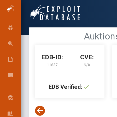
Auktions
EDB-ID:
CVE:
11637
N/A
EDB Verified: