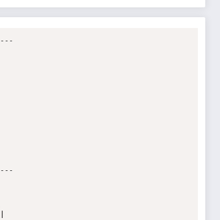
--

--




