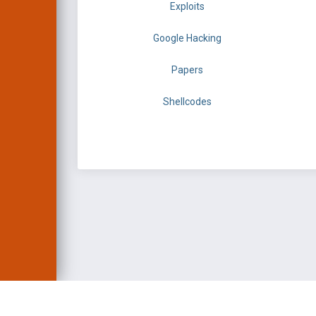
Exploits
Google Hacking
Papers
Shellcodes
EXPLOIT DATABASE 