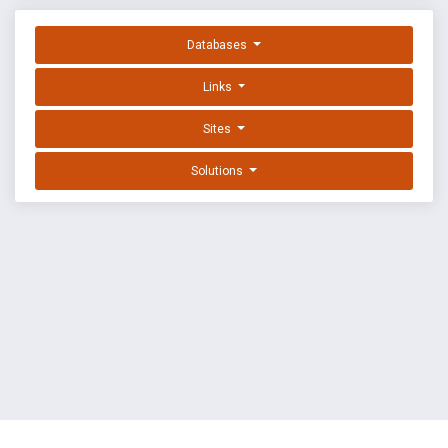
Databases
Links
Sites
Solutions