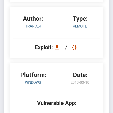
Author:
Type:
TRANCER
REMOTE
Exploit:
/
Platform:
Date:
WINDOWS
2010-03-10
Vulnerable App: