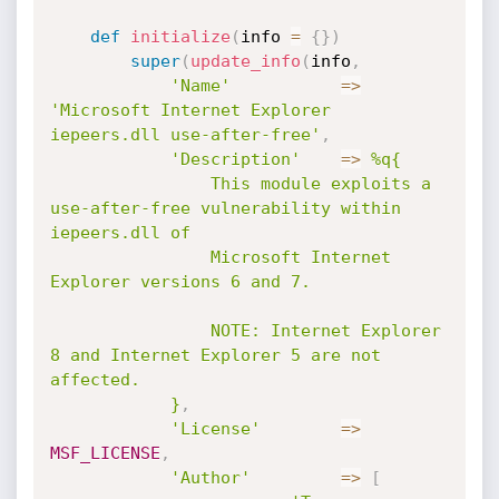
def
initialize
(
info 
=
{
}
)
super
(
update_info
(
info
,
'Name'
=
>
'Microsoft Internet Explorer 
iepeers.dll use-after-free'
,
'Description'
=
>
%q{

				This module exploits a 
use-after-free vulnerability within 
iepeers.dll of 

				Microsoft Internet 
Explorer versions 6 and 7.

				NOTE: Internet Explorer 
8 and Internet Explorer 5 are not 
affected.

			}
,
'License'
=
>
MSF_LICENSE
,
'Author'
=
>
[