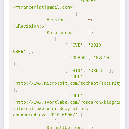
'Trancer 
<mtrancer[at]gmail.com>'
]
,
'Version'
=
>
'$Revision:$'
,
'References'
=
>
[
[
'CVE'
,
'2010-
0806'
]
,
[
'OSVDB'
,
'62810'
]
,
[
'BID'
,
'38615'
]
,
[
'URL'
,
'http://www.microsoft.com/technet/security/a
]
,
[
'URL'
,
'http://www.avertlabs.com/research/blog/inde
internet-explorer-0day-attack-
announced-cve-2010-0806/'
]
]
,
'DefaultOptions'
=
>