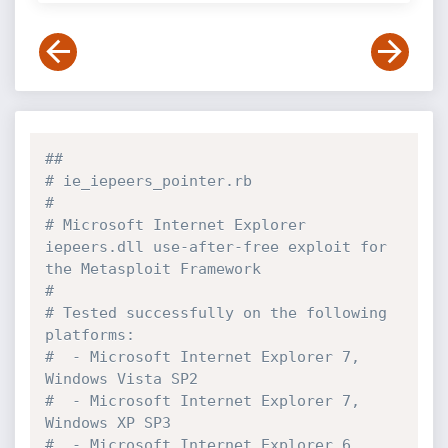
##
# ie_iepeers_pointer.rb
#
# Microsoft Internet Explorer 
iepeers.dll use-after-free exploit for 
the Metasploit Framework
#
# Tested successfully on the following 
platforms:
#  - Microsoft Internet Explorer 7, 
Windows Vista SP2
#  - Microsoft Internet Explorer 7, 
Windows XP SP3
#  - Microsoft Internet Explorer 6, 