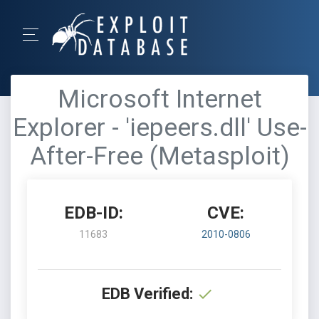
Microsoft Internet
Explorer - 'iepeers.dll' Use-
After-Free (Metasploit)
EDB-ID:
CVE:
11683
2010-0806
EDB Verified: