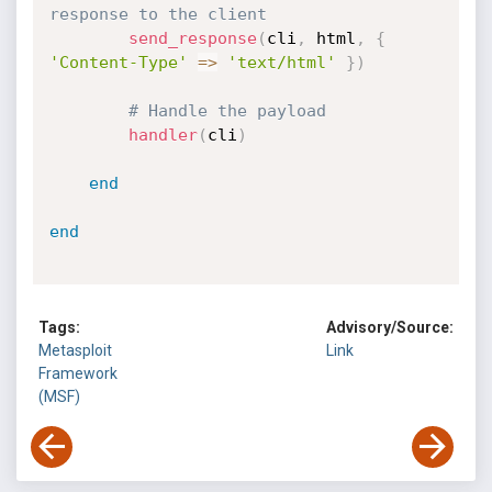
response to the client
send_response
(
cli
,
 html
,
{
'Content-Type'
=
>
'text/html'
}
)
# Handle the payload
handler
(
cli
)
end
end
Tags:
Advisory/Source:
Metasploit
Link
Framework
(MSF)