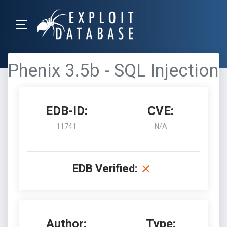
Phenix 3.5b - SQL Injection
EDB-ID:
CVE:
11741
N/A
EDB Verified:
Author:
Type: