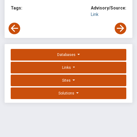
Tags:
Advisory/Source:
Link
Databases
Links
Sites
Solutions