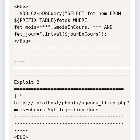
<BUG>

  $DB_CX->DbQuery("SELECT fet_nom FROM 
${PREFIX_TABLE}fetes WHERE 
fet_mois=***".$moisEnCours."*** AND 
fet_jour=".intval($jourEnCours));

</Bug>

---------------------------------------
---------------------------------------
----

=============================================
=============================================
Exploit 2 
=======================================

( * 
http://localhost/phenix/agenda_titre.php?
moisEnCours=Sql Injection Code

---------------------------------------
---------------------------------------
-----

<BUG>
