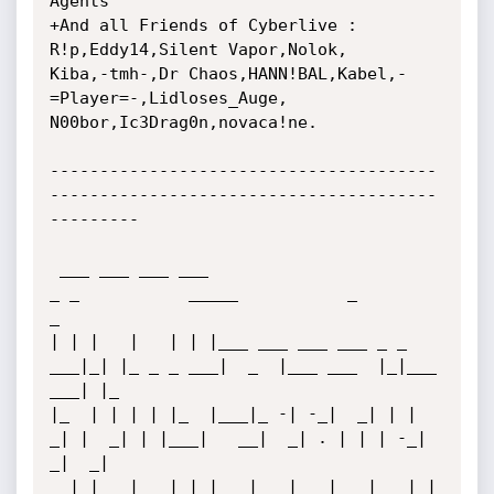
Agents

+And all Friends of Cyberlive : 
R!p,Eddy14,Silent Vapor,Nolok,

Kiba,-tmh-,Dr Chaos,HANN!BAL,Kabel,-
=Player=-,Lidloses_Auge,

N00bor,Ic3Drag0n,novaca!ne.

---------------------------------------
---------------------------------------
---------

 ___ ___ ___ ___                         
_ _           _____           _         
_   

| | |   |   | | |___ ___ ___ ___ _ _ 
___|_| |_ _ _ ___|  _  |___ ___  |_|___ 
___| |_ 

|_  | | | | |_  |___|_ -| -_|  _| | |  
_| |  _| | |___|   __|  _| . | | | -_|  
_|  _|

  |_|___|___| |_|   |___|___|___|___|_| 