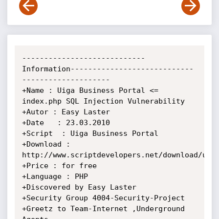
----------------------------
Information----------------------------
--------------------

+Name : Uiga Business Portal <= 
index.php SQL Injection Vulnerability

+Autor : Easy Laster

+Date   : 23.03.2010

+Script  : Uiga Business Portal

+Download : 
http://www.scriptdevelopers.net/download/uiga
+Price : for free

+Language : PHP

+Discovered by Easy Laster

+Security Group 4004-Security-Project

+Greetz to Team-Internet ,Underground 