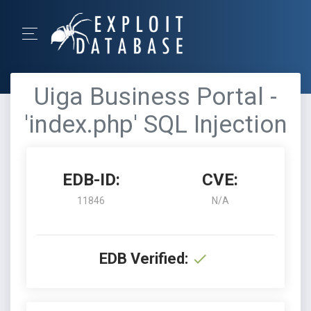
Uiga Business Portal -
'index.php' SQL Injection
EDB-ID:
CVE:
11846
N/A
EDB Verified: