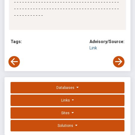
---------------------------------------
---------------------------------------
-----------

Tags:
Advisory/Source:
Link
Databases
Links
Sites
Solutions