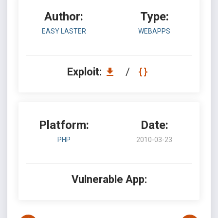
Author:
Type:
EASY LASTER
WEBAPPS
Exploit:
/
Platform:
Date:
PHP
2010-03-23
Vulnerable App: