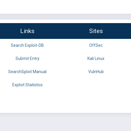
Links
Sites
Search Exploit-DB
OffSec
Submit Entry
Kali Linux
SearchSploit Manual
VulnHub
Exploit Statistics