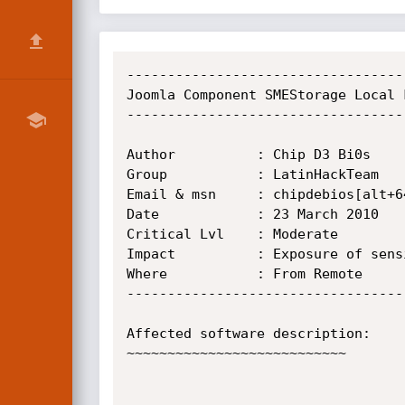
----------------------------------
Joomla Component SMEStorage Local 
----------------------------------
Author          : Chip D3 Bi0s

Group           : LatinHackTeam

Email & msn     : chipdebios[alt+64
Date            : 23 March 2010

Critical Lvl    : Moderate

Impact	        : Exposure of sensitive information

Where	        : From Remote

----------------------------------
Affected software description:

~~~~~~~~~~~~~~~~~~~~~~~~~~~
