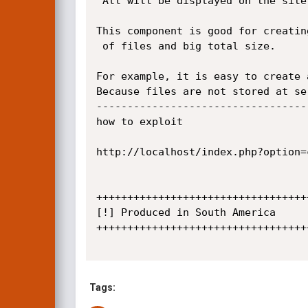
 All will be displayed on the site. And avaliable for users to download.

This component is good for creatin
 of files and big total size.

For example, it is easy to create 
Because files are not stored at se
----------------------------------
how to exploit

http://localhost/index.php?option=
+++++++++++++++++++++++++++++++++++
[!] Produced in South America

+++++++++++++++++++++++++++++++++++
Tags: