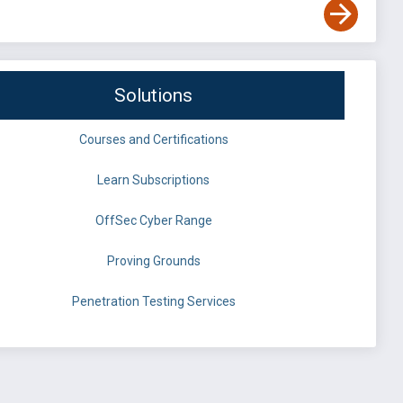
Solutions
Courses and Certifications
Learn Subscriptions
OffSec Cyber Range
Proving Grounds
Penetration Testing Services