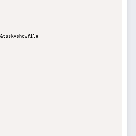
&task=showfile
