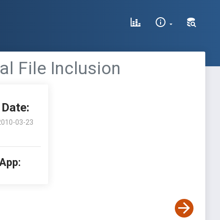
 File Inclusion
Date:
2010-03-23
 App: