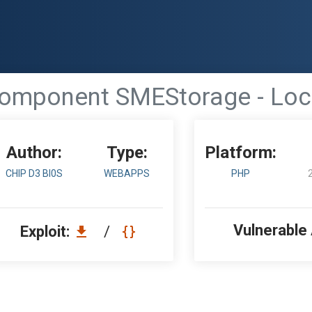
omponent SMEStorage - Local
Author:
Type:
Platform:
CHIP D3 BI0S
WEBAPPS
PHP
Vulnerable
Exploit:
/