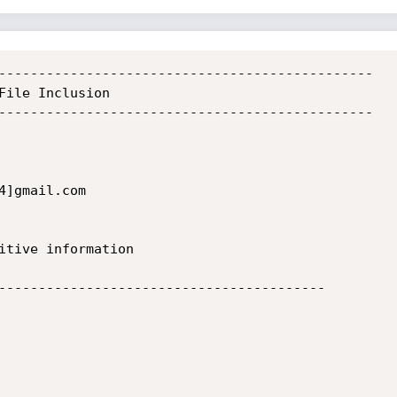
-----------------------------------------------

File Inclusion

-----------------------------------------------

]gmail.com

-----------------------------------------
