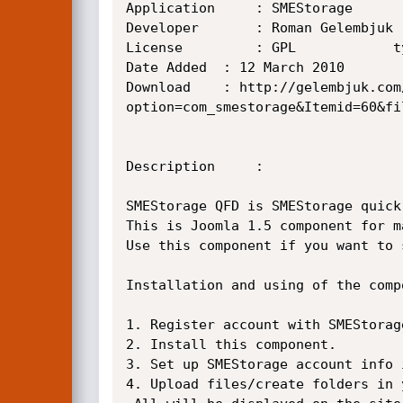
Application     : SMEStorage

Developer       : Roman Gelembjuk

License         : GPL            t
Date Added	: 12 March 2010

Download	: http://gelembjuk.com/index.php?
option=com_smestorage&Itemid=60&fi
Description     :

SMEStorage QFD is SMEStorage quick
This is Joomla 1.5 component for m
Use this component if you want to 
Installation and using of the comp
1. Register account with SMEStorag
2. Install this component.

3. Set up SMEStorage account info 
4. Upload files/create folders in 