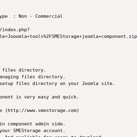
ype  : Non - Commercial

le=Jooomla+tools%2FSMEStorage+joomla+component.zip
 files directory.

anaging files directory.

setup files directory on your Joomla site.

onent is very easy and quick.

e (http://www.smestorage.com)

in component admin side.

your SMEStorage account.
