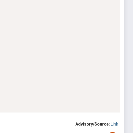
Advisory/Source:
Link