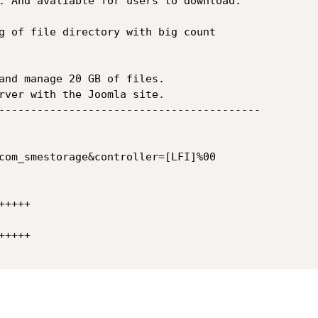
g of file directory with big count

and manage 20 GB of files.

rver with the Joomla site.

-----------------------------------------

com_smestorage&controller=[LFI]%00

++++

++++
