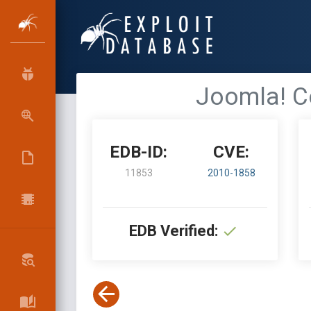
Joomla! C
EDB-ID:
CVE:
11853
2010-1858
EDB Verified: