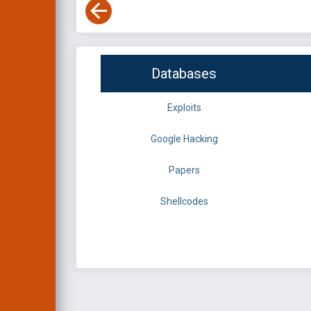
Databases
Exploits
Google Hacking
Papers
Shellcodes