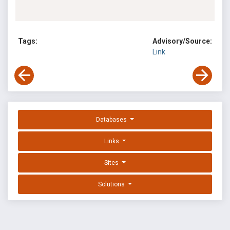
Tags:
Advisory/Source:
Link
Databases
Links
Sites
Solutions