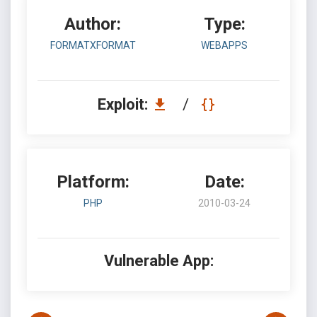
Author:
Type:
FORMATXFORMAT
WEBAPPS
Exploit:
/
Platform:
Date:
PHP
2010-03-24
Vulnerable App: