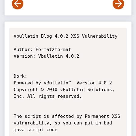
Vbulletin Blog 4.0.2 XSS Vulnerability

Author: FormatXformat

Version: Vbulletin 4.0.2

Dork:

Powered by vBulletin™  Version 4.0.2 
Copyright © 2010 vBulletin Solutions, 
Inc. All rights reserved.

The script is affected by Permanent XSS 
vulnerability, so you can put in bad 
java script code
