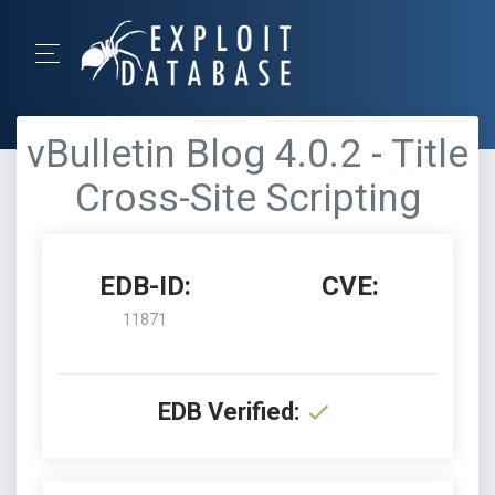
vBulletin Blog 4.0.2 - Title
Cross-Site Scripting
EDB-ID:
CVE:
11871
EDB Verified: