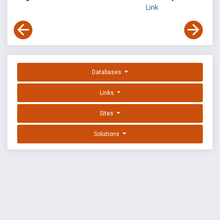
Link
Databases
Links
Sites
Solutions