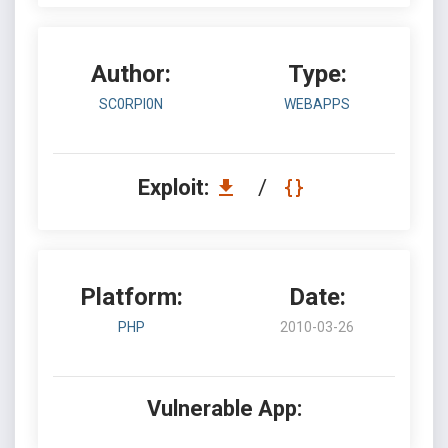
Author:
Type:
SC0RPI0N
WEBAPPS
Exploit:
/
Platform:
Date:
PHP
2010-03-26
Vulnerable App: