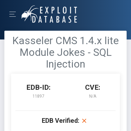
Kasseler CMS 1.4.x lite
Module Jokes - SQL
Injection
EDB-ID:
CVE:
11897
N/A
EDB Verified: