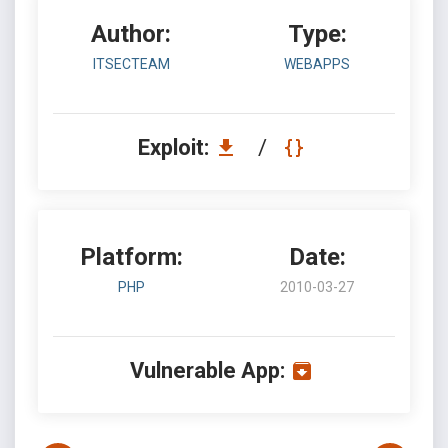
Author:
Type:
ITSECTEAM
WEBAPPS
Exploit:
/
Platform:
Date:
PHP
2010-03-27
Vulnerable App: