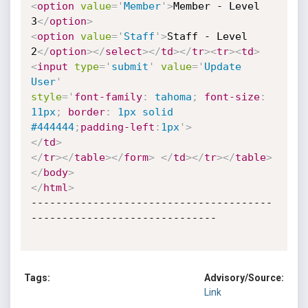
<
option
value
=
'
Member
'
>
Member - Level

3
</
option
>
<
option
value
=
'
Staff
'
>
Staff - Level 
2
</
option
>
</
select
>
</
td
>
</
tr
>
<
tr
>
<
td
>
<
input
type
=
'
submit
'
value
=
'
Update 
User
'
style
='
font-family
:
 tahoma
;
font-size
:
11px
;
border
:
 1px solid
#444444
;
padding-left
:
1px
'
>
</
td
>
</
tr
>
</
table
>
</
form
>
</
td
>
</
tr
>
</
table
>
</
body
>
</
html
>
---------------------------------------
------------------------------

Tags:
Advisory/Source:
Link