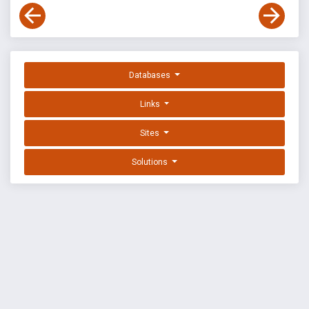
Databases
Links
Sites
Solutions