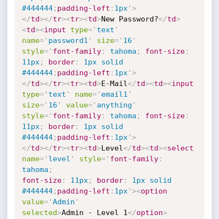
#444444
;
padding-left
:
1px
'
>
</
td
>
</
tr
>
<
tr
>
<
td
>
New Password?
</
td
>
<
td
>
<
input
type
=
'
text
'
name
=
'
password1
'
size
=
'
16
'
style
='
font-family
:
 tahoma
;
font-size
:
11px
;
border
:
 1px solid
#444444
;
padding-left
:
1px
'
>
</
td
>
</
tr
>
<
tr
>
<
td
>
E-Mail
</
td
>
<
td
>
<
input
type
=
'
text
'
name
=
'
email1
'
size
=
'
16
'
value
=
'
anything
'
style
='
font-family
:
 tahoma
;
font-size
:
11px
;
border
:
 1px solid
#444444
;
padding-left
:
1px
'
>
</
td
>
</
tr
>
<
tr
>
<
td
>
Level
</
td
>
<
td
>
<
select
name
=
'
level
'
style
='
font-family
:
tahoma
;
font-size
:
 11px
;
border
:
 1px solid 
#444444
;
padding-left
:
1px
'
>
<
option
value
=
'
Admin
'
selected
>
Admin - Level 1
</
option
>