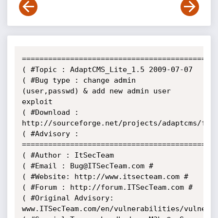
=============================================
( #Topic : AdaptCMS_Lite_1.5 2009-07-07

( #Bug type : change admin 
(user,passwd) & add new admin user 
exploit

( #Download :

http://sourceforge.net/projects/adaptcms/file
( #Advisory :

=============================================
( #Author : ItSecTeam

( #Email : Bug@ITSecTeam.com #

( #Website: http://www.itsecteam.com #

( #Forum : http://forum.ITSecTeam.com #

( #Original Advisory:

www.ITSecTeam.com/en/vulnerabilities/vulnerab