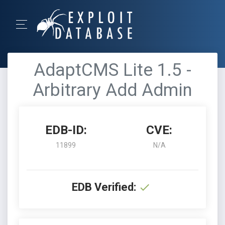
AdaptCMS Lite 1.5 -
Arbitrary Add Admin
EDB-ID:
CVE:
11899
N/A
EDB Verified: