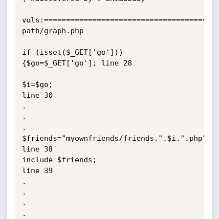
vuls:========================================
path/graph.php

if (isset($_GET['go'])) 
{$go=$_GET['go']; line 28   

$i=$go;                                   
line 30   

.

.

.

$friends="myownfriends/friends.".$i.".php";  
line 38

include $friends;                            
line 39

.

.

.

.
