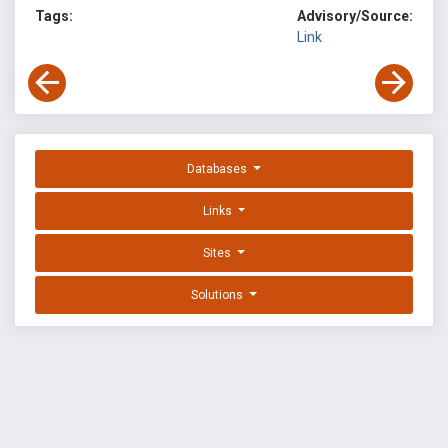
Tags:
Advisory/Source:
Link
Databases
Links
Sites
Solutions