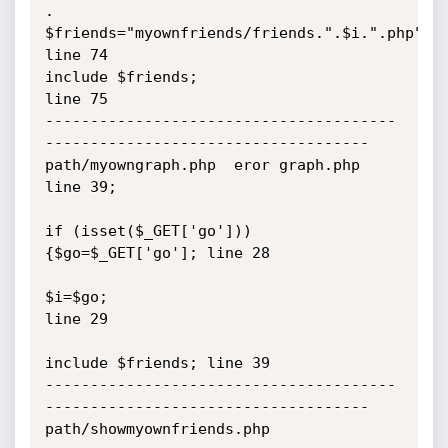
.

$friends="myownfriends/friends.".$i.".php"; 
line 74  

include $friends;                           
line 75  

---------------------------------------
------------------------------------

path/myowngraph.php  eror graph.php 
line 39;

if (isset($_GET['go'])) 
{$go=$_GET['go']; line 28

$i=$go;                                    
line 29

include $friends; line 39

---------------------------------------
------------------------------------

path/showmyownfriends.php
