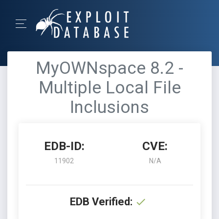
MyOWNspace 8.2 -
Multiple Local File
Inclusions
EDB-ID:
CVE:
11902
N/A
EDB Verified: