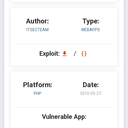
Author:
Type:
ITSECTEAM
WEBAPPS
Exploit:
/
Platform:
Date:
PHP
2010-03-27
Vulnerable App: