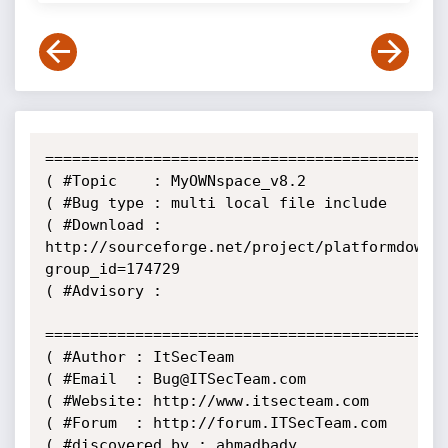
=============================================
( #Topic    : MyOWNspace_v8.2

( #Bug type : multi local file include

( #Download : 
http://sourceforge.net/project/platformdownl
group_id=174729

( #Advisory : 

=============================================
( #Author : ItSecTeam

( #Email  : Bug@ITSecTeam.com

( #Website: http://www.itsecteam.com

( #Forum  : http://forum.ITSecTeam.com

( #discovered by : ahmadbady
