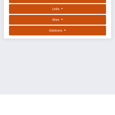
Links
Sites
Solutions
EXPLOIT DATABASE BY OFFSEC
TERMS
PRIVACY
ABOUT US
FAQ
COOKIES