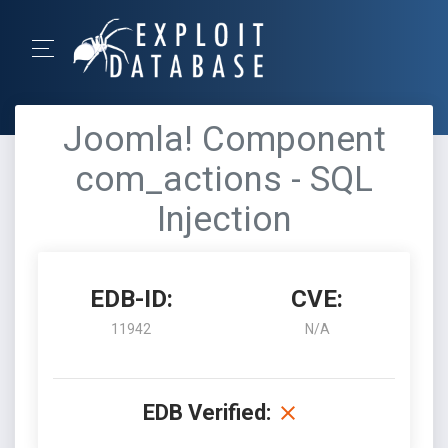
Joomla! Component
com_actions - SQL
Injection
EDB-ID:
CVE:
11942
N/A
EDB Verified: