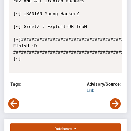
r0z AND All Iranian HackerS

[~] IRANIAN Young HackerZ

[~] GreetZ : Exploit-DB TeaM

[~]#########################################   
FinisH :D   
############################################
[~]

Tags:
Advisory/Source:
Link
Databases