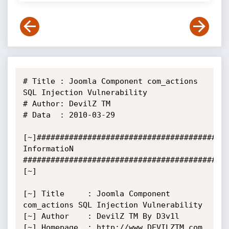
# Title : Joomla Component com_actions 
SQL Injection Vulnerability

# Author: DevilZ TM

# Data  : 2010-03-29

[~]######################################### 
InformatioN 
############################################
[~]

[~] Title     : Joomla Component 
com_actions SQL Injection Vulnerability

[~] Author    : DevilZ TM By D3v1l

[~] Homepage  : http://www.DEVILZTM.com
