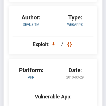
Author:
Type:
DEVILZ TM
WEBAPPS
Exploit:
/
Platform:
Date:
PHP
2010-03-29
Vulnerable App: