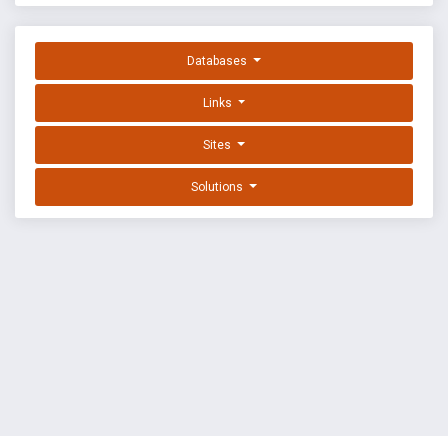
Databases
Links
Sites
Solutions