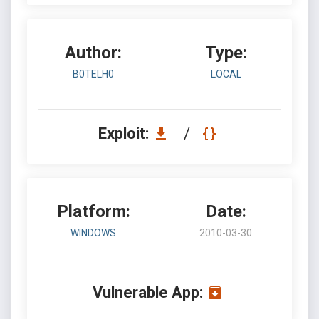
Author:
Type:
B0TELH0
LOCAL
Exploit:
/
Platform:
Date:
WINDOWS
2010-03-30
Vulnerable App: