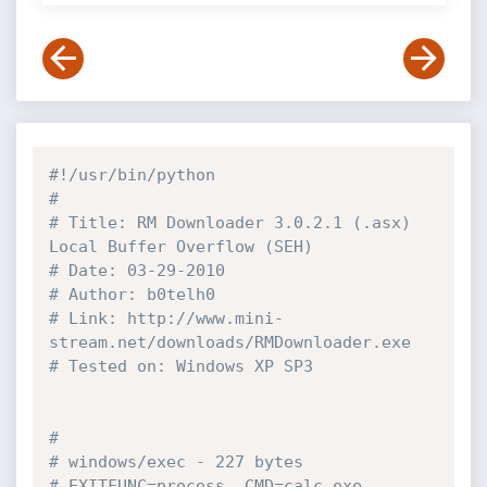
#!/usr/bin/python
#
# Title: RM Downloader 3.0.2.1 (.asx) 
Local Buffer Overflow (SEH)
# Date: 03-29-2010
# Author: b0telh0
# Link: http://www.mini-
stream.net/downloads/RMDownloader.exe
# Tested on: Windows XP SP3
#
# windows/exec - 227 bytes
# EXITFUNC=process, CMD=calc.exe