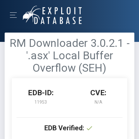
RM Downloader 3.0.2.1 -
'.asx' Local Buffer
Overflow (SEH)
EDB-ID:
CVE:
11953
N/A
EDB Verified: