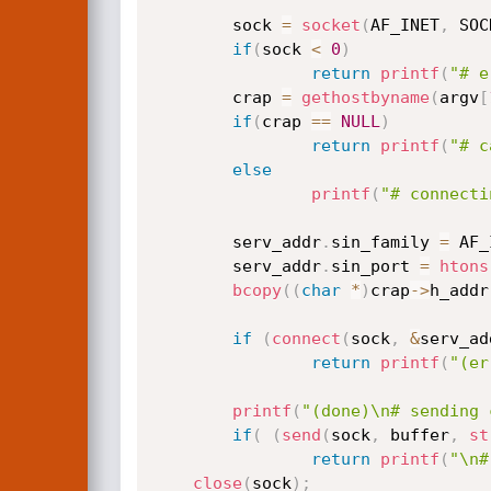
        sock 
=
socket
(
AF_INET
,
 SOC
if
(
sock 
<
0
)
return
printf
(
"# e
        crap 
=
gethostbyname
(
argv
[
if
(
crap 
==
NULL
)
return
printf
(
"# c
else
printf
(
"# connecti
        serv_addr
.
sin_family 
=
 AF_
        serv_addr
.
sin_port 
=
htons
bcopy
(
(
char
*
)
crap
->
h_addr
if
(
connect
(
sock
,
&
serv_ad
return
printf
(
"(er
printf
(
"(done)\n# sending 
if
(
(
send
(
sock
,
 buffer
,
st
return
printf
(
"\n#
close
(
sock
)
;