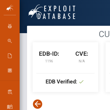
CU
EDB-ID:
CVE:
1196
N/A
EDB Verified: