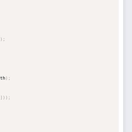
)
;
th
)
;
]
)
)
;