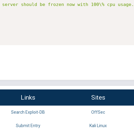
 server should be frozen now with 100\% cpu usage.
Links
Sites
Search Exploit-DB
OffSec
Submit Entry
Kali Linux