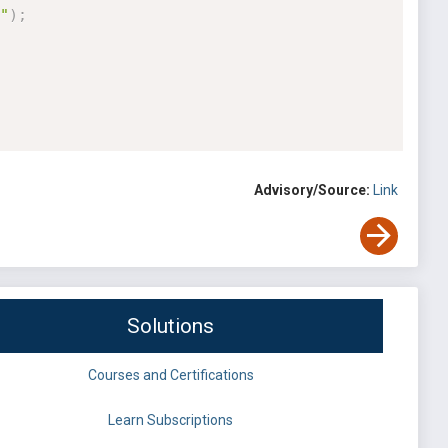
"
)
;
Advisory/Source:
Link
Solutions
Courses and Certifications
Learn Subscriptions