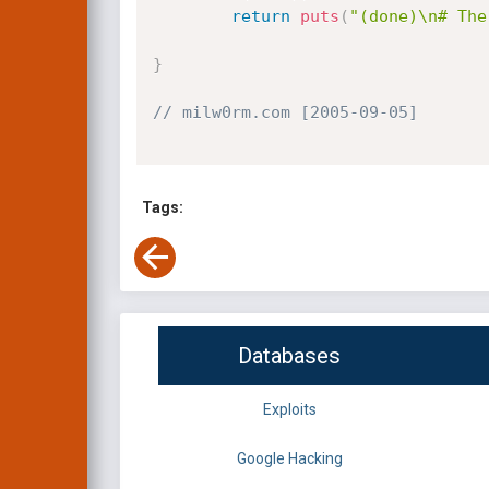
return
puts
(
"(done)\n# The
}
// milw0rm.com [2005-09-05]
Tags:
Databases
Exploits
Google Hacking