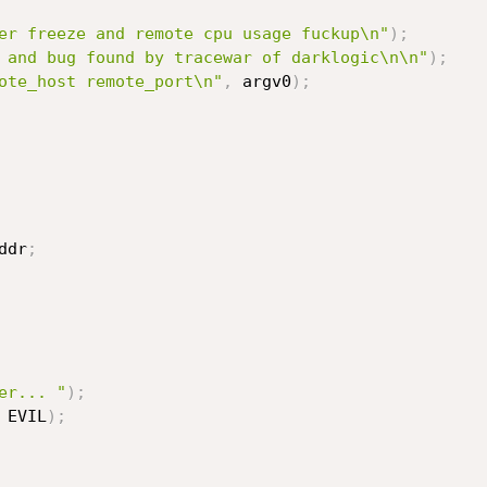
er freeze and remote cpu usage fuckup\n"
)
;
 and bug found by tracewar of darklogic\n\n"
)
;
ote_host remote_port\n"
,
 argv0
)
;
rv_addr
;
er... "
)
;
 EVIL
)
;