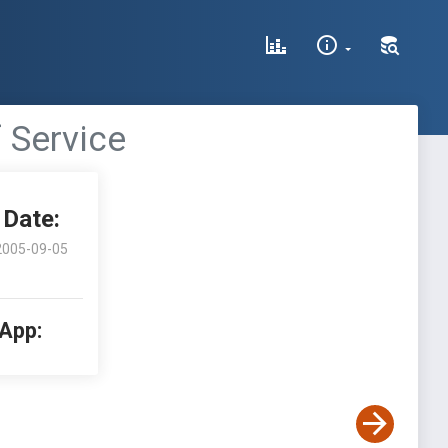
 Service
Date:
2005-09-05
 App: