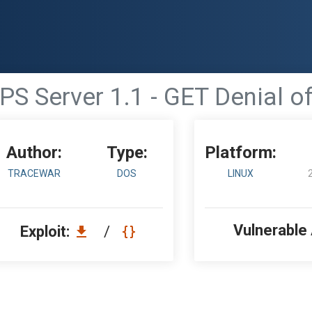
PS Server 1.1 - GET Denial of
Author:
Type:
Platform:
TRACEWAR
DOS
LINUX
Vulnerable
Exploit:
/