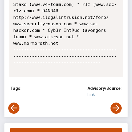
Stake (www.v4-team.com) * r1z (www.sec-
r1z.com) * D4NB4R 
http://www.ilegalintrusion.net/foro/

www.securityreason.com * www.sa-
hacker.com * Cyb3r IntRue (avengers 
team) * www.alkrsan.net * 
www.mormoroth.net

---------------------------------------
---------------------------------------
---------------------------------

Tags:
Advisory/Source:
Link