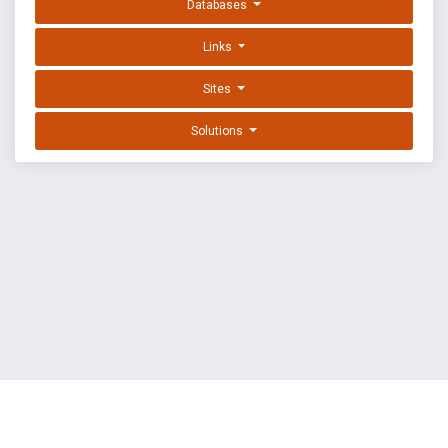
Databases
Links
Sites
Solutions
EXPLOIT DATABASE BY OFFSEC