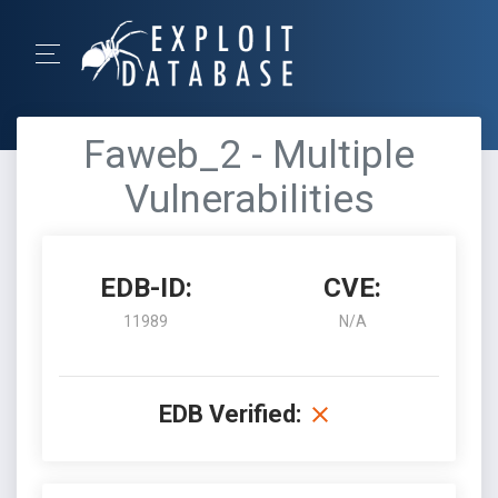
Faweb_2 - Multiple
Vulnerabilities
EDB-ID:
CVE:
11989
N/A
EDB Verified: