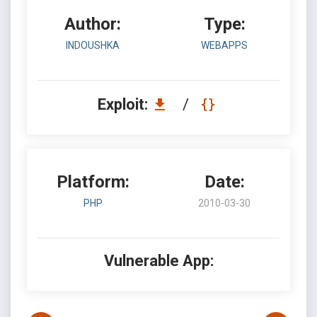
Author:
Type:
INDOUSHKA
WEBAPPS
Exploit:
/
Platform:
Date:
PHP
2010-03-30
Vulnerable App: