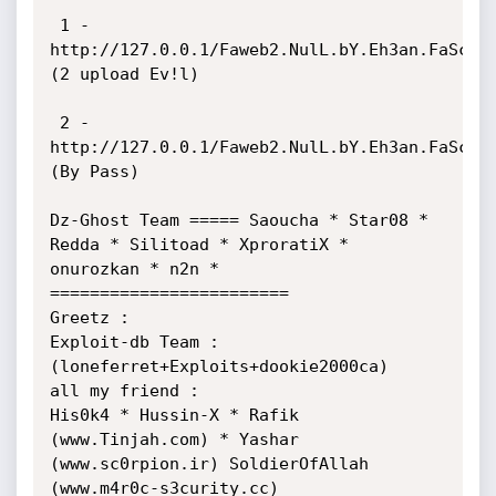
 1 - 
http://127.0.0.1/Faweb2.NulL.bY.Eh3an.FaScrip
(2 upload Ev!l)

 2 - 
http://127.0.0.1/Faweb2.NulL.bY.Eh3an.FaScrip
(By Pass)

Dz-Ghost Team ===== Saoucha * Star08 * 
Redda * Silitoad * XproratiX * 
onurozkan * n2n * 
========================

Greetz : 

Exploit-db Team : 

(loneferret+Exploits+dookie2000ca)

all my friend :

His0k4 * Hussin-X * Rafik 
(www.Tinjah.com) * Yashar 
(www.sc0rpion.ir) SoldierOfAllah 
(www.m4r0c-s3curity.cc)
