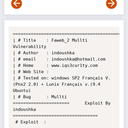
======================================================
| # Title    : Faweb_2 Mullti 
Vulnerability      

| # Author   : indoushka                                                               

| # email    : indoushka@hotmail.com                                                   

| # Home     : www.iqs3cur1ty.com                                                                              

| # Web Site : 

| # Tested on: windows SP2 Français V.
(Pnx2 2.0) + Lunix Français v.(9.4 
Ubuntu)       

| # Bug      : Mullti                                                                   

======================      Exploit By 
indoushka       
=================================

 # Exploit  : 
