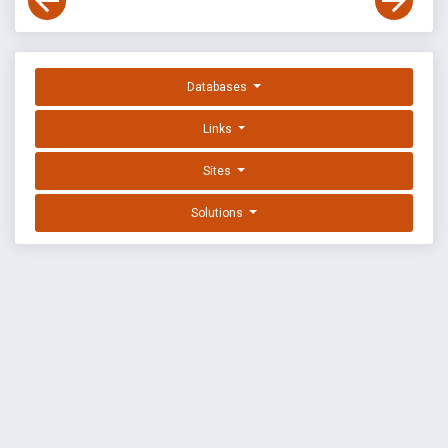
Databases
Links
Sites
Solutions