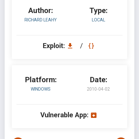
Author:
Type:
RICHARD LEAHY
LOCAL
Exploit:
/
Platform:
Date:
WINDOWS
2010-04-02
Vulnerable App: