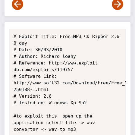
# Exploit Title: Free MP3 CD Ripper 2.6 
0 day

# Date: 30/03/2010

# Author: Richard leahy

# Reference: http://www.exploit-
db.com/exploits/11975/

# Software Link: 
http://www.soft32.com/Download/Free/Free_MP3
250188-1.html

# Version: 2.6

# Tested on: Windows Xp Sp2

#to exploit this  open up the 
application select file -> wav 
converter -> wav to mp3
