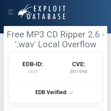
Free MP3 CD Ripper 2.6 -
'.wav' Local Overflow
EDB-ID:
CVE:
12012
2011-5165
EDB Verified: