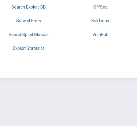
Search Exploit-DB
OffSec
Submit Entry
Kali Linux
SearchSploit Manual
VulnHub
Exploit Statistics