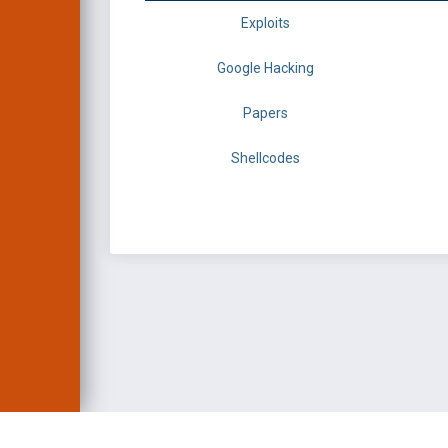
Exploits
Google Hacking
Papers
Shellcodes