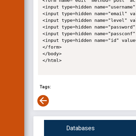
<form name="edit" method="post" ac
<input type=hidden name="username"
<input type=hidden name="email" val
<input type=hidden name="level" val
<input type=hidden name="password"
<input type=hidden name="passconf"
<input type=hidden name="id" value=
</form>

</body>

</html>

Tags:
Databases