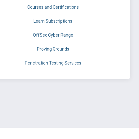
Courses and Certifications
Learn Subscriptions
OffSec Cyber Range
Proving Grounds
Penetration Testing Services