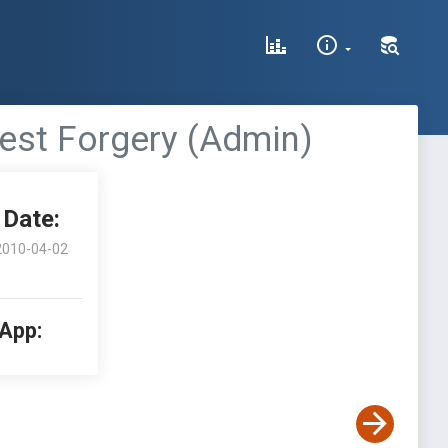
est Forgery (Admin)
Date:
2010-04-02
 App: