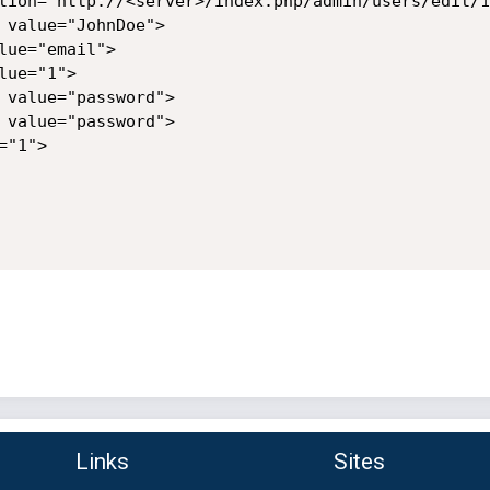
tion="http://<server>/index.php/admin/users/edit/1"
 value="JohnDoe">

ue="email">

ue="1">

 value="password">

 value="password">

"1">

Links
Sites