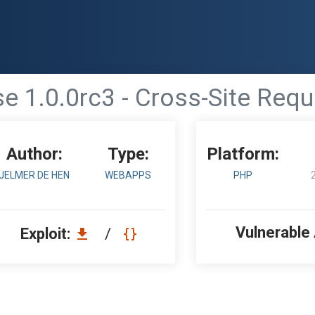
 1.0.0rc3 - Cross-Site Requ
Author:
Type:
Platform:
JELMER DE HEN
WEBAPPS
PHP
Vulnerable
Exploit:
/