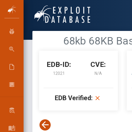
68kb 68KB Base
EDB-ID:
CVE:
12021
N/A
EDB Verified: