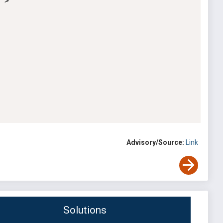
>

Advisory/Source:
Link
Solutions