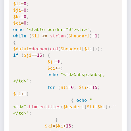
$ii
=
0
;
$ji
=
0
;
$ki
=
0
;
$ci
=
0
;
echo
'<table border="0"><tr>'
;
while
(
$ii
<=
strlen
(
$headeri
)
-
1
)
{
$datai
=
dechex
(
ord
(
$headeri
[
$ii
]
)
)
;
if
(
$ji
==
16
)
{
$ji
=
0
;
$ci
++
;
echo
"<td>&nbsp;&nbsp;
</td>"
;
for
(
$li
=
0
;
$li
<=
15
;
$li
++
)
{
echo
"
<td>"
.
htmlentities
(
$headeri
[
$li
+
$ki
]
)
.
"
</td>"
;
}
$ki
=
$ki
+
16
;