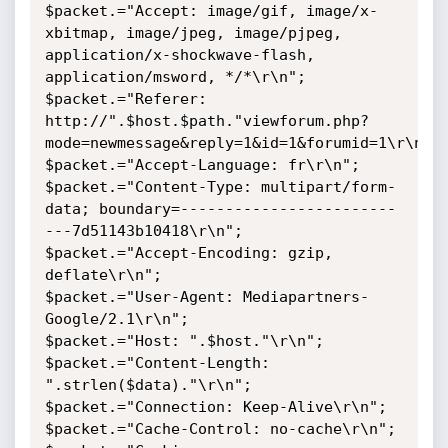
$packet.="Accept: image/gif, image/x-
xbitmap, image/jpeg, image/pjpeg, 
application/x-shockwave-flash, 
application/msword, */*\r\n";

$packet.="Referer: 
http://".$host.$path."viewforum.php?
mode=newmessage&reply=1&id=1&forumid=1\r\n";

$packet.="Accept-Language: fr\r\n";

$packet.="Content-Type: multipart/form-
data; boundary=------------------------
---7d51143b10418\r\n";

$packet.="Accept-Encoding: gzip, 
deflate\r\n";

$packet.="User-Agent: Mediapartners-
Google/2.1\r\n";

$packet.="Host: ".$host."\r\n";

$packet.="Content-Length: 
".strlen($data)."\r\n";

$packet.="Connection: Keep-Alive\r\n";

$packet.="Cache-Control: no-cache\r\n";
