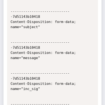
----------------------------
-7d51143b10418

Content-Disposition: form-data; 
name="subject"

----------------------------
-7d51143b10418

Content-Disposition: form-data; 
name="message"

----------------------------
-7d51143b10418

Content-Disposition: form-data; 
name="inc_sig"

----------------------------