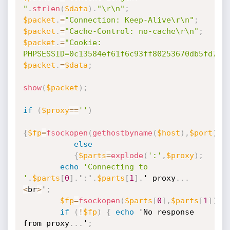
"
.
strlen
(
$data
)
.
"\r\n"
;
$packet
.
=
"Connection: Keep-Alive\r\n"
;
$packet
.
=
"Cache-Control: no-cache\r\n"
;
$packet
.
=
"Cookie: 
PHPSESSID=0c13584ef61f6c93ff80253670db5fd7\r
$packet
.
=
$data
;
show
(
$packet
)
;
if
(
$proxy
==
''
)
{
$fp
=
fsockopen
(
gethostbyname
(
$host
)
,
$port
)
;
}
else
{
$parts
=
explode
(
':'
,
$proxy
)
;
echo
'Connecting to 
'
.
$parts
[
0
]
.
'
:
'
.
$parts
[
1
]
.
' proxy
.
.
.
<
br
>
'
;
$fp
=
fsockopen
(
$parts
[
0
]
,
$parts
[
1
]
)
;
if
(
!
$fp
)
{
echo
 'No response 
from proxy
.
.
.
'
;