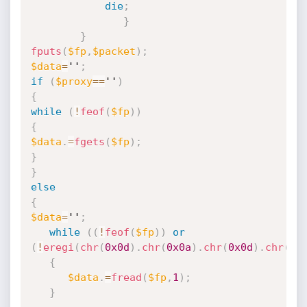
die
;
}
}
fputs
(
$fp
,
$packet
)
;
$data
=
''
;
if
(
$proxy
==
''
)
{
while
(
!
feof
(
$fp
)
)
{
$data
.
=
fgets
(
$fp
)
;
}
}
else
{
$data
=
''
;
while
(
(
!
feof
(
$fp
)
)
or
(
!
eregi
(
chr
(
0x0d
)
.
chr
(
0x0a
)
.
chr
(
0x0d
)
.
chr
(
0x
{
$data
.
=
fread
(
$fp
,
1
)
;
}