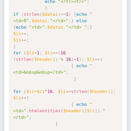
echo
"</tr><tr>"
;
}
if
(
strlen
(
$datai
)
==
1
)
{
echo
"
<td>0"
.
$datai
.
"</td>"
;
}
else
{
echo
"<td>"
.
$datai
.
"</td> "
;
}
$ii
++
;
$ji
++
;
}
for
(
$li
=
1
;
$li
<=
(
16
-
(
strlen
(
$headeri
)
%
16
)
+
1
)
;
$li
++
)
{
echo
"
<td>&nbsp&nbsp</td>"
;
}
for
(
$li
=
$ci
*
16
;
$li
<=
strlen
(
$headeri
)
;
$li
++
)
{
echo
"
<td>"
.
htmlentities
(
$headeri
[
$li
]
)
.
"
</td>"
;
}