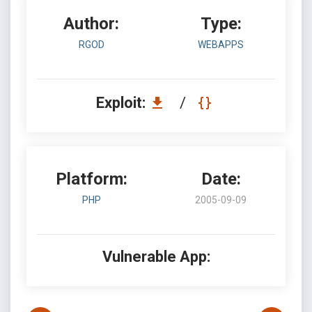
Author:
Type:
RGOD
WEBAPPS
Exploit:
/
Platform:
Date:
PHP
2005-09-09
Vulnerable App: