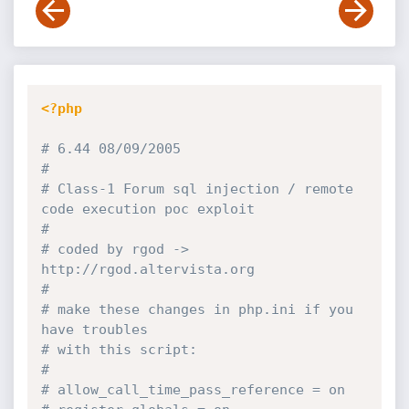
<?php
# 6.44 08/09/2005
#
# Class-1 Forum sql injection / remote 
code execution poc exploit
#
# coded by rgod -> 
http:
//rgod.altervista.org
#
# make these changes in php.ini if you 
have troubles
# with this script:
#
# allow_call_time_pass_reference = on