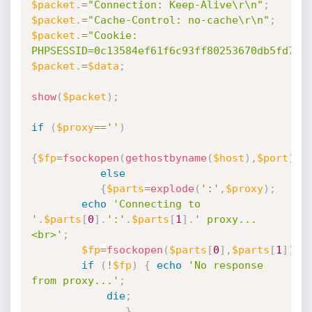
$packet
.
=
"Connection: Keep-Alive\r\n"
;
$packet
.
=
"Cache-Control: no-cache\r\n"
;
$packet
.
=
"Cookie: 
PHPSESSID=0c13584ef61f6c93ff80253670db5fd7\r
$packet
.
=
$data
;
show
(
$packet
)
;
if
(
$proxy
==
''
)
{
$fp
=
fsockopen
(
gethostbyname
(
$host
)
,
$port
)
;
}
else
{
$parts
=
explode
(
':'
,
$proxy
)
;
echo
'Connecting to 
'
.
$parts
[
0
]
.
':'
.
$parts
[
1
]
.
' proxy...
<br>'
;
$fp
=
fsockopen
(
$parts
[
0
]
,
$parts
[
1
]
)
;
if
(
!
$fp
)
{
echo
'No response 
from proxy...'
;
die
;
}