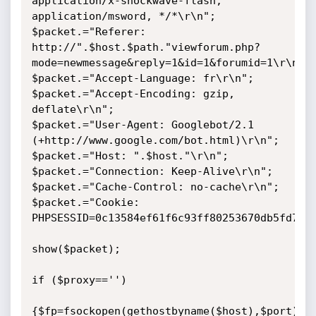
application/x-shockwave-flash, 
application/msword, */*\r\n";

$packet.="Referer: 
http://".$host.$path."viewforum.php?
mode=newmessage&reply=1&id=1&forumid=1\r\n";

$packet.="Accept-Language: fr\r\n";

$packet.="Accept-Encoding: gzip, 
deflate\r\n";

$packet.="User-Agent: Googlebot/2.1 
(+http://www.google.com/bot.html)\r\n";

$packet.="Host: ".$host."\r\n";

$packet.="Connection: Keep-Alive\r\n";

$packet.="Cache-Control: no-cache\r\n";

$packet.="Cookie: 
PHPSESSID=0c13584ef61f6c93ff80253670db5fd7\r\
show($packet);

if ($proxy=='')

{$fp=fsockopen(gethostbyname($host),$port);}
