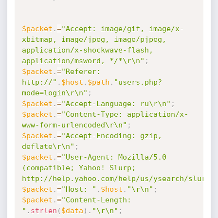
$packet
.
=
"Accept: image/gif, image/x-
xbitmap, image/jpeg, image/pjpeg, 
application/x-shockwave-flash, 
application/msword, */*\r\n"
;
$packet
.
=
"Referer: 
http://"
.
$host
.
$path
.
"users.php?
mode=login\r\n"
;
$packet
.
=
"Accept-Language: ru\r\n"
;
$packet
.
=
"Content-Type: application/x-
www-form-urlencoded\r\n"
;
$packet
.
=
"Accept-Encoding: gzip, 
deflate\r\n"
;
$packet
.
=
"User-Agent: Mozilla/5.0 
(compatible; Yahoo! Slurp; 
http://help.yahoo.com/help/us/ysearch/slurp)
$packet
.
=
"Host: "
.
$host
.
"\r\n"
;
$packet
.
=
"Content-Length: 
"
.
strlen
(
$data
)
.
"\r\n"
;