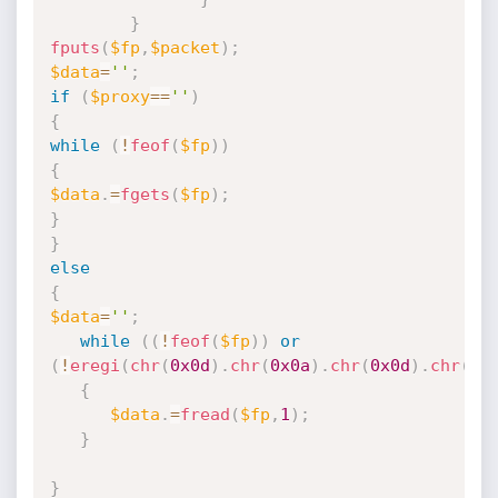
}
fputs
(
$fp
,
$packet
)
;
$data
=
''
;
if
(
$proxy
==
''
)
{
while
(
!
feof
(
$fp
)
)
{
$data
.
=
fgets
(
$fp
)
;
}
}
else
{
$data
=
''
;
while
(
(
!
feof
(
$fp
)
)
or
(
!
eregi
(
chr
(
0x0d
)
.
chr
(
0x0a
)
.
chr
(
0x0d
)
.
chr
(
0x
{
$data
.
=
fread
(
$fp
,
1
)
;
}
}