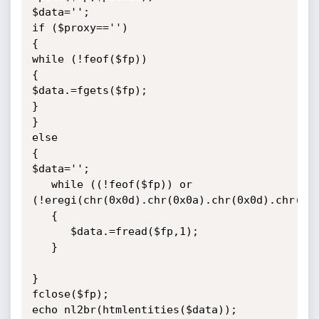
$data='';

if ($proxy=='')

{

while (!feof($fp))

{

$data.=fgets($fp);

}

}

else

{

$data='';

   while ((!feof($fp)) or 
(!eregi(chr(0x0d).chr(0x0a).chr(0x0d).chr(0x0
   {

      $data.=fread($fp,1);

   }

}

fclose($fp);

echo nl2br(htmlentities($data));
