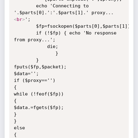
	    echo 'Connecting to 
'.$parts[0].':'.$parts[1].' proxy...
<
br
>
';

	    $fp=fsockopen($parts[0],$parts[1]);

	    if (!$fp) { echo 'No response 
from proxy...';

			die;

		       }

	    }

fputs($fp,$packet);

$data='';

if ($proxy=='')

{

while (!feof($fp))

{

$data.=fgets($fp);

}

}

else

{
