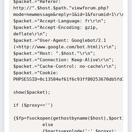
$packet.="Referer: 
http://".$host.$path."viewforum.php?
mode=newmessage&reply=1&id=1&forumid=1\r\n";

$packet.="Accept-Language: fr\r\n";

$packet.="Accept-Encoding: gzip, 
deflate\r\n";

$packet.="User-Agent: Googlebot/2.1 
(+http://www.google.com/bot.html)\r\n";

$packet.="Host: ".$host."\r\n";

$packet.="Connection: Keep-Alive\r\n";

$packet.="Cache-Control: no-cache\r\n";

$packet.="Cookie: 
PHPSESSID=0c13584ef61f6c93ff80253670db5fd7\r\
show($packet);

if ($proxy=='')

{$fp=fsockopen(gethostbyname($host),$port);}

           else

           {$parts=explode(':',$proxy);
