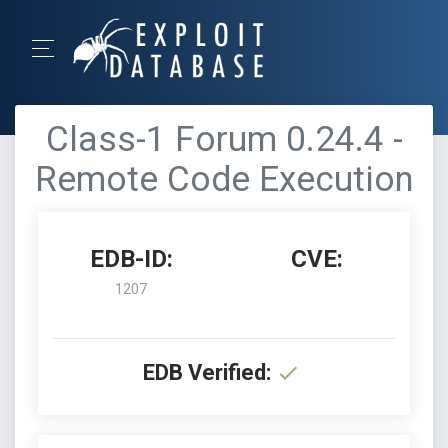
Class-1 Forum 0.24.4 -
Remote Code Execution
EDB-ID:
CVE:
1207
EDB Verified: