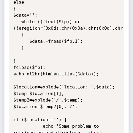
else

{

$data='';

   while ((!feof($fp)) or 
(!eregi(chr(0x0d).chr(0x0a).chr(0x0d).chr(0x0
   {

      $data.=fread($fp,1);

   }

}

fclose($fp);

echo nl2br(htmlentities($data));

$location=explode('location: ',$data);

$temp=$location[1];

$temp2=explode('/',$temp);

$location=$temp2[0].'/';

if ($location=='') {

		   echo 'Some problem to 
retrieve upload directory...
<
br
>
';
