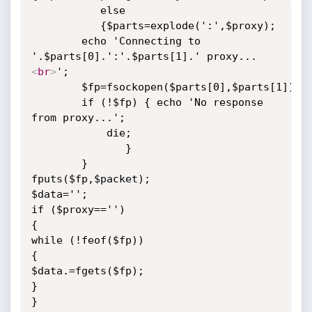
           else

           {$parts=explode(':',$proxy);

	    echo 'Connecting to 
'.$parts[0].':'.$parts[1].' proxy...
<
br
>
';

	    $fp=fsockopen($parts[0],$parts[1]);

	    if (!$fp) { echo 'No response 
from proxy...';

			die;

		       }

	    }

fputs($fp,$packet);

$data='';

if ($proxy=='')

{

while (!feof($fp))

{

$data.=fgets($fp);

}

}
