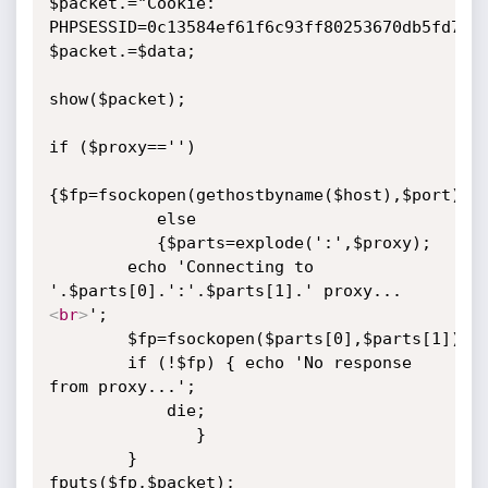
$packet.="Cookie: 
PHPSESSID=0c13584ef61f6c93ff80253670db5fd7\r\
$packet.=$data;

show($packet);

if ($proxy=='')

{$fp=fsockopen(gethostbyname($host),$port);}

           else

           {$parts=explode(':',$proxy);

	    echo 'Connecting to 
'.$parts[0].':'.$parts[1].' proxy...
<
br
>
';

	    $fp=fsockopen($parts[0],$parts[1]);

	    if (!$fp) { echo 'No response 
from proxy...';

			die;

		       }

	    }

fputs($fp,$packet);
