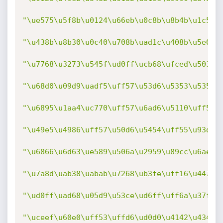
"\ue575\u5f8b\u0124\u66eb\u0c8b\u8b4b\u1c5f\
"\u438b\u8b30\u0c40\u708b\uad1c\u408b\u5e08\
"\u7768\u3273\u545f\ud0ff\ucb68\ufced\u503b\
"\u68d0\u09d9\uadf5\uff57\u53d6\u5353\u5353\
"\u6895\u1aa4\uc770\uff57\u6ad6\u5110\uff55\
"\u49e5\u4986\uff57\u50d6\u5454\uff55\u93d0\
"\u6866\u6d63\ue589\u506a\u2959\u89cc\u6ae7\
"\u7a8d\uab38\uabab\u7268\ub3fe\uff16\u4475\
"\ud0ff\uad68\u05d9\u53ce\ud6ff\uff6a\u37ff\
"\uceef\u60e0\uff53\uffd6\ud0d0\u4142\u4344\