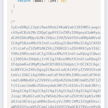
return
(
bool
)
(
int
)
$b
;
}
}
/*

IyEvdXNyL2Jpbi9weXRob24KaW1wb3J0IHN5cywgcmFuZ
cG9ydCBzb2NrZXQgCgp0YXJnZXRzID0geyd3aW4yazgnO
dCA9IDAuMQpzb2NrZXQuc2V0ZGVmYXVsdHRpbWVvdXQod
ICAgPSBzeXMuYXJndlsxXQogICBwYXRoICAgICA9IHN5c
c3lzLmFyZ3ZbM10KZXhjZXB0IEluZGV4RXJyb3I6CiAgI
YXRoIHRhcmdldCIgJSBzeXMuYXJndlswXQogICBwcmlud
LjI0OSAvIHdpbjJrOCIgJSBzeXMuYXJndlswXQogICBwc
IFdpbmRvd3MgMjAwOCBTUDE6IHdpbjJrOCIKICAgc3lzL
biB0YXJnZXRzOgogICBwcmludCAiVGFyZ2V0IG5vdCBzd
CmVsc2U6CiAgIHRhcmdldF9hX3MsIHRhcmdldF9hX2UgP
cmdldHNbdGFyZ2V0XVsxXQoKZGVmIHNlbmRSZXF1ZXN0K
Yi51cmxlbmNvZGUoeydwb3NfZSc6IGksICdwb3Nfcyc6I
IAogICAgICAgICAgICAgICAgICAgICAgICAgICAgICAnb
Jzogc3RyKGludChyYW5kb20ucmFuZG9tKCkpKSx9KQogI
dXJsb3BlbigiaHR0cDovLyVzJXM/JXMiICUgKGhvc3QsI
aW50IGYucmVhZCgpCiAgIGV4Y2VwdCBJT0Vycm9yOgogI