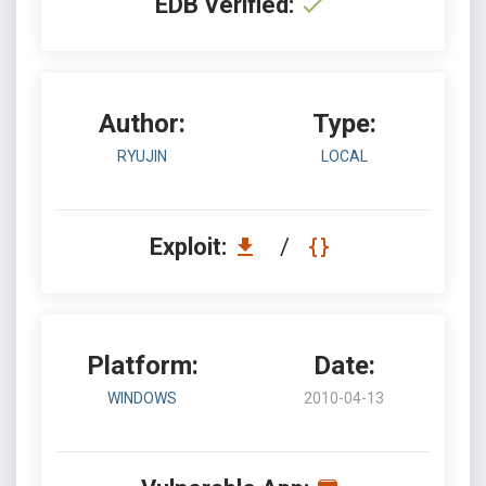
EDB Verified:
Author:
Type:
RYUJIN
LOCAL
Exploit:
/
Platform:
Date:
WINDOWS
2010-04-13