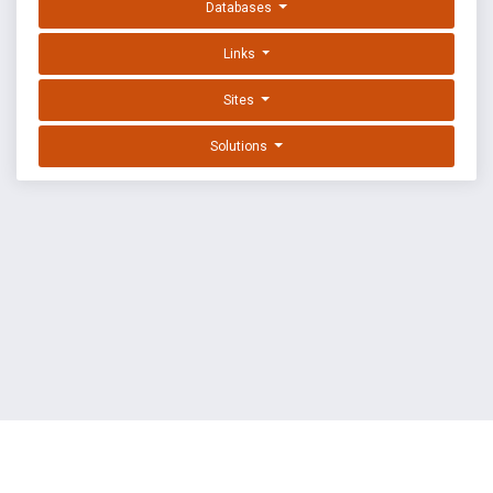
Databases
Links
Sites
Solutions
EXPLOIT DATABASE BY OFFSEC