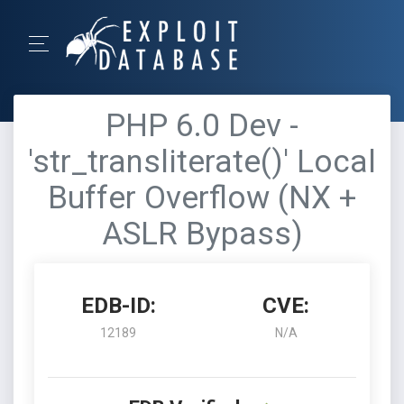
PHP 6.0 Dev -
'str_transliterate()' Local
Buffer Overflow (NX +
ASLR Bypass)
EDB-ID:
CVE:
12189
N/A