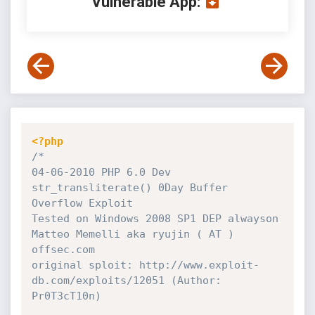
Vulnerable App:
<?php
/*

04-06-2010 PHP 6.0 Dev 
str_transliterate() 0Day Buffer 
Overflow Exploit

Tested on Windows 2008 SP1 DEP alwayson 

Matteo Memelli aka ryujin ( AT ) 
offsec.com

original sploit: http://www.exploit-
db.com/exploits/12051 (Author: 
Pr0T3cT10n)
