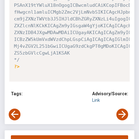
PSAnX19tYWluX18nOgogICBwcmludCAiKCopIFBocDYgc
fHwgcnl1amluICMgb2Zmc2VjLmNvbSIKICAgcHJpbnQgI
cm9jZXNzTWVtb3J5IHJldCBhZGRyZXNzLi4uIgogICBiI
ZXZlcnNlKCkKICAgZm9yIGsgaW4gYjoKICAgICAgcHJpb
ZXNzIDB4JXgwMDAwMDAiICUgayAKICAgICAgZm9yIGkga
ICBzZW5kUmVxdWVzdChpLGspCiAgICAgICAgIGlmIG9zL
Mj4vZGV2L251bGwiICUgaG9zdCkgPT0gMDoKICAgICAgI
ZS5zbGVlcCgwLjA1KSAK

*/
?>
Tags:
Advisory/Source:
Link