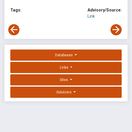
Tags:
Advisory/Source:
Link
Databases
Links
Sites
Solutions