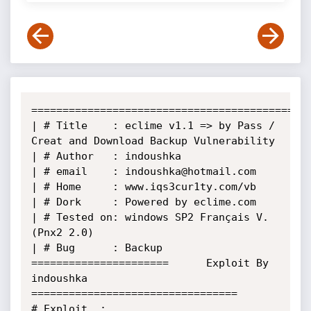
======================================================
| # Title    : eclime v1.1 => by Pass / 
Creat and Download Backup Vulnerability   

| # Author   : indoushka                                                               

| # email    : indoushka@hotmail.com                                                   

| # Home     : www.iqs3cur1ty.com/vb                                                                     

| # Dork     : Powered by eclime.com                                                                                                            

| # Tested on: windows SP2 Français V.
(Pnx2 2.0)       

| # Bug      : Backup                                                                     

======================      Exploit By 
indoushka       
=================================

# Exploit  : 
