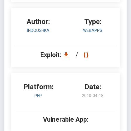
Author:
Type:
INDOUSHKA
WEBAPPS
Exploit:
/
Platform:
Date:
PHP
2010-04-18
Vulnerable App: