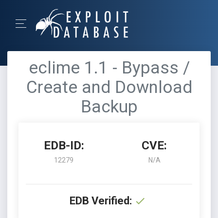
eclime 1.1 - Bypass /
Create and Download
Backup
EDB-ID:
CVE:
12279
N/A
EDB Verified: