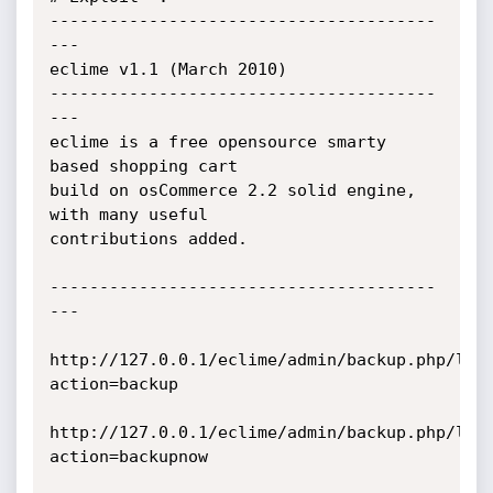
---------------------------------------
--- 

eclime v1.1 (March 2010)

---------------------------------------
---

eclime is a free opensource smarty 
based shopping cart

build on osCommerce 2.2 solid engine, 
with many useful

contributions added.

---------------------------------------
---

http://127.0.0.1/eclime/admin/backup.php/log
action=backup

http://127.0.0.1/eclime/admin/backup.php/log
action=backupnow
