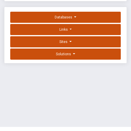
Databases
Links
Sites
Solutions