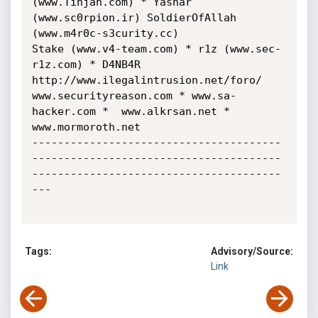
(www.Tinjah.com) * Yashar 
(www.sc0rpion.ir) SoldierOfAllah 
(www.m4r0c-s3curity.cc)

Stake (www.v4-team.com) * r1z (www.sec-
r1z.com) * D4NB4R 
http://www.ilegalintrusion.net/foro/

www.securityreason.com * www.sa-
hacker.com *  www.alkrsan.net * 
www.mormoroth.net

---------------------------------------
---------------------------------------
---------------------------------------
---

Tags:
Advisory/Source:
Link