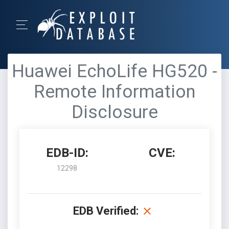
Huawei EchoLife HG520 -
Remote Information
Disclosure
EDB-ID:
CVE:
12298
EDB Verified: