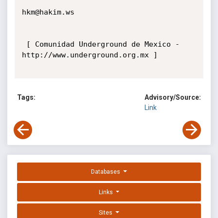
hkm@hakim.ws

 [ Comunidad Underground de Mexico - 
http://www.underground.org.mx ] 

Tags:
Advisory/Source:
Link
Databases
Links
Sites