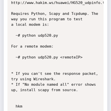
http://www.hakim.ws/huawei/HG520_udpinfo.tar.
Requires Python, Scapy and Tcpdump. The 
way you run this program to test

a local modem is:

  ~# python udp520.py

For a remote modem:

  ~# python udp520.py <remoteIP>

* If you can't see the response packet, 
try using Wireshark.

* If "No module named all" error shows 
up, install scapy from source.

  hkm
