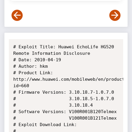
# Exploit Title: Huawei EchoLife HG520 
Remote Information Disclosure

# Date: 2010-04-19

# Author: hkm

# Product Link: 
http://www.huawei.com/mobileweb/en/products/
id=660

# Firmware Versions: 3.10.18.7-1.0.7.0

#                    3.10.18.5-1.0.7.0

#                    3.10.18.4

# Software Versions: V100R001B120Telmex

#                    V100R001B121Telmex

# Exploit Download Link:

# 