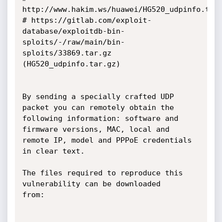
http://www.hakim.ws/huawei/HG520_udpinfo.tar.
# https://gitlab.com/exploit-
database/exploitdb-bin-
sploits/-/raw/main/bin-
sploits/33869.tar.gz 
(HG520_udpinfo.tar.gz)

By sending a specially crafted UDP 
packet you can remotely obtain the

following information: software and 
firmware versions, MAC, local and

remote IP, model and PPPoE credentials 
in clear text.

The files required to reproduce this 
vulnerability can be downloaded

from:
