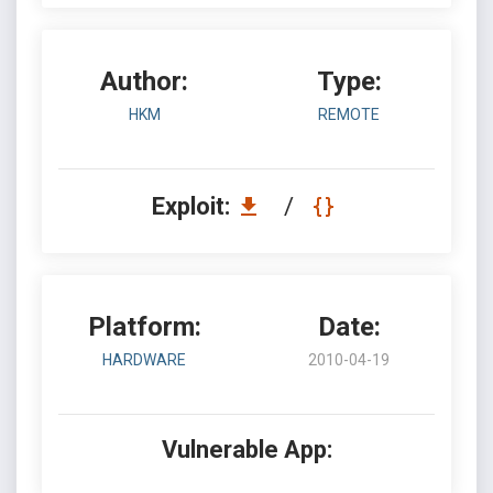
Author:
Type:
HKM
REMOTE
Exploit:
/
Platform:
Date:
HARDWARE
2010-04-19
Vulnerable App: