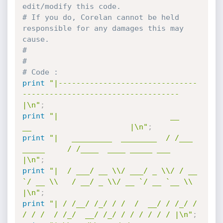
edit/modify this code.  
# If you do, Corelan cannot be held 
responsible for any damages this may 
cause.
#
#
# Code :
print
"|-------------------------------
-----------------------------------
|\n"
;
print
"|                         __               
__                      |\n"
;
print
"|   _________  ________  / /___ 
_____     / /____  ____ _____ ___  
|\n"
;
print
"|  / ___/ __ \\/ ___/ _ \\/ / __ 
`/ __ \\   / __/ _ \\/ __ `/ __ `__ \\ 
|\n"
;
print
"| / /__/ /_/ / /  /  __/ / /_/ / 
/ / /  / /_/  __/ /_/ / / / / / / |\n"
;