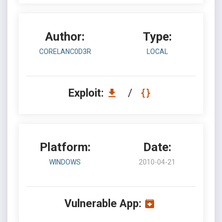
Author:
Type:
CORELANC0D3R
LOCAL
Exploit:
/
Platform:
Date:
WINDOWS
2010-04-21
Vulnerable App: