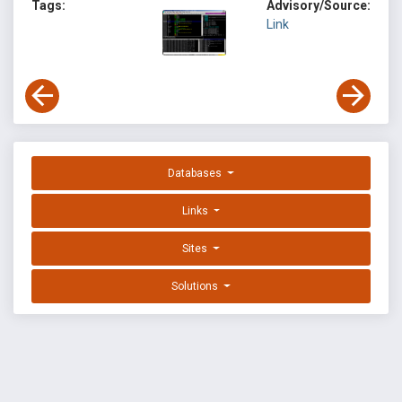
Tags:
Advisory/Source:
Link
Databases
Links
Sites
Solutions