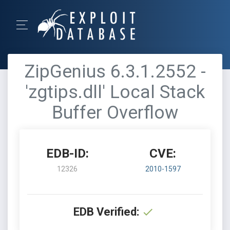
ZipGenius 6.3.1.2552 -
'zgtips.dll' Local Stack
Buffer Overflow
EDB-ID:
CVE:
12326
2010-1597
EDB Verified: