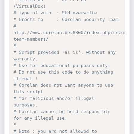
(VirtualBox)
# Type of vuln  : SEH overwrite
# Greetz to     : Corelan Security Team
# 
http://www.corelan.be:8800/index.php/securit
team-members/
#
# Script provided 'as is', without any 
warranty.
# Use for educational purposes only.
# Do not use this code to do anything 
illegal !
# Corelan does not want anyone to use 
this script
# for malicious and/or illegal 
purposes.
# Corelan cannot be held responsible 
for any illegal use.
#
# Note : you are not allowed to 