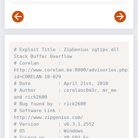
# Exploit Title : ZipGenius zgtips.dll 
Stack Buffer Overflow
# Corelan       : 
http://www.corelan.be:8800/advisories.php?
id=CORELAN-10-029
# Date          : April 21st, 2010
# Author        : corelanc0d3r, mr_me 
and rick2600
# Bug found by  : rick2600
# Software Link : 
http://www.zipgenius.com/
# Version       : v6.3.1.2552
# OS            : Windows
# Tested on     : XP SP3 En 