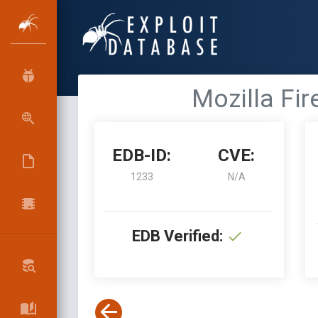
Mozilla Fir
EDB-ID:
CVE:
1233
N/A
EDB Verified: