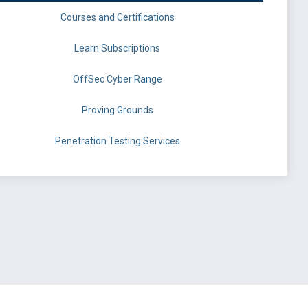
Courses and Certifications
Learn Subscriptions
OffSec Cyber Range
Proving Grounds
Penetration Testing Services