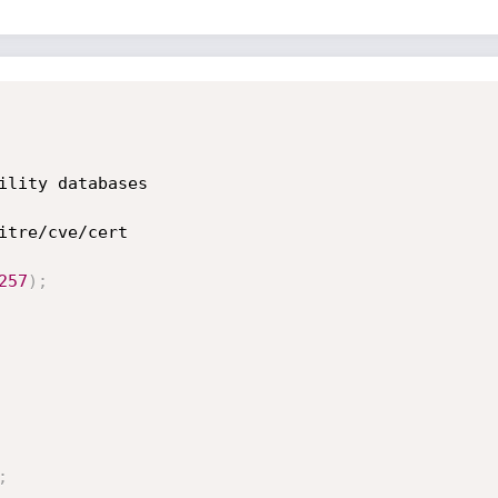
257
)
;
;