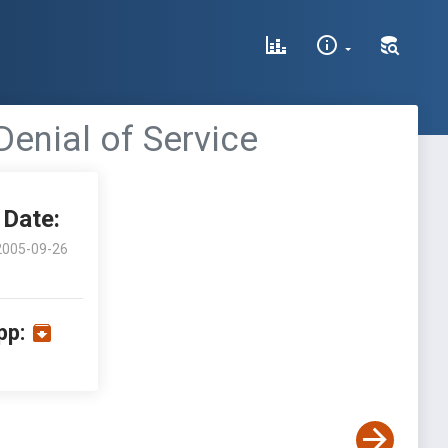
Denial of Service
Date:
2005-09-26
pp: