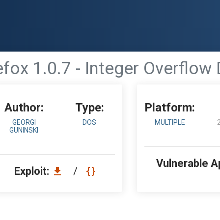
efox 1.0.7 - Integer Overflow 
Author:
Type:
Platform:
GEORGI
DOS
MULTIPLE
GUNINSKI
Vulnerable A
Exploit:
/