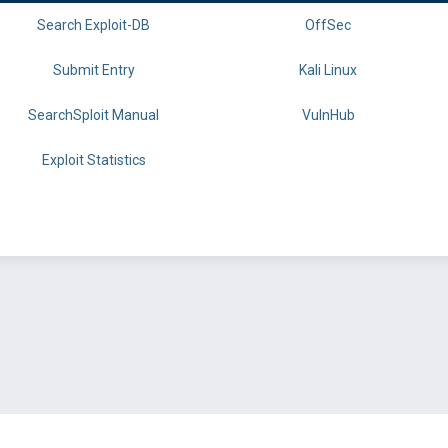
Search Exploit-DB
OffSec
Submit Entry
Kali Linux
SearchSploit Manual
VulnHub
Exploit Statistics