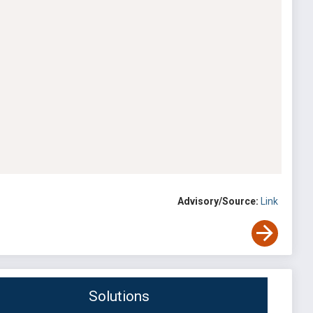
Advisory/Source:
Link
Solutions