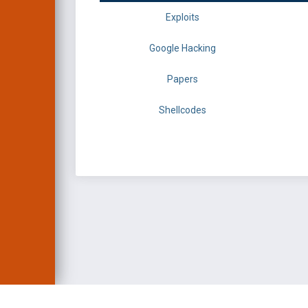
Exploits
Google Hacking
Papers
Shellcodes