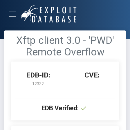
Xftp client 3.0 - 'PWD'
Remote Overflow
EDB-ID:
CVE:
12332
EDB Verified: