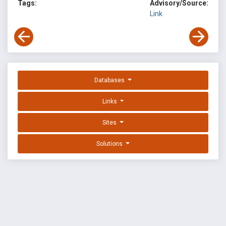
Tags:
Advisory/Source:
Link
Databases
Links
Sites
Solutions