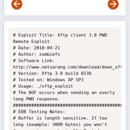
# Exploit Title: Xftp client 3.0 PWD 
Remote Exploit

# Date: 2010-04-21

# Author: zombiefx

# Software Link: 
http://www.netsarang.com/download/down_xft3.h
# Version: Xftp 3.0 build 0238

# Tested on: Windows XP SP3

# Usage: ./xftp_exploit

# The BOF occurs when sending an overly 
long PWD response.

#############################################
# EDB Testing Notes:

# Buffer is length sensitive. If too 
long (example: 3000 bytes) you won't
