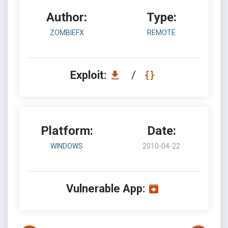
Author:
Type:
ZOMBIEFX
REMOTE
Exploit:
/
Platform:
Date:
WINDOWS
2010-04-22
Vulnerable App: