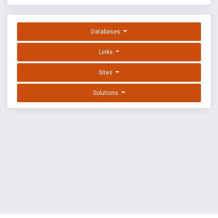
Databases
Links
Sites
Solutions