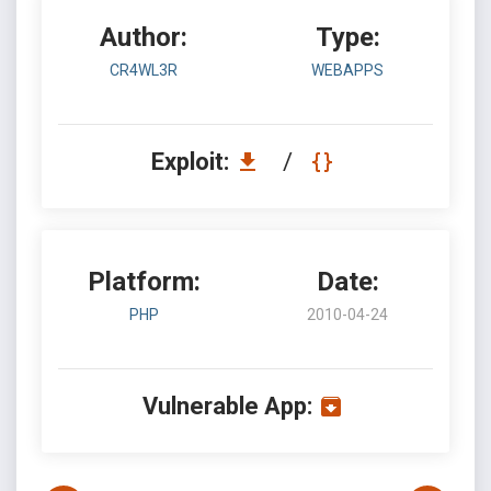
Author:
Type:
CR4WL3R
WEBAPPS
Exploit:
/
Platform:
Date:
PHP
2010-04-24
Vulnerable App: