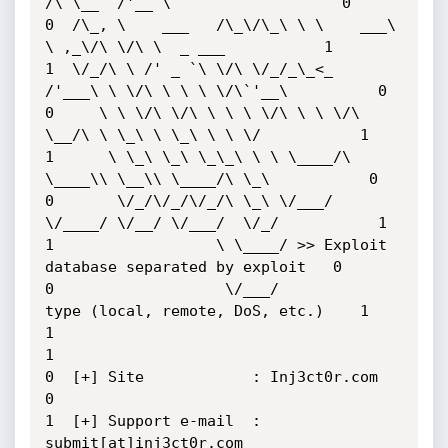
/\ \__  /'__`\                   0

0  /\_, \    ___   /\_\/\_\ \ \    ___\ 
\ ,_\/\ \/\ \  _ ___           1

1  \/_/\ \ /' _ `\ \/\ \/_/_\_<_  
/'___\ \ \/\ \ \ \ \/\`'__\          0

0     \ \ \/\ \/\ \ \ \ \/\ \ \ \/\ 
\__/\ \ \_\ \ \_\ \ \ \/           1

1      \ \_\ \_\ \_\_\ \ \ \____/\ 
\____\\ \__\\ \____/\ \_\           0

0       \/_/\/_/\/_/\ \_\ \/___/  
\/____/ \/__/ \/___/  \/_/           1

1                  \ \____/ >> Exploit 
database separated by exploit   0

0                   \/___/          
type (local, remote, DoS, etc.)    1

1                                                                      
1

0  [+] Site            : Inj3ct0r.com                                  
0

1  [+] Support e-mail  : 
submit[at]inj3ct0r.com                        