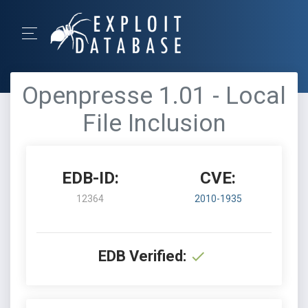
Openpresse 1.01 - Local
File Inclusion
EDB-ID:
CVE:
12364
2010-1935
EDB Verified: