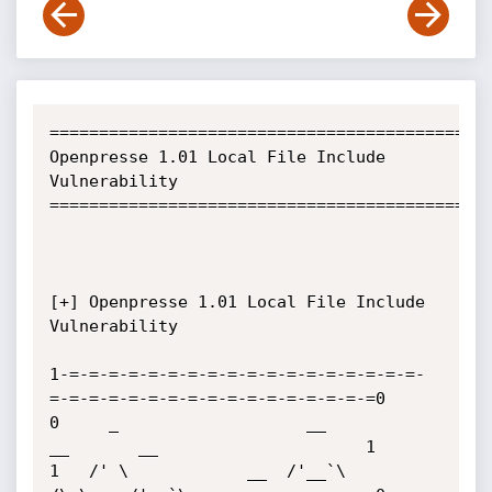
=============================================
Openpresse 1.01 Local File Include 
Vulnerability

=============================================
[+] Openpresse 1.01 Local File Include 
Vulnerability

1-=-=-=-=-=-=-=-=-=-=-=-=-=-=-=-=-=-=-
=-=-=-=-=-=-=-=-=-=-=-=-=-=-=-=-=0

0     _                   __           
__       __                     1

1   /' \            __  /'__`\        