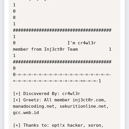
1

0                                                                      
0

1                    
######################################            
1

0                    I'm cr4wl3r  
member from Inj3ct0r Team            1

1                    
######################################            
0

0-=-=-=-=-=-=-=-=-=-=-=-=-=-=-=-=-=-=-
=-=-=-=-=-=-=-=-=-=-=-=-=-==-=-=-1

[+] Discovered By: cr4wl3r

[+] Greetz: All member inj3ct0r.com, 
manadocoding.net, sekuritionline.net, 
gcc.web.id

[+] Thanks to: opt!x hacker, xoron, 