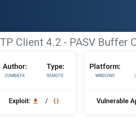
P Client 4.2 - PASV Buffer 
Author:
Type:
Platform:
ZOMBIEFX
REMOTE
WINDOWS
Exploit:
/
Vulnerable A