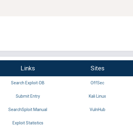
Links
Sites
Search Exploit-DB
OffSec
Submit Entry
Kali Linux
SearchSploit Manual
VulnHub
Exploit Statistics