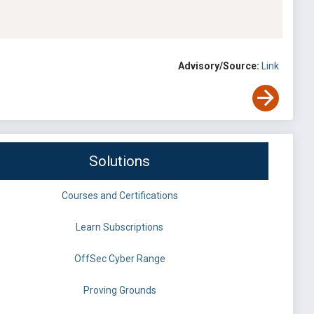
Advisory/Source:
Link
Solutions
Courses and Certifications
Learn Subscriptions
OffSec Cyber Range
Proving Grounds