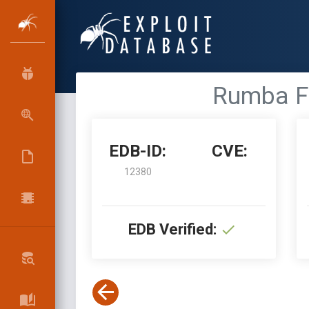
Rumba FT
EDB-ID:
CVE:
12380
EDB Verified: