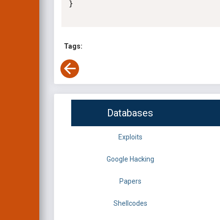
}

Tags:
Databases
Exploits
Google Hacking
Papers
Shellcodes