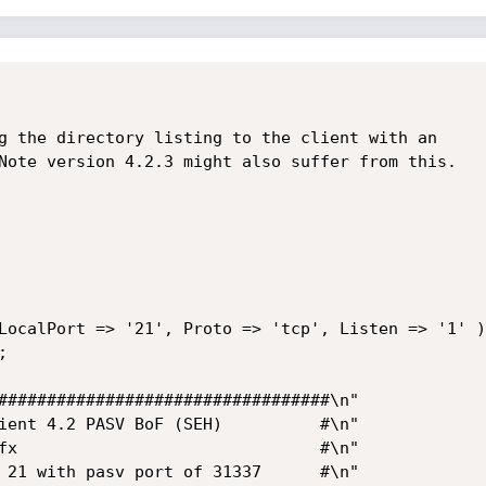
g the directory listing to the client with an

Note version 4.2.3 might also suffer from this.

LocalPort => '21', Proto => 'tcp', Listen => '1' )
