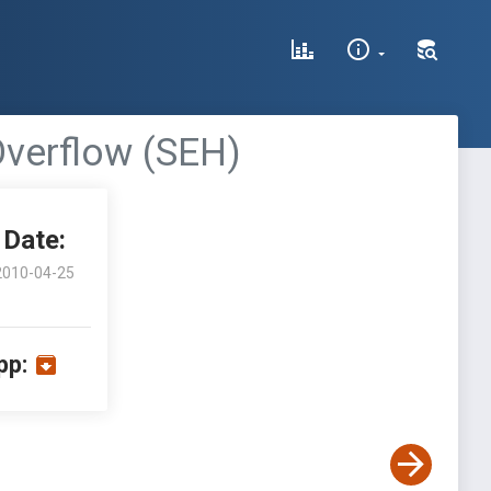
Overflow (SEH)
Date:
2010-04-25
pp: