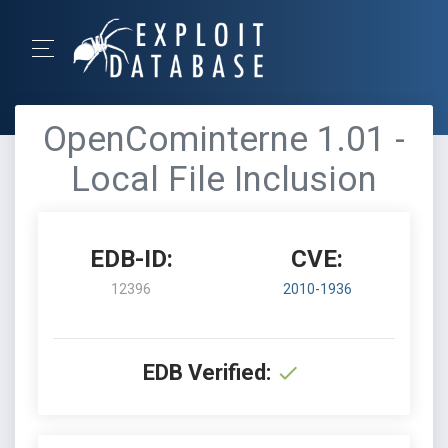
OpenCominterne 1.01 -
Local File Inclusion
EDB-ID:
CVE:
12396
2010-1936
EDB Verified: