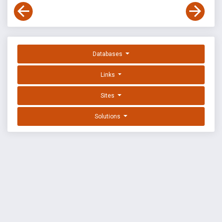
Databases
Links
Sites
Solutions