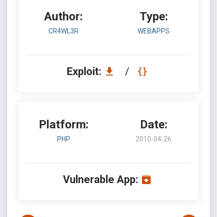
Author:
Type:
CR4WL3R
WEBAPPS
Exploit:
/
Platform:
Date:
PHP
2010-04-26
Vulnerable App: