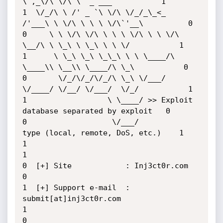
\ ,_\/\ \/\ \  _ ___           1

1  \/_/\ \ /' _ `\ \/\ \/_/_\_<_  
/'___\ \ \/\ \ \ \ \/\`'__\          0

0     \ \ \/\ \/\ \ \ \ \/\ \ \ \/\ 
\__/\ \ \_\ \ \_\ \ \ \/           1

1      \ \_\ \_\ \_\_\ \ \ \____/\ 
\____\\ \__\\ \____/\ \_\           0

0       \/_/\/_/\/_/\ \_\ \/___/  
\/____/ \/__/ \/___/  \/_/           1

1                  \ \____/ >> Exploit 
database separated by exploit   0

0                   \/___/          
type (local, remote, DoS, etc.)    1

1                                                                      
1

0  [+] Site            : Inj3ct0r.com                                  
0

1  [+] Support e-mail  : 
submit[at]inj3ct0r.com                        
1

0                                                                      