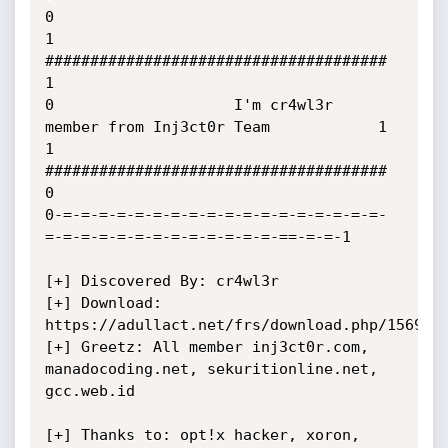
0

1                    
######################################            
1

0                    I'm cr4wl3r  
member from Inj3ct0r Team            1

1                    
######################################            
0

0-=-=-=-=-=-=-=-=-=-=-=-=-=-=-=-=-=-=-
=-=-=-=-=-=-=-=-=-=-=-=-=-==-=-=-1

[+] Discovered By: cr4wl3r

[+] Download: 
https://adullact.net/frs/download.php/1569/op
[+] Greetz: All member inj3ct0r.com, 
manadocoding.net, sekuritionline.net, 
gcc.web.id

[+] Thanks to: opt!x hacker, xoron, 