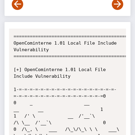
=============================================
OpenCominterne 1.01 Local File Include 
Vulnerability

=============================================
[+] OpenCominterne 1.01 Local File 
Include Vulnerability

1-=-=-=-=-=-=-=-=-=-=-=-=-=-=-=-=-=-=-
=-=-=-=-=-=-=-=-=-=-=-=-=-=-=-=-=0

0     _                   __           
__       __                     1

1   /' \            __  /'__`\        
/\ \__  /'__`\                   0

0  /\_, \    ___   /\_\/\_\ \ \    ___\ 