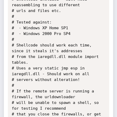
reassembling to use different

# urls and files etc.

#

# Tested against:

#  - Windows XP Home SP1

#  - Windows 2000 Pro SP4

#

# Shellcode should work each time, 
since it steals it's addresses

# from the iaregdll.dll module import 
tables.

# Uses a very static jmp esp in 
iaregdll.dll - Should work on all

# servers without alteration!

#

# If the remote server is running a 
firewall, the urldownloader

# will be unable to spawn a shell, so 
for testing I recommend

# that you close the firewalls, or get 