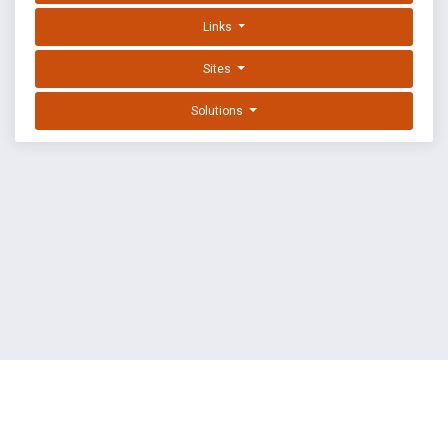
Links
Sites
Solutions
EXPLOIT DATABASE BY OFFSEC
TERMS
PRIVACY
ABOUT US
FAQ
COOKIES