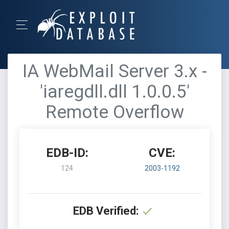
IA WebMail Server 3.x -
'iaregdll.dll 1.0.0.5'
Remote Overflow
EDB-ID:
CVE:
124
2003-1192
EDB Verified: