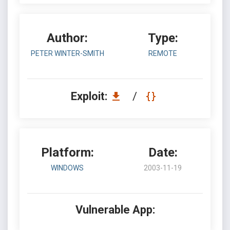
Author:
Type:
PETER WINTER-SMITH
REMOTE
Exploit:
/
Platform:
Date:
WINDOWS
2003-11-19
Vulnerable App: