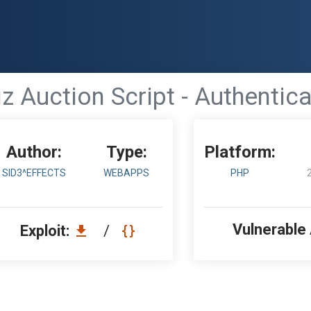
z Auction Script - Authentic
Author:
Type:
Platform:
SID3^EFFECTS
WEBAPPS
PHP
Vulnerable
Exploit:
/