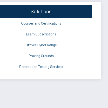
Solutions
Courses and Certifications
Learn Subscriptions
OffSec Cyber Range
Proving Grounds
Penetration Testing Services