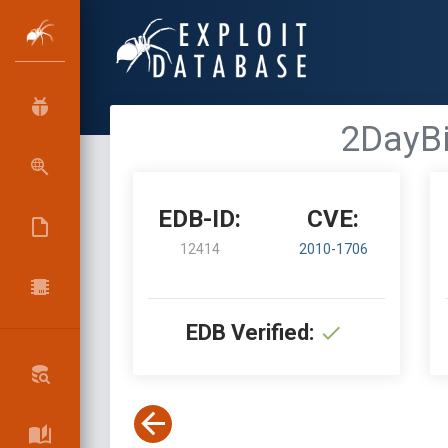
2DayBi
EDB-ID:
CVE:
12414
2010-1706
EDB Verified: