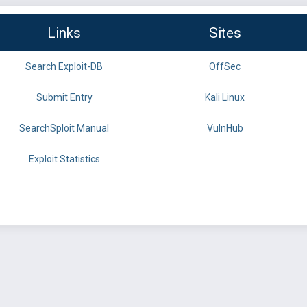
Links
Sites
Search Exploit-DB
OffSec
Submit Entry
Kali Linux
SearchSploit Manual
VulnHub
Exploit Statistics