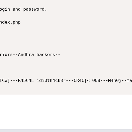
dex.php
