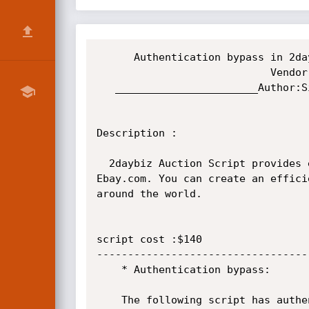
      Authentication bypass in 2daybiz Auction Script

                            Vendor:http://www.2daybiz.com/

   _______________________Author:Sid3^effects aKa haRi_________________________________

Description :

  2daybiz Auction Script provides everything you need, to establish a professionally looking online Auction website like 
Ebay.com. You can create an effici
around the world. 

script cost :$140

----------------------------------
	* Authentication bypass:

	The following script has authentication bypass.
