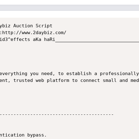
ent, trusted web platform to connect small and med
-----------------------------------------
