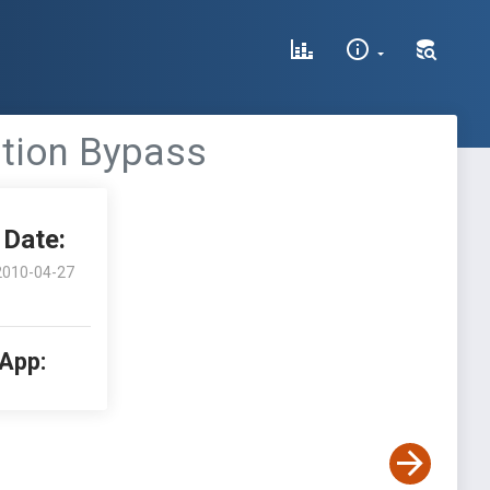
ation Bypass
Date:
2010-04-27
 App: