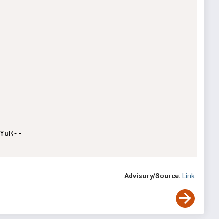
Advisory/Source:
Link