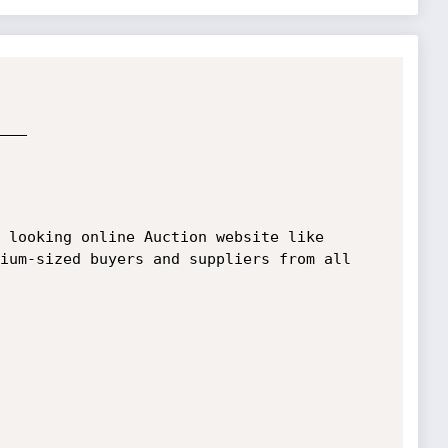
ium-sized buyers and suppliers from all 