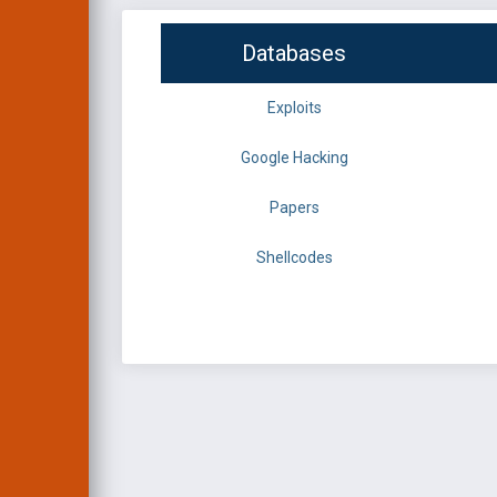
Databases
Exploits
Google Hacking
Papers
Shellcodes