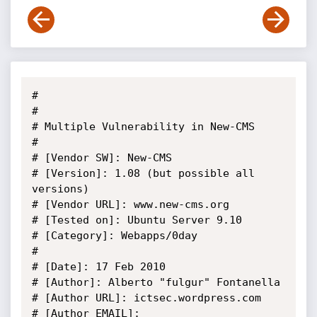
#

#

# Multiple Vulnerability in New-CMS

#

# [Vendor SW]: New-CMS

# [Version]: 1.08 (but possible all 
versions)

# [Vendor URL]: www.new-cms.org

# [Tested on]: Ubuntu Server 9.10

# [Category]: Webapps/0day

#

# [Date]: 17 Feb 2010

# [Author]: Alberto "fulgur" Fontanella

# [Author URL]: ictsec.wordpress.com

# [Author EMAIL]: 