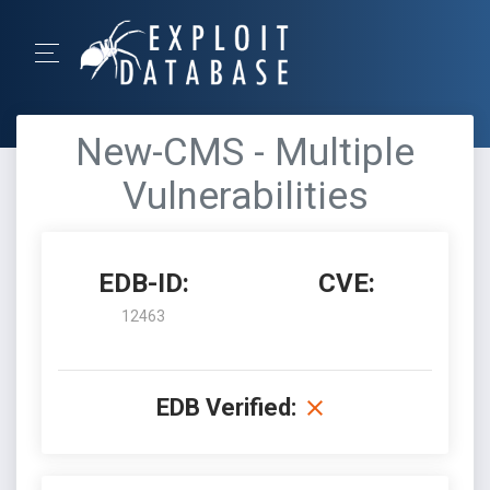
New-CMS - Multiple
Vulnerabilities
EDB-ID:
CVE:
12463
EDB Verified: