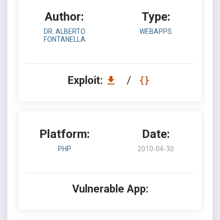
Author:
Type:
DR. ALBERTO
WEBAPPS
FONTANELLA
Exploit:
/
Platform:
Date:
PHP
2010-04-30
Vulnerable App: