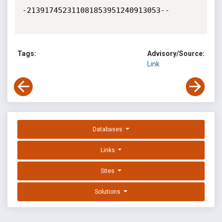
-213917452311081853951240913053--

Tags:
Advisory/Source:
Link
Databases
Links
Sites
Solutions