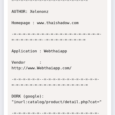
=-=-=-=-=-=-=-=-=-=-=-=-=-=-=-=-=

AUTHOR: Xelenonz

Homepage : www.thaishadow.com

-=-=-=-=-=-=-=-=-=-=-=-=-=-=-=-=-=-=-=-
=-=-=-=-=-=-=--=-=-=-=-=-=-=-=-=

Application : Webthaiapp

Vendor      : 
http://www.Webthaiapp.com/

-=-=-=-=-=-=--=-=-=-=-=-=-=-=-=-=-=-=-
=-=-=-=-=-=-=-=-=-=-=-=-=-=-=-=-=

DORK (google): 
"inurl:catalog/product/detail.php?cat="

-=-=-=-=-=-=--=-=-=-=-=-=-=-=-=-=-=-=-