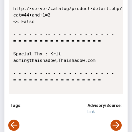
http://server/catalog/product/detail.php?
cat=44+and+1=2 

<< False

-=-=-=-=-=-=--=-=-=-=-=-=-=-=-=-=-=-=-
=-=-=-=-=-=-=-=-=-=-=-=-=-=-=-=-=

Special Thx : Krit 
admin@thaishadow,Thaishadow.com

-=-=-=-=-=-=--=-=-=-=-=-=-=-=-=-=-=-=-
=-=-=-=-=-=-=-=-=-=-=-=-=-=-=-=-=

Tags:
Advisory/Source:
Link