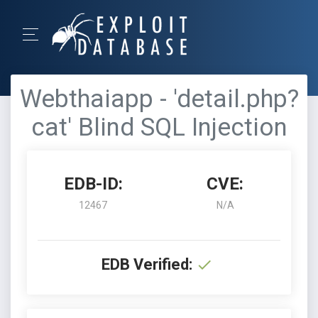
Webthaiapp - 'detail.php?
cat' Blind SQL Injection
EDB-ID:
CVE:
12467
N/A
EDB Verified: