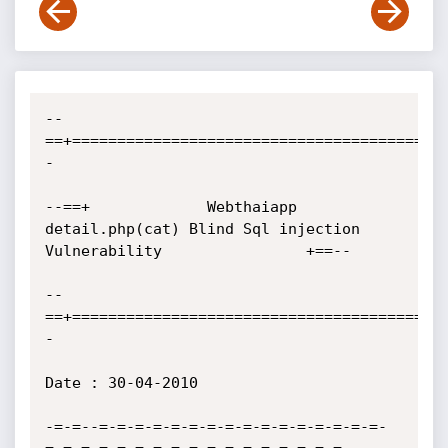
--
==+=========================================
-

--==+             Webthaiapp 
detail.php(cat) Blind Sql injection 
Vulnerability                +==--

--
==+=========================================
-

Date : 30-04-2010

-=-=--=-=-=-=-=-=-=-=-=-=-=-=-=-=-=-=-