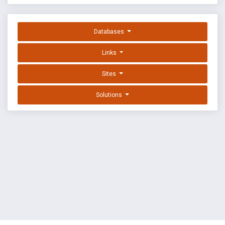
Databases
Links
Sites
Solutions