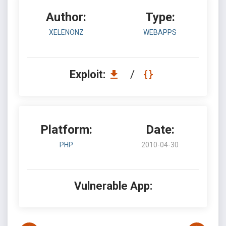
Author:
Type:
XELENONZ
WEBAPPS
Exploit:
/
Platform:
Date:
PHP
2010-04-30
Vulnerable App: