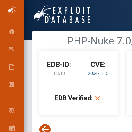
PHP-Nuke 7.0
EDB-ID:
CVE:
12510
2004-1315
EDB Verified: