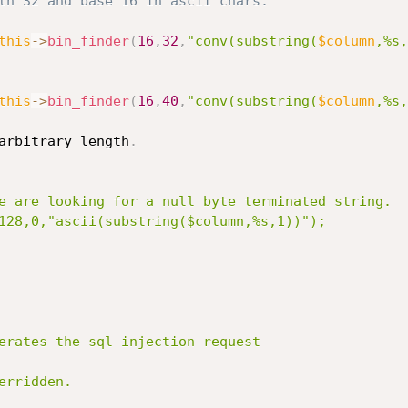
th 32 and base 16 in ascii chars.
this
-
>
bin_finder
(
16
,
32
,
"conv(substring(
$column
,%s,
this
-
>
bin_finder
(
16
,
40
,
"conv(substring(
$column
,%s,
arbitrary length
.