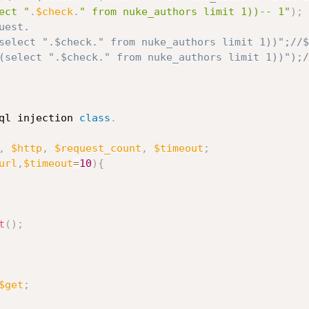
ect "
.
$check
.
" from nuke_authors limit 1))-- 1"
)
;
est.

ql injection 
class
.
,
$http
,
$request_count
,
$timeout
;
url
,
$timeout
=
10
)
{
t
(
)
;
$get
;