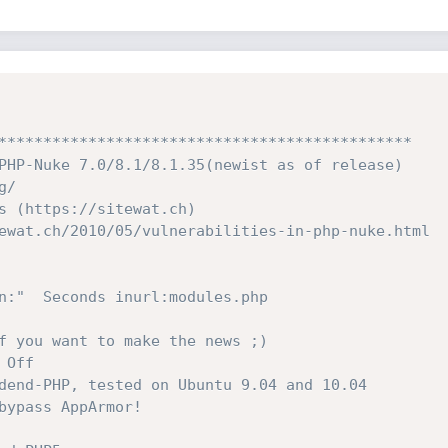
**********************************************

PHP-Nuke 7.0/8.1/8.1.35(newist as of release)

/

s (https://sitewat.ch)

ewat.ch/2010/05/vulnerabilities-in-php-nuke.html

n:"  Seconds inurl:modules.php

f you want to make the news ;)

Off

dend-PHP, tested on Ubuntu 9.04 and 10.04

bypass AppArmor!
