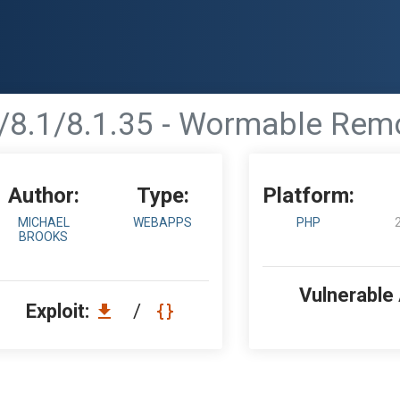
/8.1/8.1.35 - Wormable Rem
Author:
Type:
Platform:
MICHAEL
WEBAPPS
PHP
BROOKS
Vulnerable
Exploit:
/