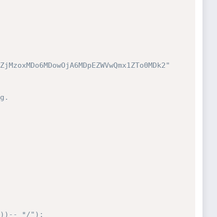
ZjMzoxMDo6MDowOjA6MDpEZWVwQmx1ZTo0MDk2"

g.
))-- */");