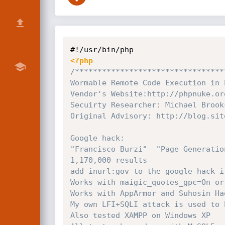
<?php
/*********************************
Wormable Remote Code Execution in 
Vendor's Website:http://phpnuke.org
Secuirty Researcher: Michael Brook
Original Advisory: http://blog.sit
Google hack:

"Francisco Burzi"  "Page Generatio
1,170,000 results

add inurl:gov to the google hack i
Works with maigic_quotes_gpc=On or 
Works with AppArmor and Suhosin Ha
My own LFI+SQLI attack is used to 
Also tested XAMPP on Windows XP
