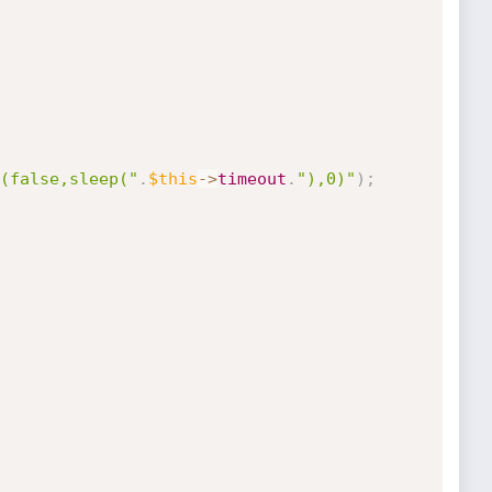
(false,sleep("
.
$this
-
>
timeout
.
"),0)"
)
;