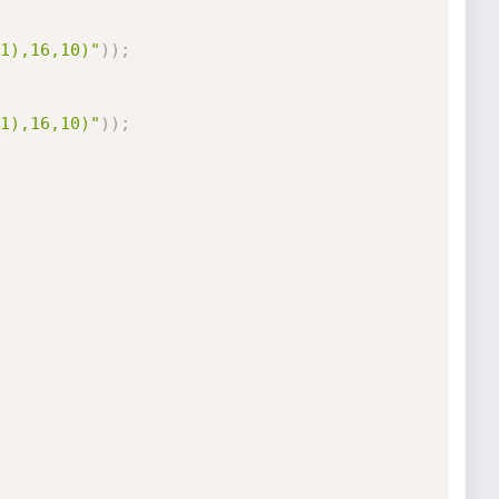
1),16,10)"
)
)
;
1),16,10)"
)
)
;