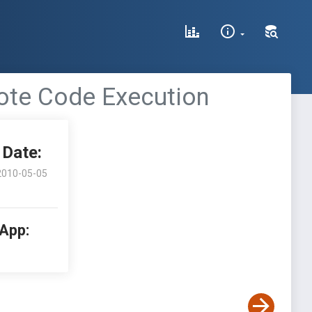
ote Code Execution
Date:
2010-05-05
 App: