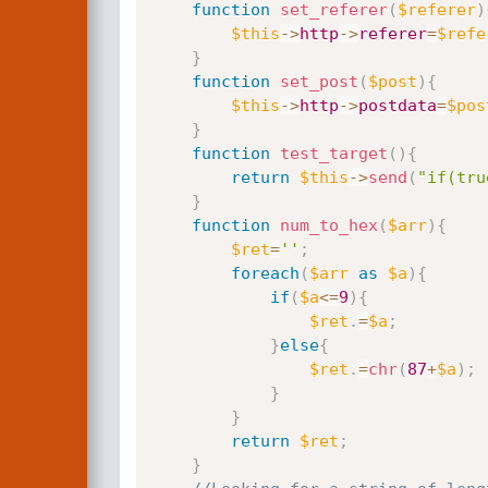
function
set_referer
(
$referer
)
$this
-
>
http
-
>
referer
=
$refe
}
function
set_post
(
$post
)
{
$this
-
>
http
-
>
postdata
=
$pos
}
function
test_target
(
)
{
return
$this
-
>
send
(
"if(tru
}
function
num_to_hex
(
$arr
)
{
$ret
=
''
;
foreach
(
$arr
as
$a
)
{
if
(
$a
<=
9
)
{
$ret
.
=
$a
;
}
else
{
$ret
.
=
chr
(
87
+
$a
)
;
}
}
return
$ret
;
}