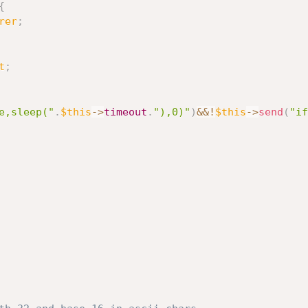
{
rer
;
t
;
e,sleep("
.
$this
-
>
timeout
.
"),0)"
)
&&
!
$this
-
>
send
(
"if